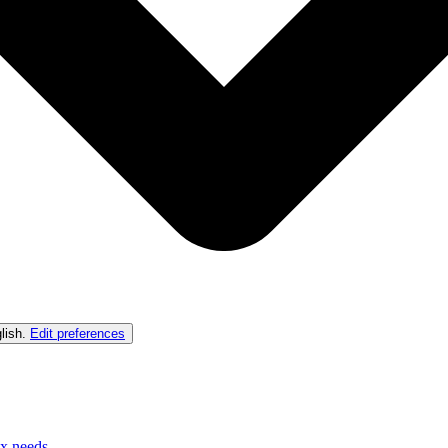
lish
.
Edit preferences
ex needs.