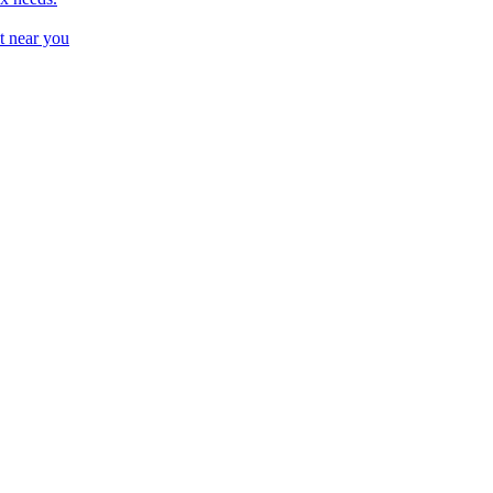
t near you