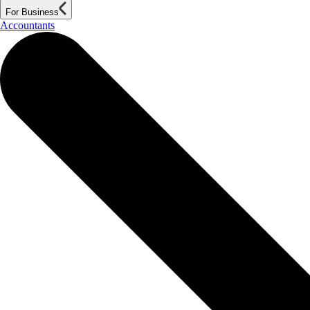
For Business
Accountants