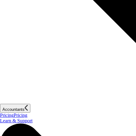
Accountants
Pricing
Pricing
Learn & Support