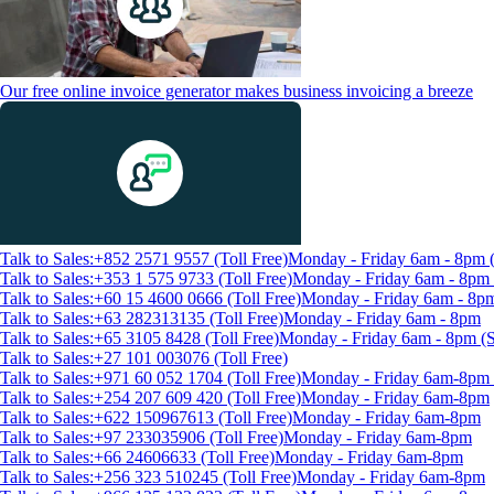
Our free online invoice generator makes business invoicing a breeze
Talk to Sales:+852 2571 9557 (Toll Free)
Monday - Friday 6am - 8pm
Talk to Sales:+353 1 575 9733 (Toll Free)
Monday - Friday 6am - 8p
Talk to Sales:+60 15 4600 0666 (Toll Free)
Monday - Friday 6am - 8p
Talk to Sales:+63 282313135 (Toll Free)
Monday - Friday 6am - 8pm
Talk to Sales:+65 3105 8428 (Toll Free)
Monday - Friday 6am - 8pm 
Talk to Sales:+27 101 003076 (Toll Free)
Talk to Sales:+971 60 052 1704 (Toll Free)
Monday - Friday 6am-8pm 
Talk to Sales:+254 207 609 420 (Toll Free)
Monday - Friday 6am-8pm
Talk to Sales:+622 150967613 (Toll Free)
Monday - Friday 6am-8pm
Talk to Sales:+97 233035906 (Toll Free)
Monday - Friday 6am-8pm
Talk to Sales:+66 24606633 (Toll Free)
Monday - Friday 6am-8pm
Talk to Sales:+256 323 510245 (Toll Free)
Monday - Friday 6am-8pm