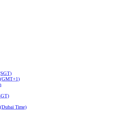
 (SGT)
m (GMT+1)
m
(SGT)
(Dubai Time)