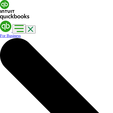
For Business