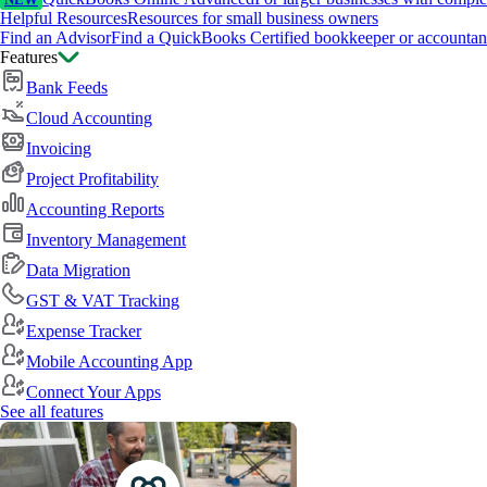
NEW
Helpful Resources
Resources for small business owners
Find an Advisor
Find a QuickBooks Certified bookkeeper or accountan
Features
Bank Feeds
Cloud Accounting
Invoicing
Project Profitability
Accounting Reports
Inventory Management
Data Migration
GST & VAT Tracking
Expense Tracker
Mobile Accounting App
Connect Your Apps
See all features