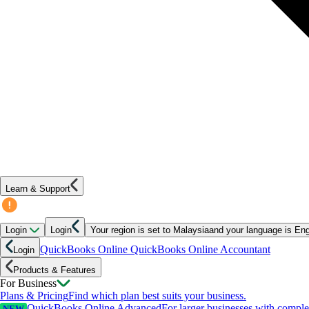
Learn & Support
Login
Login
Your region is set to
Malaysia
and your language is
Eng
QuickBooks Online
QuickBooks Online Accountant
Login
Products & Features
For Business
Plans & Pricing
Find which plan best suits your business.
QuickBooks Online Advanced
For larger businesses with compl