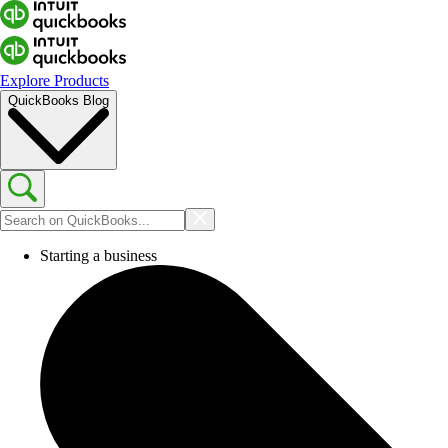
Explore Products
QuickBooks Blog
Starting a business