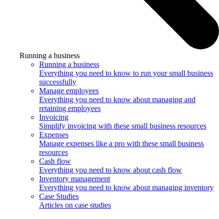
Running a business
Running a business
Everything you need to know to run your small business
successfully
Manage employees
Everything you need to know about managing and
retaining employees
Invoicing
Simplify invoicing with these small business resources
Expenses
Manage expenses like a pro with these small business
resources
Cash flow
Everything you need to know about cash flow
Inventory management
Everything you need to know about managing inventory
Case Studies
Articles on case studies