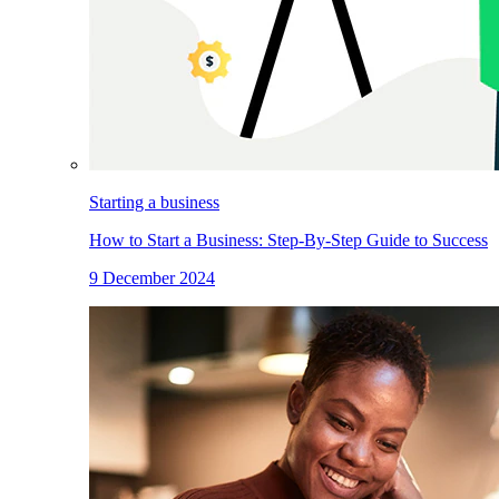
Starting a business
How to Start a Business: Step-By-Step Guide to Success
9 December 2024