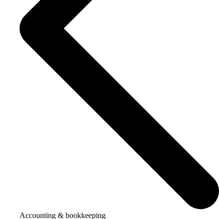
Accounting & bookkeeping