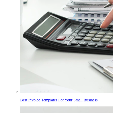
Best Invoice Templates For Your Small Business