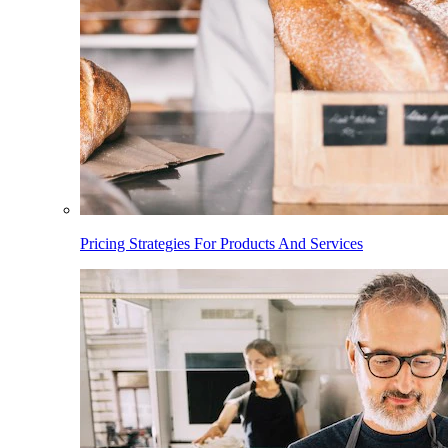
Pricing Strategies For Products And Services