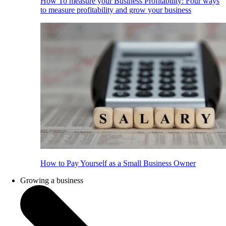
How To measure your Business Profitability: Four ways
to measure profitability and grow your business
How to Pay Yourself as a Small Business Owner
Growing a business