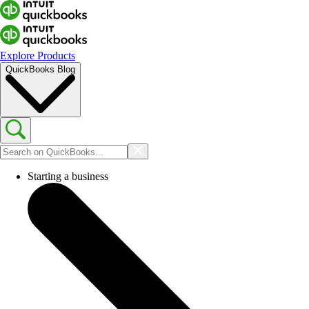
Explore Products
QuickBooks Blog
Starting a business