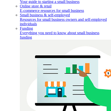
Your guide to starting a small business
Online store & retail
E-commerce resources for small business
Small business & self-employed
Resources for small business owners and self-employed
individuals
Funding
Everything you need to know about small business
funding