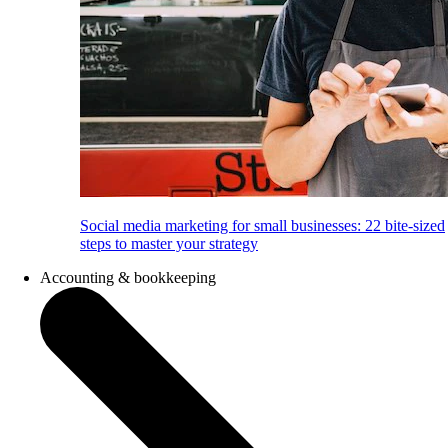
Social media marketing for small businesses: 22 bite-sized
steps to master your strategy
Accounting & bookkeeping