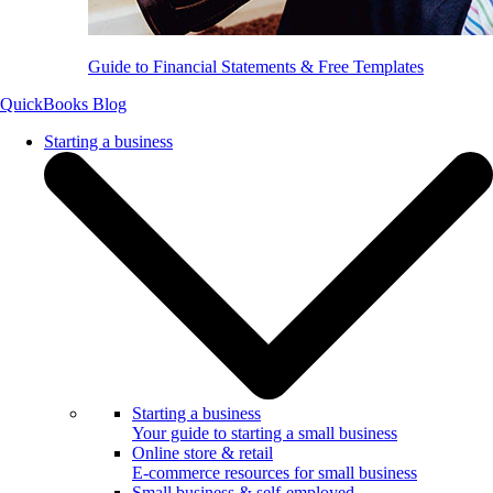
Guide to Financial Statements & Free Templates
QuickBooks Blog
Starting a business
Starting a business
Your guide to starting a small business
Online store & retail
E-commerce resources for small business
Small business & self-employed