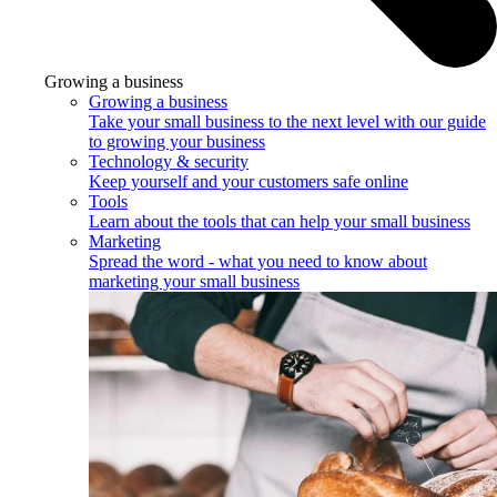
Growing a business
Growing a business
Take your small business to the next level with our guide
to growing your business
Technology & security
Keep yourself and your customers safe online
Tools
Learn about the tools that can help your small business
Marketing
Spread the word - what you need to know about
marketing your small business