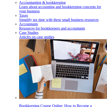
Accountanting & bookkeeping
Learn about accounting and bookkeeping concepts for
your business
Taxes
Simplify tax time with these small business resources
Accountants
Resources for bookkeepers and accountants
Case Studies
Articles on case studies
Bookkeeping Course Online: How to Become a