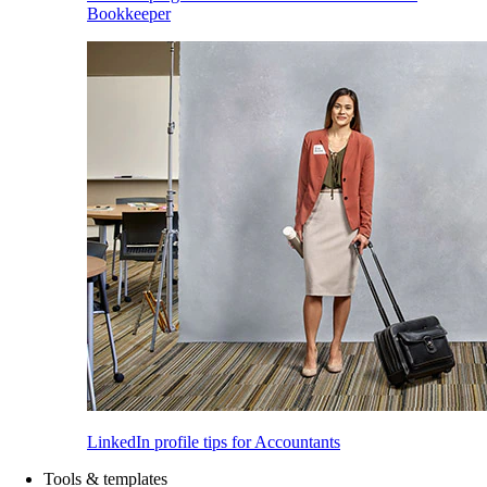
Bookkeeper
LinkedIn profile tips for Accountants
Tools & templates