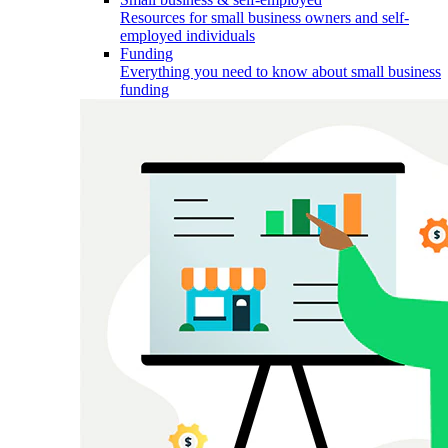
Resources for small business owners and self-
employed individuals
Funding
Everything you need to know about small business
funding