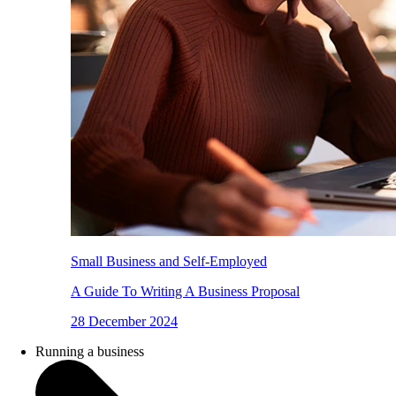
Small Business and Self-Employed
A Guide To Writing A Business Proposal
28 December 2024
Running a business