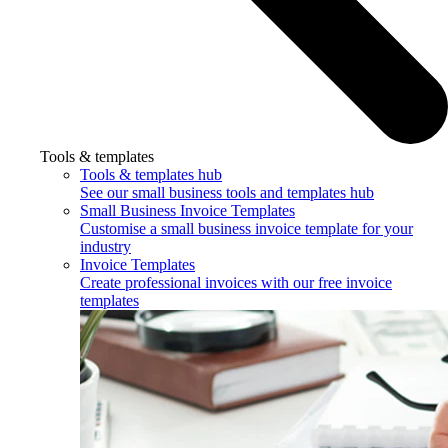
Tools & templates
Tools & templates hub
See our small business tools and templates hub
Small Business Invoice Templates
Customise a small business invoice template for your
industry
Invoice Templates
Create professional invoices with our free invoice
templates