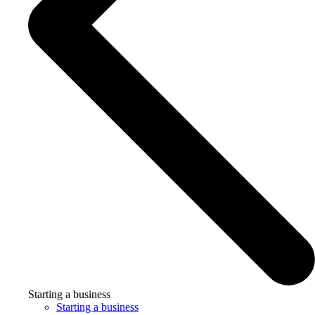
Starting a business
Starting a business