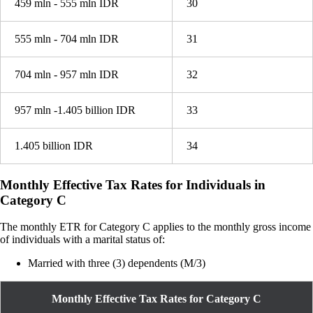
459 mln - 555 mln IDR
30
555 mln - 704 mln IDR
31
704 mln - 957 mln IDR
32
957 mln -1.405 billion IDR
33
1.405 billion IDR
34
Monthly Effective Tax Rates for Individuals in
Category C
The monthly ETR for Category C applies to the monthly gross income
of individuals with a marital status of:
Married with three (3) dependents (M/3)
Monthly Effective Tax Rates for Category C