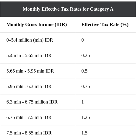
Monthly Effective Tax Rates for Category A
Monthly Gross Income (IDR)
Effective Tax Rate (%)
0–5.4 million (mln) IDR
0
5.4 mln - 5.65 mln IDR
0.25
5.65 mln - 5.95 mln IDR
0.5
5.95 mln - 6.3 mln IDR
0.75
6.3 mln - 6.75 million IDR
1
6.75 mln - 7.5 mln IDR
1.25
7.5 mln - 8.55 mln IDR
1.5