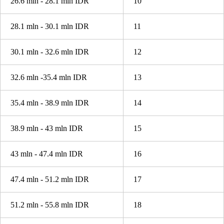
26.6 mln - 28.1 mln IDR
10
28.1 mln - 30.1 mln IDR
11
30.1 mln - 32.6 mln IDR
12
32.6 mln -35.4 mln IDR
13
35.4 mln - 38.9 mln IDR
14
38.9 mln - 43 mln IDR
15
43 mln - 47.4 mln IDR
16
47.4 mln - 51.2 mln IDR
17
51.2 mln - 55.8 mln IDR
18