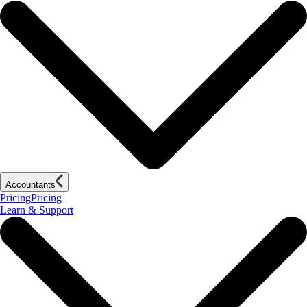
Accountants
Pricing
Pricing
Learn & Support