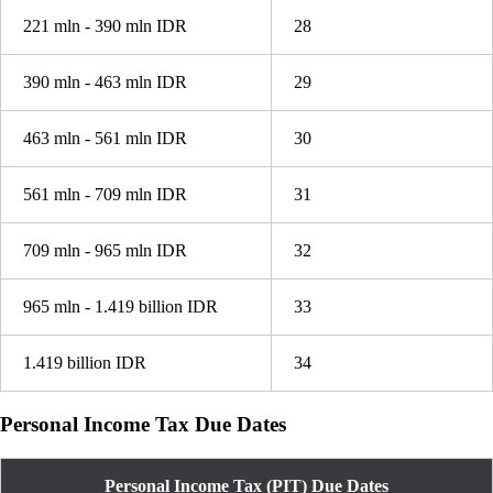
221 mln - 390 mln IDR
28
390 mln - 463 mln IDR
29
463 mln - 561 mln IDR
30
561 mln - 709 mln IDR
31
709 mln - 965 mln IDR
32
965 mln - 1.419 billion IDR
33
1.419 billion IDR
34
Personal Income Tax Due Dates
Personal Income Tax (PIT) Due Dates