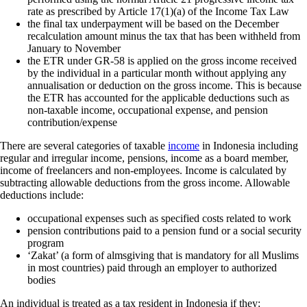
rate as prescribed by Article 17(1)(a) of the Income Tax Law
the final tax underpayment will be based on the December
recalculation amount minus the tax that has been withheld from
January to November
the ETR under GR-58 is applied on the gross income received
by the individual in a particular month without applying any
annualisation or deduction on the gross income. This is because
the ETR has accounted for the applicable deductions such as
non-taxable income, occupational expense, and pension
contribution/expense
There are several categories of taxable
income
in Indonesia including
regular and irregular income, pensions, income as a board member,
income of freelancers and non-employees. Income is calculated by
subtracting allowable deductions from the gross income. Allowable
deductions include:
occupational expenses such as specified costs related to work
pension contributions paid to a pension fund or a social security
program
‘Zakat’ (a form of almsgiving that is mandatory for all Muslims
in most countries) paid through an employer to authorized
bodies
An individual is treated as a tax resident in Indonesia if they: