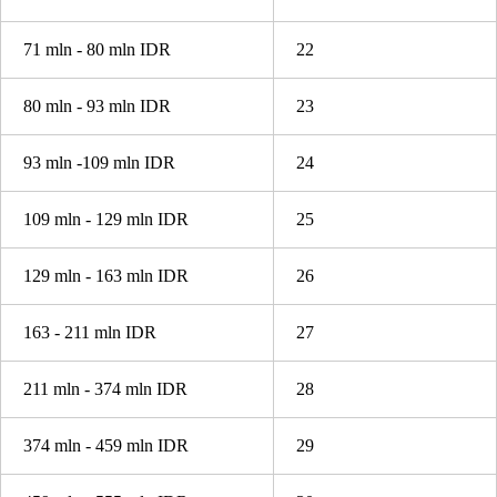
71 mln - 80 mln IDR
22
80 mln - 93 mln IDR
23
93 mln -109 mln IDR
24
109 mln - 129 mln IDR
25
129 mln - 163 mln IDR
26
163 - 211 mln IDR
27
211 mln - 374 mln IDR
28
374 mln - 459 mln IDR
29