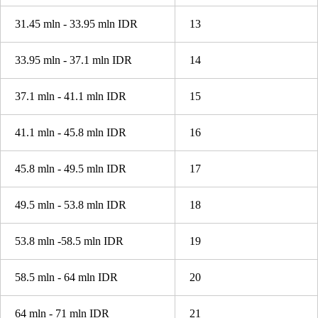
31.45 mln - 33.95 mln IDR
13
33.95 mln - 37.1 mln IDR
14
37.1 mln - 41.1 mln IDR
15
41.1 mln - 45.8 mln IDR
16
45.8 mln - 49.5 mln IDR
17
49.5 mln - 53.8 mln IDR
18
53.8 mln -58.5 mln IDR
19
58.5 mln - 64 mln IDR
20
64 mln - 71 mln IDR
21