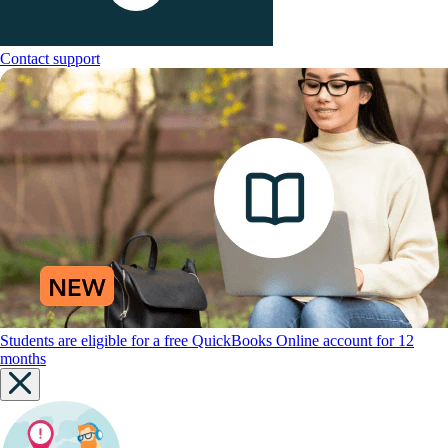
Contact support
Students are eligible for a free QuickBooks Online account for 12
months