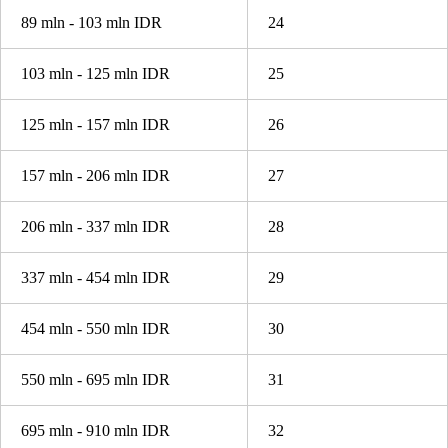
89 mln - 103 mln IDR
24
103 mln - 125 mln IDR
25
125 mln - 157 mln IDR
26
157 mln - 206 mln IDR
27
206 mln - 337 mln IDR
28
337 mln - 454 mln IDR
29
454 mln - 550 mln IDR
30
550 mln - 695 mln IDR
31
695 mln - 910 mln IDR
32