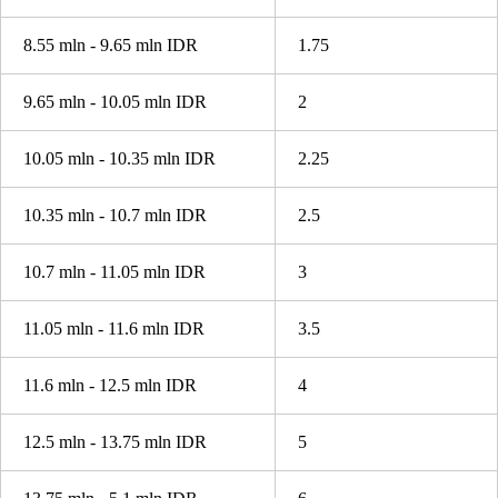
8.55 mln - 9.65 mln IDR
1.75
9.65 mln - 10.05 mln IDR
2
10.05 mln - 10.35 mln IDR
2.25
10.35 mln - 10.7 mln IDR
2.5
10.7 mln - 11.05 mln IDR
3
11.05 mln - 11.6 mln IDR
3.5
11.6 mln - 12.5 mln IDR
4
12.5 mln - 13.75 mln IDR
5