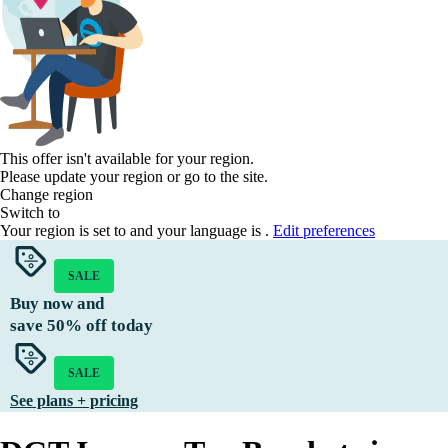
This offer isn't available for your region.
Please update your region or go to the
site.
Change region
Switch to
Your region is set to
and your language is
.
Edit preferences
SALE
Buy now and
save
50%
off today
SALE
See plans + pricing