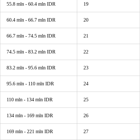
55.8 mln - 60.4 mln IDR
19
60.4 mln - 66.7 mln IDR
20
66.7 mln - 74.5 mln IDR
21
74.5 mln - 83.2 mln IDR
22
83.2 mln - 95.6 mln IDR
23
95.6 mln - 110 mln IDR
24
110 mln - 134 mln IDR
25
134 mln - 169 mln IDR
26
169 mln - 221 mln IDR
27