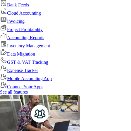
Bank Feeds
Cloud Accounting
Invoicing
Project Profitability
Accounting Reports
Inventory Management
Data Migration
GST & VAT Tracking
Expense Tracker
Mobile Accounting App
Connect Your Apps
See all features