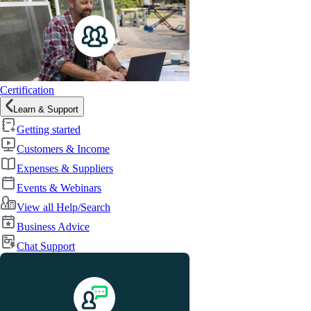
Certification
Learn & Support
Getting started
Customers & Income
Expenses & Suppliers
Events & Webinars
View all Help/Search
Business Advice
Chat Support