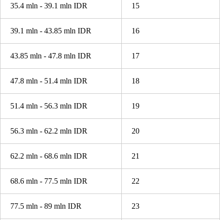
35.4 mln - 39.1 mln IDR
15
39.1 mln - 43.85 mln IDR
16
43.85 mln - 47.8 mln IDR
17
47.8 mln - 51.4 mln IDR
18
51.4 mln - 56.3 mln IDR
19
56.3 mln - 62.2 mln IDR
20
62.2 mln - 68.6 mln IDR
21
68.6 mln - 77.5 mln IDR
22
77.5 mln - 89 mln IDR
23