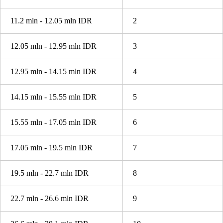
11.2 mln - 12.05 mln IDR
2
12.05 mln - 12.95 mln IDR
3
12.95 mln - 14.15 mln IDR
4
14.15 mln - 15.55 mln IDR
5
15.55 mln - 17.05 mln IDR
6
17.05 mln - 19.5 mln IDR
7
19.5 mln - 22.7 mln IDR
8
22.7 mln - 26.6 mln IDR
9