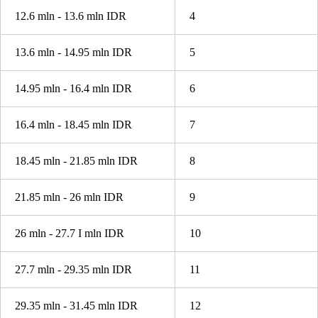
12.6 mln - 13.6 mln IDR
4
13.6 mln - 14.95 mln IDR
5
14.95 mln - 16.4 mln IDR
6
16.4 mln - 18.45 mln IDR
7
18.45 mln - 21.85 mln IDR
8
21.85 mln - 26 mln IDR
9
26 mln - 27.7 I mln IDR
10
27.7 mln - 29.35 mln IDR
11
29.35 mln - 31.45 mln IDR
12