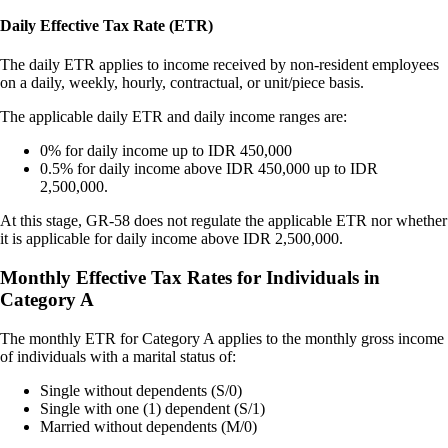
Daily Effective Tax Rate (ETR)
The daily ETR applies to income received by non-resident employees
on a daily, weekly, hourly, contractual, or unit/piece basis.
The applicable daily ETR and daily income ranges are:
0% for daily income up to IDR 450,000
0.5% for daily income above IDR 450,000 up to IDR
2,500,000.
At this stage, GR-58 does not regulate the applicable ETR nor whether
it is applicable for daily income above IDR 2,500,000.
Monthly Effective Tax Rates for Individuals in
Category A
The monthly ETR for Category A applies to the monthly gross income
of individuals with a marital status of:
Single without dependents (S/0)
Single with one (1) dependent (S/1)
Married without dependents (M/0)