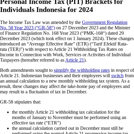
Personal Income Tax (PIT) Brackets for
Individuals Indonesia for 2024
The Income Tax Law was amended by the
Government Regulation
No. 58 Year 2023 (“GR-58“)
on 27 December 2023 and the Minister
of Finance Regulation No. 168 Year 2023 (“PMK-168“) dated 29
December 2023 (which took effect on 1 January 2024). These changes
introduced an “Average Effective Rate” (ETR) (“Tarif Efektif Rata-
rata (TER)”) with respect to Article 21 Withholding Tax Rates on
Income in Connection with Work, Services or Activities of Individual
Taxpayers (hereafter referred to as
Article 21
).
Both amendments sought to
simplify the withholding rates
in respect of
Article 21. Indonesian businesses and their employees will
switch
from
an annual calculation to a new monthly withholding tax system. As a
result, these changes may affect the take-home pay of employees and
may result in a fluctuation of tax in December.
GR-58 stipulates that:
the monthly Article 21 withholding tax calculation for the
months of January to November must be performed using an
effective tax rate (“ETR”)
the annual calculation carried out in December must still be
performed using the normal Article 21 progressive income tax