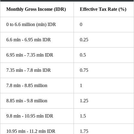
Monthly Gross Income (IDR)
Effective Tax Rate (%)
0 to 6.6 million (mln) IDR
0
6.6 mln - 6.95 mln IDR
0.25
6.95 mln - 7.35 mln IDR
0.5
7.35 mln - 7.8 mln IDR
0.75
7.8 mln - 8.85 million
1
8.85 mln - 9.8 million
1.25
9.8 mln - 10.95 mln IDR
1.5
10.95 mln - 11.2 mln IDR
1.75