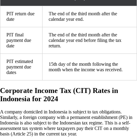
PIT return due
The end of the third month after the
date
calendar year end.
PIT final
The end of the third month after the
payment due
calendar year end before filing the tax
date
return.
PIT estimated
15th day of the month following the
payment due
month when the income was received.
dates
Corporate Income Tax (CIT) Rates in
Indonesia for 2024
A company domiciled in Indonesia is subject to tax obligations.
Similarly, a foreign company with a permanent establishment (PE) in
Indonesia is also subject to the Indonesian tax regime. This is a self-
assessment tax system where taxpayers pay their CIT on a monthly
basis (Article 25) in the current tax year.