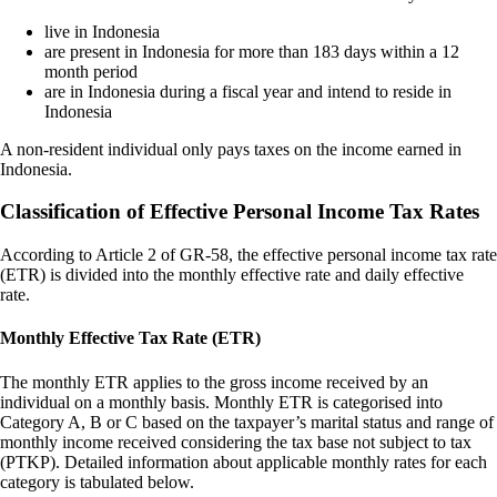
live in Indonesia
are present in Indonesia for more than 183 days within a 12
month period
are in Indonesia during a fiscal year and intend to reside in
Indonesia
A non-resident individual only pays taxes on the income earned in
Indonesia.
Classification of Effective Personal Income Tax Rates
According to Article 2 of GR-58, the effective personal income tax rate
(ETR) is divided into the monthly effective rate and daily effective
rate.
Monthly Effective Tax Rate (ETR)
The monthly ETR applies to the gross income received by an
individual on a monthly basis. Monthly ETR is categorised into
Category A, B or C based on the taxpayer’s marital status and range of
monthly income received considering the tax base not subject to tax
(PTKP). Detailed information about applicable monthly rates for each
category is tabulated below.