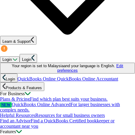
Learn & Support
Login
Login
Your region is set to
Malaysia
and your language is
English
.
Edit
preferences
QuickBooks Online
QuickBooks Online Accountant
Login
Products & Features
For Business
Plans & Pricing
Find which plan best suits your business.
QuickBooks Online Advanced
For larger businesses with
NEW
complex needs.
Helpful Resources
Resources for small business owners
Find an Advisor
Find a QuickBooks Certified bookkeeper or
accountant near you
Features