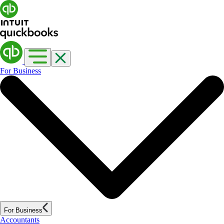
For Business
For Business
Accountants