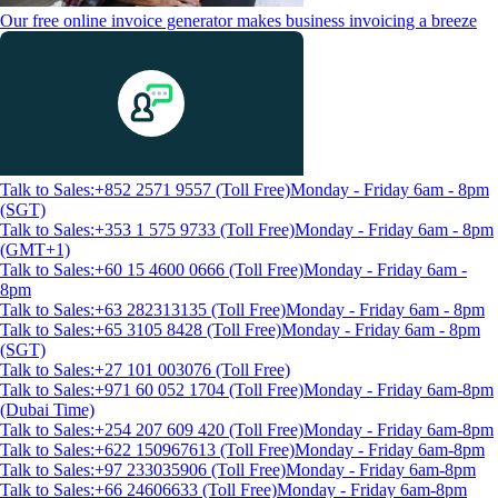
Our free online invoice generator makes business invoicing a breeze
Talk to Sales:+852 2571 9557 (Toll Free)
Monday - Friday 6am - 8pm
(SGT)
Talk to Sales:+353 1 575 9733 (Toll Free)
Monday - Friday 6am - 8pm
(GMT+1)
Talk to Sales:+60 15 4600 0666 (Toll Free)
Monday - Friday 6am -
8pm
Talk to Sales:+63 282313135 (Toll Free)
Monday - Friday 6am - 8pm
Talk to Sales:+65 3105 8428 (Toll Free)
Monday - Friday 6am - 8pm
(SGT)
Talk to Sales:+27 101 003076 (Toll Free)
Talk to Sales:+971 60 052 1704 (Toll Free)
Monday - Friday 6am-8pm
(Dubai Time)
Talk to Sales:+254 207 609 420 (Toll Free)
Monday - Friday 6am-8pm
Talk to Sales:+622 150967613 (Toll Free)
Monday - Friday 6am-8pm
Talk to Sales:+97 233035906 (Toll Free)
Monday - Friday 6am-8pm
Talk to Sales:+66 24606633 (Toll Free)
Monday - Friday 6am-8pm