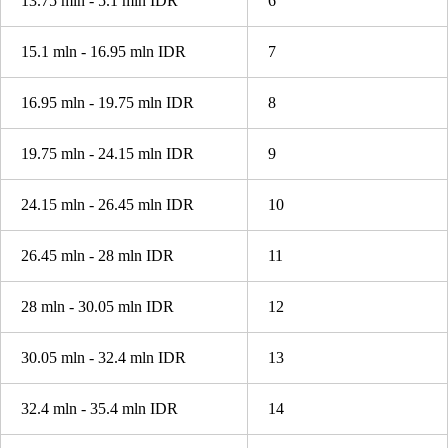
13.75 mln - 5.1 mln IDR
6
15.1 mln - 16.95 mln IDR
7
16.95 mln - 19.75 mln IDR
8
19.75 mln - 24.15 mln IDR
9
24.15 mln - 26.45 mln IDR
10
26.45 mln - 28 mln IDR
11
28 mln - 30.05 mln IDR
12
30.05 mln - 32.4 mln IDR
13
32.4 mln - 35.4 mln IDR
14