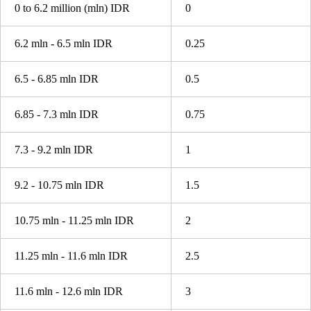
0 to 6.2 million (mln) IDR
0
6.2 mln - 6.5 mln IDR
0.25
6.5 - 6.85 mln IDR
0.5
6.85 - 7.3 mln IDR
0.75
7.3 - 9.2 mln IDR
1
9.2 - 10.75 mln IDR
1.5
10.75 mln - 11.25 mln IDR
2
11.25 mln - 11.6 mln IDR
2.5
11.6 mln - 12.6 mln IDR
3