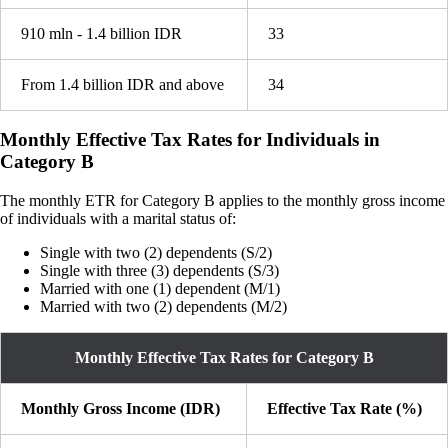
910 mln - 1.4 billion IDR
33
From 1.4 billion IDR and above
34
Monthly Effective Tax Rates for Individuals in
Category B
The monthly ETR for Category B applies to the monthly gross income
of individuals with a marital status of:
Single with two (2) dependents (S/2)
Single with three (3) dependents (S/3)
Married with one (1) dependent (M/1)
Married with two (2) dependents (M/2)
Monthly Effective Tax Rates for Category B
Monthly Gross Income (IDR)
Effective Tax Rate (%)