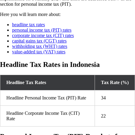
section for personal income tax (PIT).
Here you will learn more about:
headline tax rates
personal income tax (PIT) rates
corporate income tax (CIT) rates
capital gains tax (CGT) rates
withholding tax (WHT) rates
value-added tax (VAT) rates
Headline Tax Rates in Indonesia
Headline Tax Rates
Tax Rate (%)
Headline Personal Income Tax (PIT) Rate
34
Headline Corporate Income Tax (CIT)
22
Rate