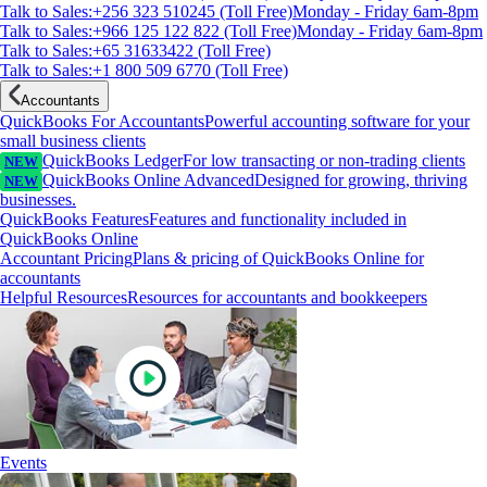
Talk to Sales:+256 323 510245 (Toll Free)
Monday - Friday 6am-8pm
Talk to Sales:+966 125 122 822 (Toll Free)
Monday - Friday 6am-8pm
Talk to Sales:+65 31633422 (Toll Free)
Talk to Sales:+1 800 509 6770 (Toll Free)
Accountants
QuickBooks For Accountants
Powerful accounting software for your
small business clients
QuickBooks Ledger
For low transacting or non-trading clients
NEW
QuickBooks Online Advanced
Designed for growing, thriving
NEW
businesses.
QuickBooks Features
Features and functionality included in
QuickBooks Online
Accountant Pricing
Plans & pricing of QuickBooks Online for
accountants
Helpful Resources
Resources for accountants and bookkeepers
Events