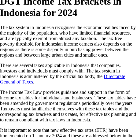
DGT Income Tax Brackets in
Indonesia for 2024
The tax system in Indonesia recognises the economic realities faced by
the majority of the population, who have limited financial resources,
and are typically exempt from almost any taxation. The tax-free
poverty threshold for Indonesian income earners also depends on the
regions as there is some disparity in purchasing power between the
regions and between large urban cities and smaller ones.
There are several taxes applicable in Indonesia that companies,
investors and individuals must comply with. The tax system in
Indonesia is administered by the official tax body, the
Directorate
General of Taxes
.
The Income Tax Law provides guidance and support in the form of
income tax tables for individuals and businesses. These tax tables have
been amended by government regulations periodically over the years.
Taxpayers must familiarize themselves with these tax tables and the
corresponding tax brackets and tax rates, for effective tax planning and
to remain compliant with tax laws in Indonesia.
It is important to note that new effective tax rates (ETR) have been
implemented on 1 January 2024 and these are addressed below in the