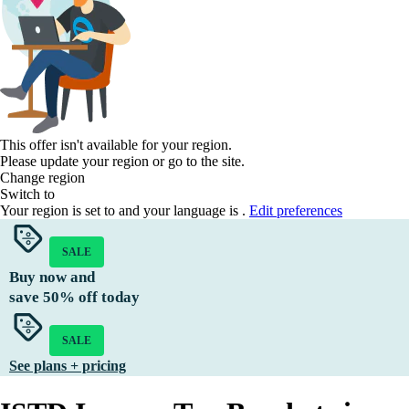
This offer isn't available for your region.
Please update your region or go to the
site.
Change region
Switch to
Your region is set to
and your language is
.
Edit preferences
SALE
Buy now and
save
50%
off today
SALE
See plans + pricing