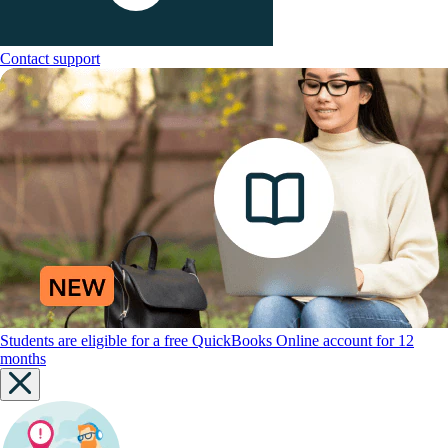
Contact support
Students are eligible for a free QuickBooks Online account for 12
months