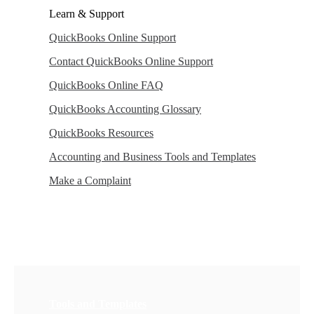
Learn & Support
QuickBooks Online Support
Contact QuickBooks Online Support
QuickBooks Online FAQ
QuickBooks Accounting Glossary
QuickBooks Resources
Accounting and Business Tools and Templates
Make a Complaint
Tools and Templates