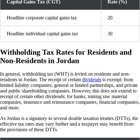
Capital Gains Tax (CGT)
Rate (%)
Headline corporate capital gains tax
20
Headline individual capital gains tax
30
Withholding Tax Rates for Residents and
Non-Residents in Jordan
In general, withholding tax (WHT) is levied on residents and non-
residents in Jordan. The receipt of certain
dividends
is exempt: from
limited liability companies, general or limited partnerships, and private
and public shareholding companies. However, this does not extend to
receipt of certain other dividends: for banks, mining raw material
companies, insurance and reinsurance companies, financial companies,
and more.
As Jordan is a signatory to several double taxation treaties (DTTs), the
effective tax rates may vary further and a taxpayer may benefit from
the provisions of these DTTs.