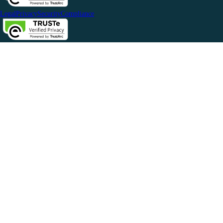
Legal
Privacy
Security
Compliance