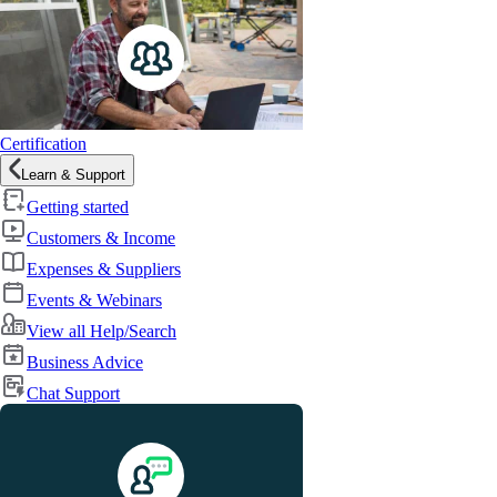
Certification
Learn & Support
Getting started
Customers & Income
Expenses & Suppliers
Events & Webinars
View all Help/Search
Business Advice
Chat Support