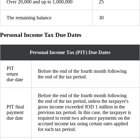
Over 20,000 and up to 1,000,000
25
The remaining balance
30
Personal Income Tax Due Dates
Personal Income Tax (PIT) Due Dates
PIT
Before the end of the fourth month following
return
the end of the tax period.
due date
Before the end of the fourth month following
the end of the tax period, unless the taxpayer's
PIT final
gross income exceeded JOD 1 million in the
payment
previous tax period. In this case, the taxpayer is
due date
required to remit two advance payments on the
accrued income tax using certain rates applied
for each tax period.