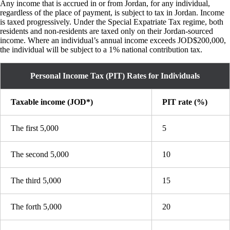
Any income that is accrued in or from Jordan, for any individual,
regardless of the place of payment, is subject to tax in Jordan. Income
is taxed progressively. Under the Special Expatriate Tax regime, both
residents and non-residents are taxed only on their Jordan-sourced
income. Where an individual’s annual income exceeds JOD$200,000,
the individual will be subject to a 1% national contribution tax.
Personal Income Tax (PIT) Rates for Individuals
Taxable income (JOD*)
PIT rate (%)
The first 5,000
5
The second 5,000
10
The third 5,000
15
The forth 5,000
20