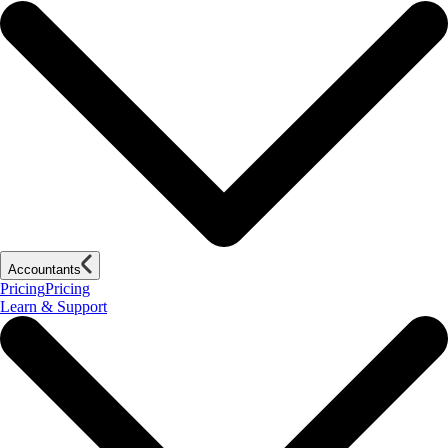
Accountants
Pricing
Pricing
Learn & Support