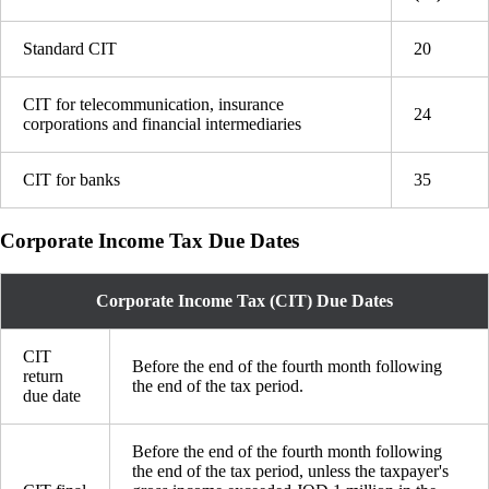
Standard CIT
20
CIT for telecommunication, insurance
24
corporations and financial intermediaries
CIT for banks
35
Corporate Income Tax Due Dates
Corporate Income Tax (CIT) Due Dates
CIT
Before the end of the fourth month following
return
the end of the tax period.
due date
Before the end of the fourth month following
the end of the tax period, unless the taxpayer's