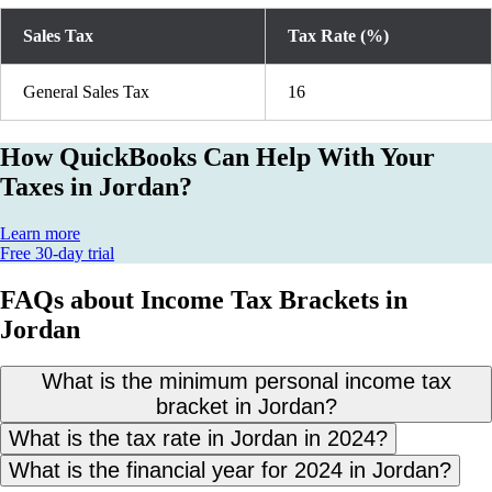
Sales Tax
Tax Rate (%)
General Sales Tax
16
How QuickBooks Can Help With Your
Taxes in Jordan?
Learn more
Free 30-day trial
FAQs about Income Tax Brackets in
Jordan
What is the minimum personal income tax
bracket in Jordan?
What is the tax rate in Jordan in 2024?
What is the financial year for 2024 in Jordan?