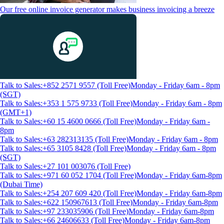
Our free online invoice generator makes business invoicing a breeze
Talk to Sales:+852 2571 9557 (Toll Free)
Monday - Friday 6am - 8pm
(SGT)
Talk to Sales:+353 1 575 9733 (Toll Free)
Monday - Friday 6am - 8pm
(GMT+1)
Talk to Sales:+60 15 4600 0666 (Toll Free)
Monday - Friday 6am -
8pm
Talk to Sales:+63 282313135 (Toll Free)
Monday - Friday 6am - 8pm
Talk to Sales:+65 3105 8428 (Toll Free)
Monday - Friday 6am - 8pm
(SGT)
Talk to Sales:+27 101 003076 (Toll Free)
Talk to Sales:+971 60 052 1704 (Toll Free)
Monday - Friday 6am-8pm
(Dubai Time)
Talk to Sales:+254 207 609 420 (Toll Free)
Monday - Friday 6am-8pm
Talk to Sales:+622 150967613 (Toll Free)
Monday - Friday 6am-8pm
Talk to Sales:+97 233035906 (Toll Free)
Monday - Friday 6am-8pm
Talk to Sales:+66 24606633 (Toll Free)
Monday - Friday 6am-8pm