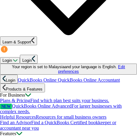
Learn & Support
Login
Login
Your region is set to
Malaysia
and your language is
English
.
Edit
preferences
QuickBooks Online
QuickBooks Online Accountant
Login
Products & Features
For Business
Plans & Pricing
Find which plan best suits your business.
QuickBooks Online Advanced
For larger businesses with
NEW
complex needs.
Helpful Resources
Resources for small business owners
Find an Advisor
Find a QuickBooks Certified bookkeeper or
accountant near you
Features