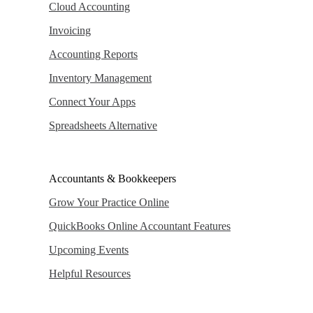
Cloud Accounting
Invoicing
Accounting Reports
Inventory Management
Connect Your Apps
Spreadsheets Alternative
Accountants & Bookkeepers
Grow Your Practice Online
QuickBooks Online Accountant Features
Upcoming Events
Helpful Resources