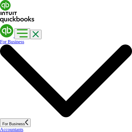
For Business
For Business
Accountants