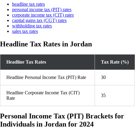
headline tax rates
personal income tax (PIT) rates
corporate income tax (CIT) rates
capital gains tax (CGT) rates
withholding tax rates
sales tax rates
Headline Tax Rates in Jordan
Headline Tax Rates
Tax Rate (%)
Headline Personal Income Tax (PIT) Rate
30
Headline Corporate Income Tax (CIT)
35
Rate
Personal Income Tax (PIT) Brackets for
Individuals in Jordan for 2024