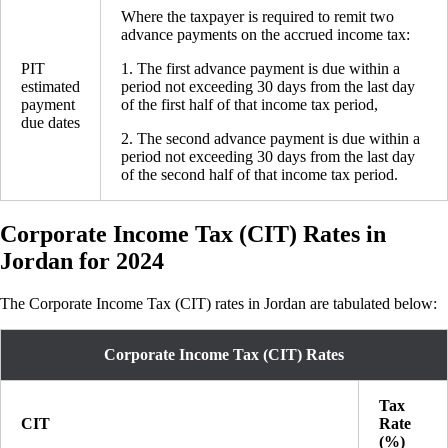
Where the taxpayer is required to remit two
advance payments on the accrued income tax:
PIT
1. The first advance payment is due within a
estimated
period not exceeding 30 days from the last day
payment
of the first half of that income tax period,
due dates
2. The second advance payment is due within a
period not exceeding 30 days from the last day
of the second half of that income tax period.
Corporate Income Tax (CIT) Rates in
Jordan for 2024
The Corporate Income Tax (CIT) rates in Jordan are tabulated below:
Corporate Income Tax (CIT) Rates
Tax
CIT
Rate
(%)