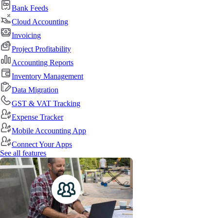
Bank Feeds
Cloud Accounting
Invoicing
Project Profitability
Accounting Reports
Inventory Management
Data Migration
GST & VAT Tracking
Expense Tracker
Mobile Accounting App
Connect Your Apps
See all features