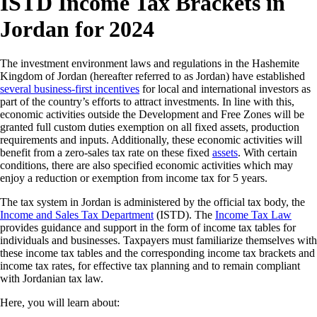
ISTD Income Tax Brackets in
Jordan for 2024
The investment environment laws and regulations in the Hashemite
Kingdom of Jordan (hereafter referred to as Jordan) have established
several business-first incentives
for local and international investors as
part of the country’s efforts to attract investments. In line with this,
economic activities outside the Development and Free Zones will be
granted full custom duties exemption on all fixed assets, production
requirements and inputs. Additionally, these economic activities will
benefit from a zero-sales tax rate on these fixed
assets
. With certain
conditions, there are also specified economic activities which may
enjoy a reduction or exemption from income tax for 5 years.
The tax system in Jordan is administered by the official tax body, the
Income and Sales Tax Department
(ISTD). The
Income Tax Law
provides guidance and support in the form of income tax tables for
individuals and businesses. Taxpayers must familiarize themselves with
these income tax tables and the corresponding income tax brackets and
income tax rates, for effective tax planning and to remain compliant
with Jordanian tax law.
Here, you will learn about: