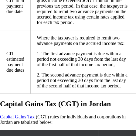
CIT final
gross income exceeded JOD 1 million in the
payment
previous tax period. In that case, the taxpayer is
due date
required to remit two advance payments on the
accrued income tax using certain rates applied
for each tax period.
Where the taxpayer is required to remit two
advance payments on the accrued income tax:
CIT
1. The first advance payment is due within a
estimated
period not exceeding 30 days from the last day
payment
of the first half of that income tax period,
due dates
2. The second advance payment is due within a
period not exceeding 30 days from the last day
of the second half of that income tax period.
Capital Gains Tax (CGT) in Jordan
Capital Gains Tax
(CGT) rates for individuals and corporations in
Jordan are tabulated below: