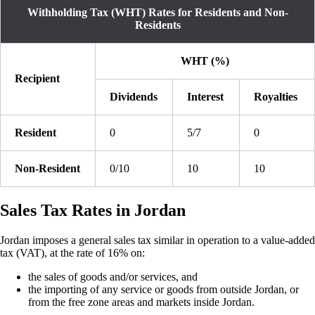
Withholding Tax (WHT) Rates for Residents and Non-
Residents
WHT (%)
Recipient
Dividends
Interest
Royalties
Resident
0
5/7
0
Non-Resident
0/10
10
10
Sales Tax Rates in Jordan
Jordan imposes a general sales tax similar in operation to a value-added
tax (VAT), at the rate of 16% on:
the sales of goods and/or services, and
the importing of any service or goods from outside Jordan, or
from the free zone areas and markets inside Jordan.