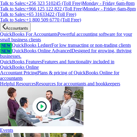
Talk to Sales:+256 323 510245 (Toll Free)
Monday - Friday 6am-8pm
Talk to Sales:+966 125 122 822 (Toll Free)
Monday - Friday 6am-8pm
Talk to Sales:+65 31633422 (Toll Free)
Talk to Sales:+1 800 509 6770 (Toll Free)
Accountants
QuickBooks For Accountants
Powerful accounting software for your
small business clients
QuickBooks Ledger
For low transacting or non-trading clients
NEW
QuickBooks Online Advanced
Designed for growing, thriving
NEW
businesses.
QuickBooks Features
Features and functionality included in
QuickBooks Online
Accountant Pricing
Plans & pricing of QuickBooks Online for
accountants
Helpful Resources
Resources for accountants and bookkeepers
Events