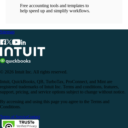
Free accounting tools and templates to
help speed up and simplify workflows.
Sitemap
© 2026 Intuit Inc. All rights reserved.
Intuit, QuickBooks, QB, TurboTax, ProConnect, and Mint are
registered trademarks of Intuit Inc. Terms and conditions, features,
support, pricing, and service options subject to change without notice.
By accessing and using this page you agree to the Terms and
Conditions.
Terms of Service
Contact