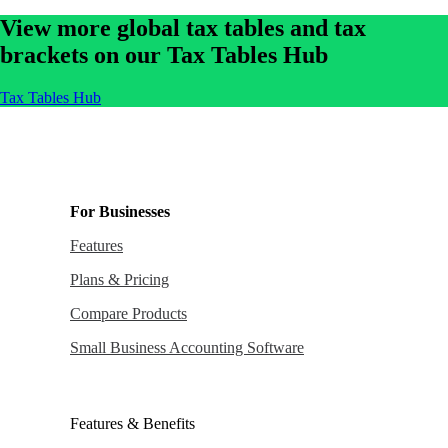
View more global tax tables and tax
brackets on our Tax Tables Hub
Tax Tables Hub
For Businesses
Features
Plans & Pricing
Compare Products
Small Business Accounting Software
Features & Benefits