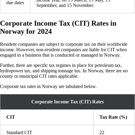
due dates
September, and 15 November.
Corporate Income Tax (CIT) Rates in
Norway for 2024
Resident companies are subject to corporate tax on their worldwide
income. However, non-resident companies are liable for CIT when
engaged in a business that is conducted or managed in Norway.
Further, there are specific tax regimes in place for petroleum tax,
hydropower tax, and shipping tonnage tax. In Norway, there are no
county or municipal CIT rates applicable.
Corporate tax rates in Norway are tabulated below.
Corporate Income Tax (CIT) Rates
CIT
Tax Rate (%)
Standard CIT
22