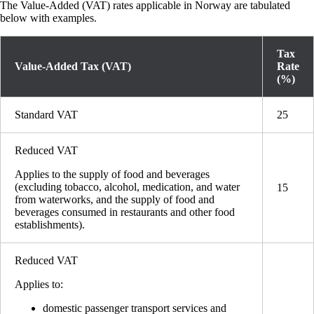
The Value-Added (VAT) rates applicable in Norway are tabulated
below with examples.
Tax
Value-Added Tax (VAT)
Rate
(%)
Standard VAT
25
Reduced VAT
Applies to the supply of food and beverages
(excluding tobacco, alcohol, medication, and water
15
from waterworks, and the supply of food and
beverages consumed in restaurants and other food
establishments).
Reduced VAT
Applies to:
domestic passenger transport services and