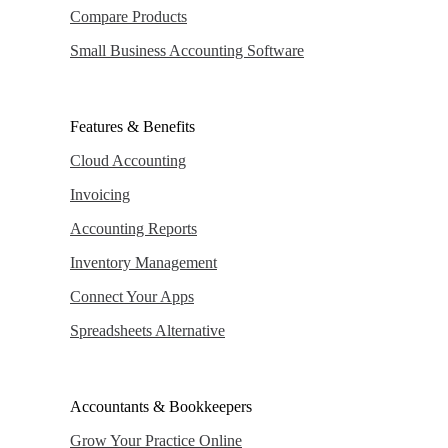
Compare Products
Small Business Accounting Software
Features & Benefits
Cloud Accounting
Invoicing
Accounting Reports
Inventory Management
Connect Your Apps
Spreadsheets Alternative
Accountants & Bookkeepers
Grow Your Practice Online