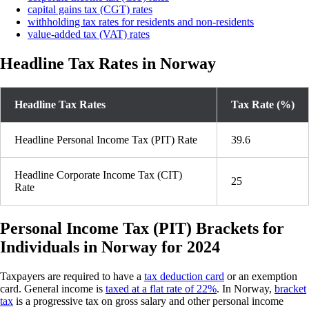
capital gains tax (CGT) rates
withholding tax rates for residents and non-residents
value-added tax (VAT) rates
Headline Tax Rates in Norway
Headline Tax Rates
Tax Rate (%)
Headline Personal Income Tax (PIT) Rate
39.6
Headline Corporate Income Tax (CIT)
25
Rate
Personal Income Tax (PIT) Brackets for
Individuals in Norway for 2024
Taxpayers are required to have a
tax deduction card
or an exemption
card. General income is
taxed at a flat rate of 22%
. In Norway,
bracket
tax
is a progressive tax on gross salary and other personal income