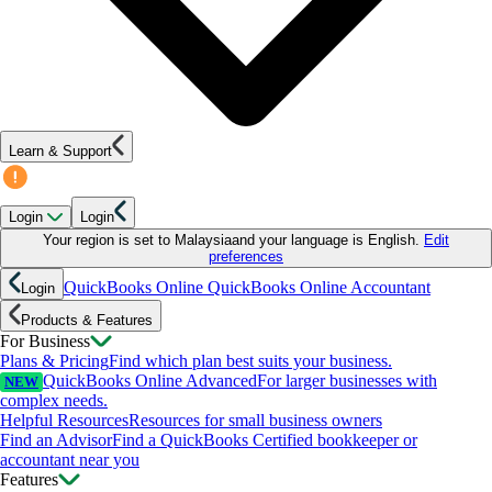
Learn & Support
Login
Login
Your region is set to
Malaysia
and your language is
English
.
Edit
preferences
QuickBooks Online
QuickBooks Online Accountant
Login
Products & Features
For Business
Plans & Pricing
Find which plan best suits your business.
QuickBooks Online Advanced
For larger businesses with
NEW
complex needs.
Helpful Resources
Resources for small business owners
Find an Advisor
Find a QuickBooks Certified bookkeeper or
accountant near you
Features