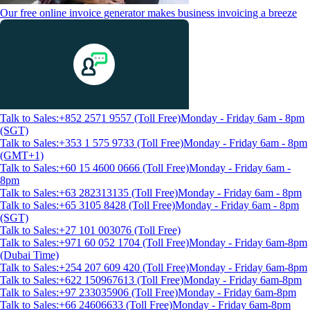
Our free online invoice generator makes business invoicing a breeze
Talk to Sales:+852 2571 9557 (Toll Free)
Monday - Friday 6am - 8pm
(SGT)
Talk to Sales:+353 1 575 9733 (Toll Free)
Monday - Friday 6am - 8pm
(GMT+1)
Talk to Sales:+60 15 4600 0666 (Toll Free)
Monday - Friday 6am -
8pm
Talk to Sales:+63 282313135 (Toll Free)
Monday - Friday 6am - 8pm
Talk to Sales:+65 3105 8428 (Toll Free)
Monday - Friday 6am - 8pm
(SGT)
Talk to Sales:+27 101 003076 (Toll Free)
Talk to Sales:+971 60 052 1704 (Toll Free)
Monday - Friday 6am-8pm
(Dubai Time)
Talk to Sales:+254 207 609 420 (Toll Free)
Monday - Friday 6am-8pm
Talk to Sales:+622 150967613 (Toll Free)
Monday - Friday 6am-8pm
Talk to Sales:+97 233035906 (Toll Free)
Monday - Friday 6am-8pm
Talk to Sales:+66 24606633 (Toll Free)
Monday - Friday 6am-8pm