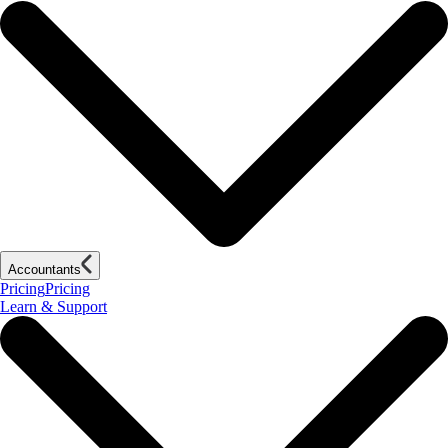
Accountants
Pricing
Pricing
Learn & Support