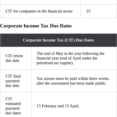
CIT for companies in the financial sector
25
Corporate Income Tax Due Dates
Corporate Income Tax (CIT) Due Dates
The end of May in the year following the
CIT return
financial year (end of April under the
due date
petroleum tax regime).
CIT final
Tax arrears must be paid within three weeks
payment
after the assessment has been made public.
due date
CIT
estimated
15 February and 15 April.
payment
due dates