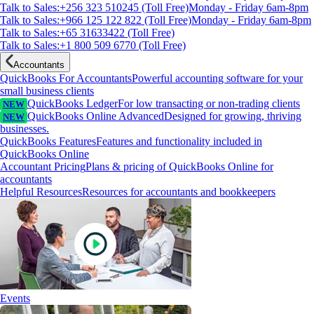
Talk to Sales:+256 323 510245 (Toll Free)
Monday - Friday 6am-8pm
Talk to Sales:+966 125 122 822 (Toll Free)
Monday - Friday 6am-8pm
Talk to Sales:+65 31633422 (Toll Free)
Talk to Sales:+1 800 509 6770 (Toll Free)
Accountants
QuickBooks For Accountants
Powerful accounting software for your
small business clients
QuickBooks Ledger
For low transacting or non-trading clients
NEW
QuickBooks Online Advanced
Designed for growing, thriving
NEW
businesses.
QuickBooks Features
Features and functionality included in
QuickBooks Online
Accountant Pricing
Plans & pricing of QuickBooks Online for
accountants
Helpful Resources
Resources for accountants and bookkeepers
Events