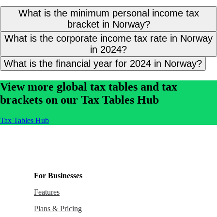
What is the minimum personal income tax
bracket in Norway?
What is the corporate income tax rate in Norway
in 2024?
What is the financial year for 2024 in Norway?
View more global tax tables and tax
brackets on our Tax Tables Hub
Tax Tables Hub
For Businesses
Features
Plans & Pricing