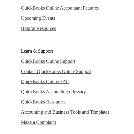
QuickBooks Online Accountant Features
Upcoming Events
Helpful Resources
Learn & Support
QuickBooks Online Support
Contact QuickBooks Online Support
QuickBooks Online FAQ
QuickBooks Accounting Glossary
QuickBooks Resources
Accounting and Business Tools and Templates
Make a Complaint