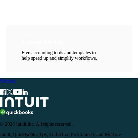
Tools and Templates
Free accounting tools and templates to
help speed up and simplify workflows.
Sitemap
© 2026 Intuit Inc. All rights reserved.
Intuit, QuickBooks, QB, TurboTax, ProConnect, and Mint are