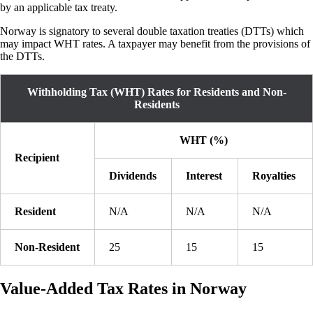
by an applicable tax treaty.
Norway is signatory to several double taxation treaties (DTTs) which
may impact WHT rates. A taxpayer may benefit from the provisions of
the DTTs.
Withholding Tax (WHT) Rates for Residents and Non-
Residents
WHT (%)
Recipient
Dividends
Interest
Royalties
Resident
N/A
N/A
N/A
Non-Resident
25
15
15
Value-Added Tax Rates in Norway