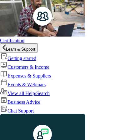
Certification
Learn & Support
Getting started
Customers & Income
Expenses & Suppliers
Events & Webinars
View all Help/Search
Business Advice
Chat Support