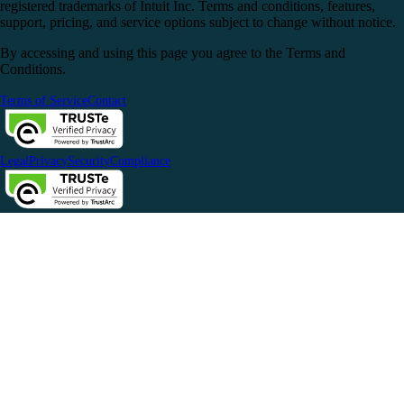
registered trademarks of Intuit Inc. Terms and conditions, features,
support, pricing, and service options subject to change without notice.
By accessing and using this page you agree to the Terms and
Conditions.
Terms of Service
Contact
Legal
Privacy
Security
Compliance