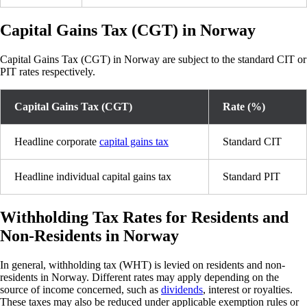
Capital Gains Tax (CGT) in Norway
Capital Gains Tax (CGT) in Norway are subject to the standard CIT or
PIT rates respectively.
Capital Gains Tax (CGT)
Rate (%)
Headline corporate
capital gains tax
Standard CIT
Headline individual capital gains tax
Standard PIT
Withholding Tax Rates for Residents and
Non-Residents in Norway
In general, withholding tax (WHT) is levied on residents and non-
residents in Norway. Different rates may apply depending on the
source of income concerned, such as
dividends
, interest or royalties.
These taxes may also be reduced under applicable exemption rules or