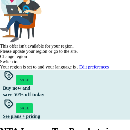
This offer isn't available for your region.
Please update your region or go to the
site.
Change region
Switch to
Your region is set to
and your language is
.
Edit preferences
SALE
Buy now and
save
50%
off today
SALE
See plans + pricing