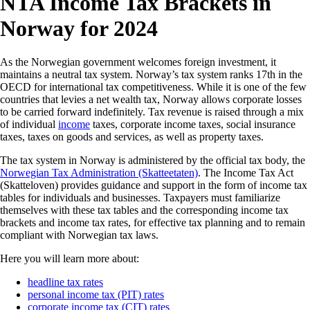
NTA Income Tax Brackets in
Norway for 2024
As the Norwegian government welcomes foreign investment, it
maintains a neutral tax system. Norway’s tax system ranks 17th in the
OECD for international tax competitiveness. While it is one of the few
countries that levies a net wealth tax, Norway allows corporate losses
to be carried forward indefinitely. Tax revenue is raised through a mix
of individual
income
taxes, corporate income taxes, social insurance
taxes, taxes on goods and services, as well as property taxes.
The tax system in Norway is administered by the official tax body, the
Norwegian Tax Administration (Skatteetaten)
. The Income Tax Act
(Skatteloven) provides guidance and support in the form of income tax
tables for individuals and businesses. Taxpayers must familiarize
themselves with these tax tables and the corresponding income tax
brackets and income tax rates, for effective tax planning and to remain
compliant with Norwegian tax laws.
Here you will learn more about:
headline tax rates
personal income tax (PIT) rates
corporate income tax (CIT) rates