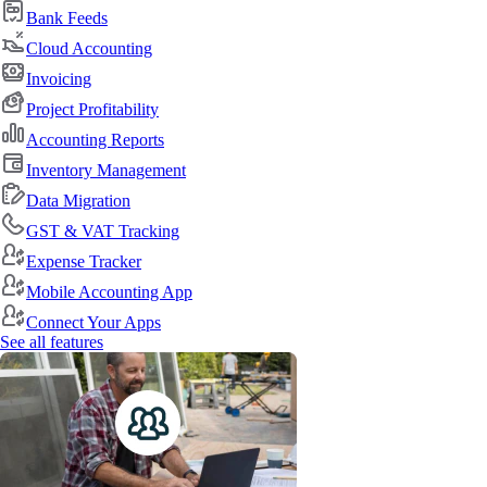
Bank Feeds
Cloud Accounting
Invoicing
Project Profitability
Accounting Reports
Inventory Management
Data Migration
GST & VAT Tracking
Expense Tracker
Mobile Accounting App
Connect Your Apps
See all features