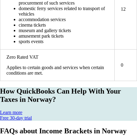
procurement of such services
domestic ferry services related to transport of
12
vehicles
accommodation services
cinema tickets
museum and gallery tickets
amusement park tickets
sports events
Zero Rated VAT
0
Applies to certain goods and services when certain
conditions are met.
How QuickBooks Can Help With Your
Taxes in Norway?
Learn more
Free 30-day trial
FAQs about Income Brackets in Norway