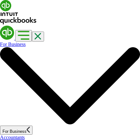
For Business
For Business
Accountants