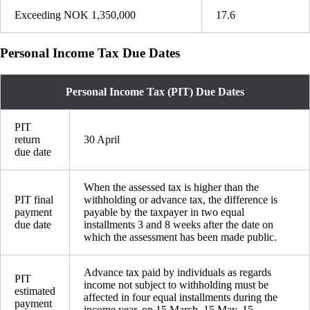
Exceeding NOK 1,350,000
17.6
Personal Income Tax Due Dates
Personal Income Tax (PIT) Due Dates
PIT
return
30 April
due date
When the assessed tax is higher than the
PIT final
withholding or advance tax, the difference is
payment
payable by the taxpayer in two equal
due date
installments 3 and 8 weeks after the date on
which the assessment has been made public.
Advance tax paid by individuals as regards
PIT
income not subject to withholding must be
estimated
affected in four equal installments during the
payment
income year, on 15 March, 15 May, 15