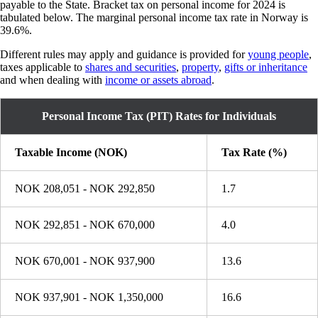
payable to the State. Bracket tax on personal income for 2024 is
tabulated below. The marginal personal income tax rate in Norway is
39.6%.
Different rules may apply and guidance is provided for
young people
,
taxes applicable to
shares and securities
,
property
,
gifts or inheritance
and when dealing with
income or assets abroad
.
Personal Income Tax (PIT) Rates for Individuals
Taxable Income (NOK)
Tax Rate (%)
NOK 208,051 - NOK 292,850
1.7
NOK 292,851 - NOK 670,000
4.0
NOK 670,001 - NOK 937,900
13.6
NOK 937,901 - NOK 1,350,000
16.6