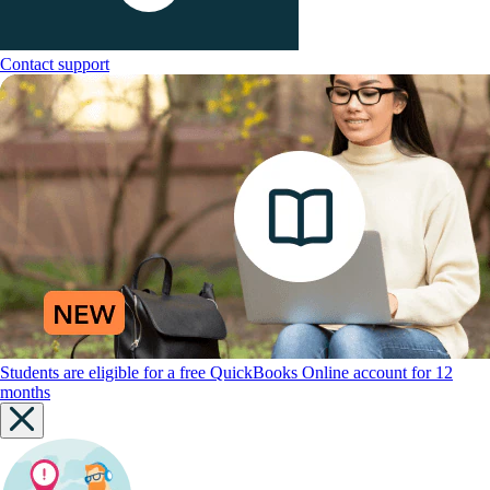
Contact support
Students are eligible for a free QuickBooks Online account for 12
months