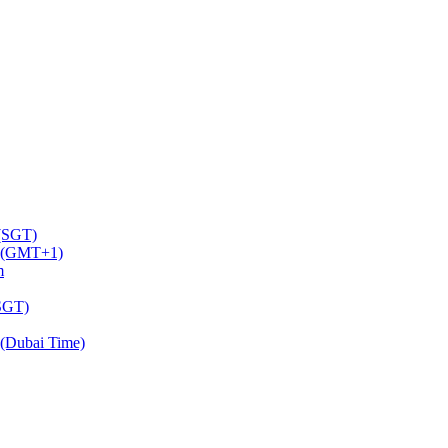
 (SGT)
m (GMT+1)
m
(SGT)
(Dubai Time)