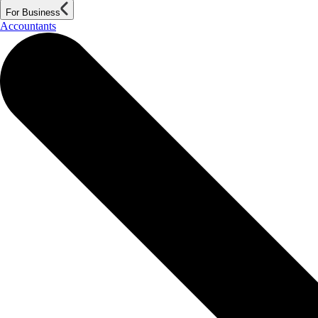
For Business
Accountants