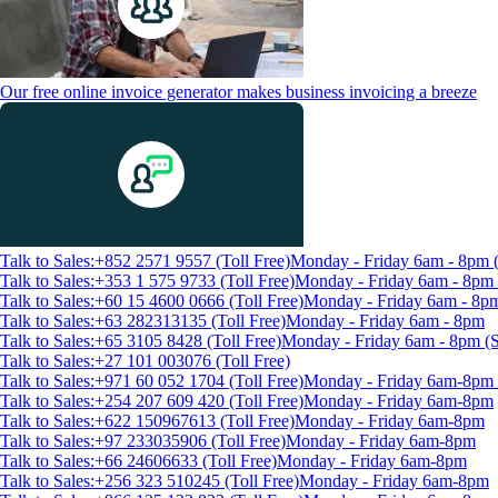
Our free online invoice generator makes business invoicing a breeze
Talk to Sales:+852 2571 9557 (Toll Free)
Monday - Friday 6am - 8pm
Talk to Sales:+353 1 575 9733 (Toll Free)
Monday - Friday 6am - 8p
Talk to Sales:+60 15 4600 0666 (Toll Free)
Monday - Friday 6am - 8p
Talk to Sales:+63 282313135 (Toll Free)
Monday - Friday 6am - 8pm
Talk to Sales:+65 3105 8428 (Toll Free)
Monday - Friday 6am - 8pm 
Talk to Sales:+27 101 003076 (Toll Free)
Talk to Sales:+971 60 052 1704 (Toll Free)
Monday - Friday 6am-8pm 
Talk to Sales:+254 207 609 420 (Toll Free)
Monday - Friday 6am-8pm
Talk to Sales:+622 150967613 (Toll Free)
Monday - Friday 6am-8pm
Talk to Sales:+97 233035906 (Toll Free)
Monday - Friday 6am-8pm
Talk to Sales:+66 24606633 (Toll Free)
Monday - Friday 6am-8pm
Talk to Sales:+256 323 510245 (Toll Free)
Monday - Friday 6am-8pm