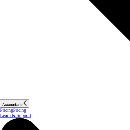
Accountants
Pricing
Pricing
Learn & Support