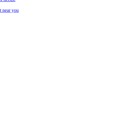
t near you