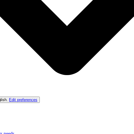
lish
.
Edit preferences
ex needs.