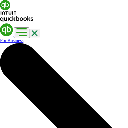
For Business