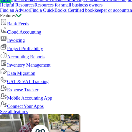
NEW
Helpful Resources
Resources for small business owners
Find an Advisor
Find a QuickBooks Certified bookkeeper or accountan
Features
Bank Feeds
Cloud Accounting
Invoicing
Project Profitability
Accounting Reports
Inventory Management
Data Migration
GST & VAT Tracking
Expense Tracker
Mobile Accounting App
Connect Your Apps
See all features