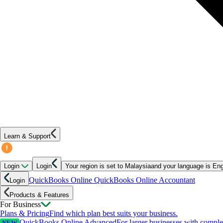
Learn & Support
Login
Login
Your region is set to
Malaysia
and your language is
Eng
QuickBooks Online
QuickBooks Online Accountant
Login
Products & Features
For Business
Plans & Pricing
Find which plan best suits your business.
QuickBooks Online Advanced
For larger businesses with compl