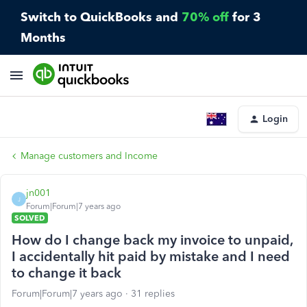
Switch to QuickBooks and
70% off
for 3
Months
Login
Manage customers and Income
jn001
J
Forum|Forum|7 years ago
SOLVED
How do I change back my invoice to unpaid,
I accidentally hit paid by mistake and I need
to change it back
Forum|Forum|7 years ago
31 replies