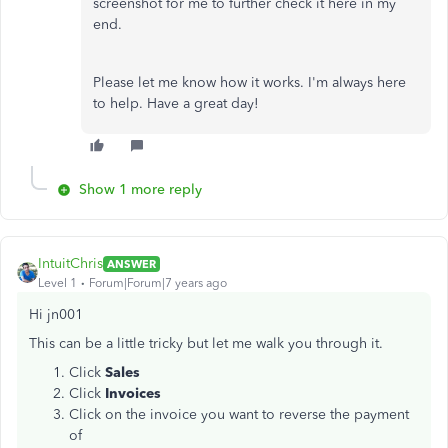
screenshot for me to further check it here in my
end.
Please let me know how it works. I'm always here
to help. Have a great day!
Show 1 more reply
IntuitChris
ANSWER
Level 1
Forum|Forum|7 years ago
Hi jn001
This can be a little tricky but let me walk you through it.
Click
Sales
Click
Invoices
Click on the invoice you want to reverse the payment
of