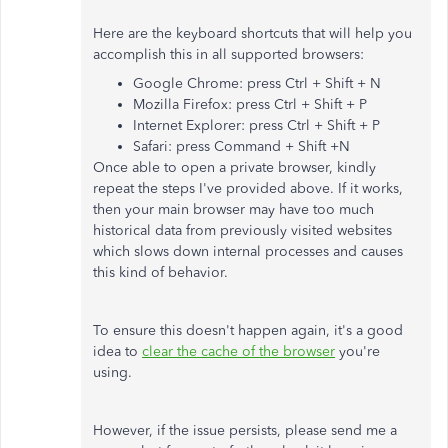
Here are the keyboard shortcuts that will help you
accomplish this in all supported browsers:
Google Chrome: press Ctrl + Shift + N
Mozilla Firefox: press Ctrl + Shift + P
Internet Explorer: press Ctrl + Shift + P
Safari: press Command + Shift +N
Once able to open a private browser, kindly
repeat the steps I've provided above. If it works,
then your main browser may have too much
historical data from previously visited websites
which slows down internal processes and causes
this kind of behavior.
To ensure this doesn't happen again, it's a good
idea to
clear the cache of the browser
you're
using.
However, if the issue persists, please send me a