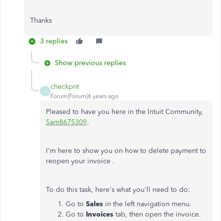
Thanks
3 replies
Show previous replies
checkpnt
C
Forum|Forum|6 years ago
Pleased to have you here in the Intuit Community,
Sam8675309,
I'm here to show you on how to delete payment to
reopen your invoice .
To do this task, here's what you'll need to do:
Go to
Sales
in the left navigation menu.
Go to
Invoices
tab, then open the invoice.