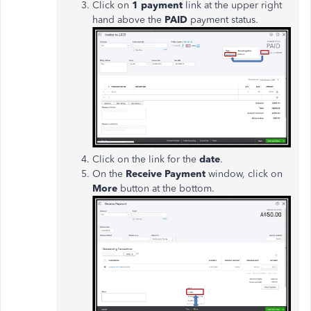
Click on
1 payment
link at the upper right
hand above the
PAID
payment status.
Click on the link for the
date
.
On the
Receive Payment
window, click on
More
button at the bottom.