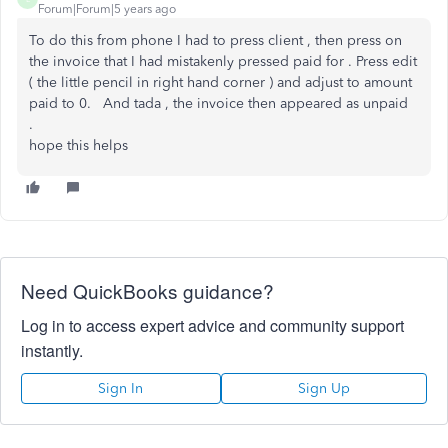
Forum|Forum|5 years ago
To do this from phone I had to press client , then press on
the invoice that I had mistakenly pressed paid for . Press edit
( the little pencil in right hand corner ) and adjust to amount
paid to 0. And tada , the invoice then appeared as unpaid
.
hope this helps
Need QuickBooks guidance?
Log in to access expert advice and community support
instantly.
Sign In
Sign Up