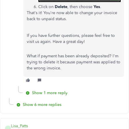
Click on
Delete
, then choose
Yes
.
That's it! You're now able to change your invoice
back to unpaid status.
If you have further questions, please feel free to
visit us again. Have a great day!
What if payment has been already deposited? I'm
trying to delete it because payment was applied to
the wrong invoice.
Show 1 more reply
Show 6 more replies
Lisa_Patts
L