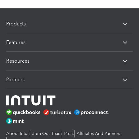
Products
Features
Resources
Partners
About Intuit
Join Our Team
Press
Affiliates And Partners