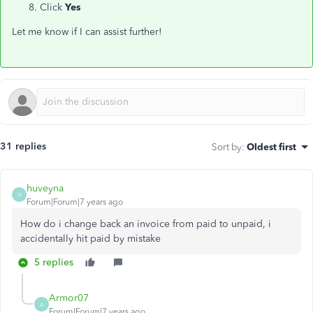
Click
Yes
Let me know if I can assist further!
31 replies
Sort by
:
Oldest first
huveyna
H
Forum|Forum|7 years ago
How do i change back an invoice from paid to unpaid, i
accidentally hit paid by mistake
5 replies
Armor07
A
Forum|Forum|7 years ago