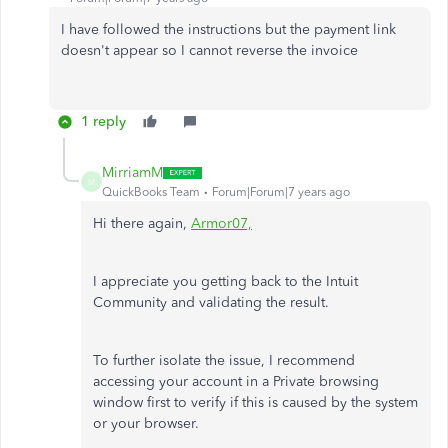
I have followed the instructions but the payment link
doesn't appear so I cannot reverse the invoice
1 reply
MirriamM
M
QuickBooks Team
Forum|Forum|7 years ago
Hi there again,
Armor07,
I appreciate you getting back to the Intuit
Community and validating the result.
To further isolate the issue, I recommend
accessing your account in a Private browsing
window first to verify if this is caused by the system
or your browser.