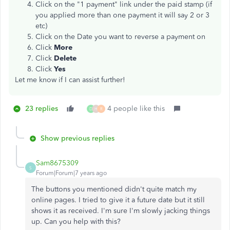
Click on the "1 payment" link under the paid stamp (if
you applied more than one payment it will say 2 or 3
etc)
Click on the Date you want to reverse a payment on
Click
More
Click
Delete
Click
Yes
Let me know if I can assist further!
23 replies
4 people like this
D
H
R
Show previous replies
Sam8675309
S
Forum|Forum|7 years ago
The buttons you mentioned didn't quite match my
online pages. I tried to give it a future date but it still
shows it as received. I'm sure I'm slowly jacking things
up. Can you help with this?