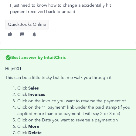
I just need to know how to change a accidentally hit
payment received back to unpaid
QuickBooks Online
Best answer by
IntuitChris
Hi jn001
This can be a little tricky but let me walk you through it.
Click
Sales
Click
Invoices
Click on the invoice you want to reverse the payment of
Click on the "1 payment" link under the paid stamp (if you
applied more than one payment it will say 2 or 3 etc)
Click on the Date you want to reverse a payment on
Click
More
Click
Delete