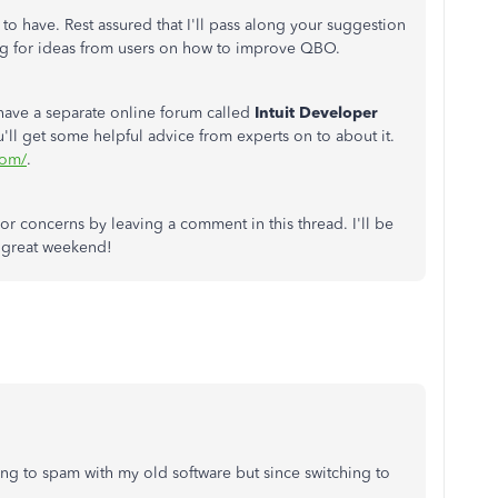
 to have. Rest assured that I'll pass along your suggestion
ng for ideas from users on how to improve QBO.
have a separate online forum called
Intuit Developer
u'll get some helpful advice from experts on to about it.
com/
.
or concerns by leaving a comment in this thread. I'll be
a great weekend!
ng to spam with my old software but since switching to