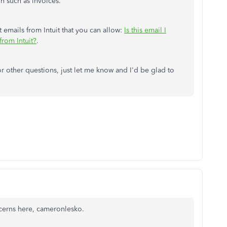
n such as invoices.
git emails from Intuit that you can allow:
Is this email I
rom Intuit?
.
r other questions, just let me know and I'd be glad to
ncerns here, cameronlesko.