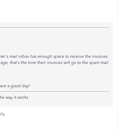
mer's mail inbox has enough space to receive the invoices.
ge, that's the time their invoices will go to the spam mail
ave a good day!
the way it works
ply