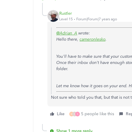
Rustler
Level 15
Forum|Forum|7 years ago
@Adrian_A
wrote:
Hello there,
cameronlesko
.
You'll have to make sure that your custo
Once their inbox don't have enough stora
folder.
Let me know how it goes on your end. H
Not sure who told you that, but that is not 
Like
5 people like this
Re
M
S
S
Show 1 more reply