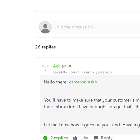
26 replies
Adrian_A
Level 8
Forum|Forum|7 years ago
Hello there,
cameronlesko
.
You'll have to make sure that your customer's 
their inbox don't have enough storage, that's the
Let me know how it goes on your end. Have a 
2 replies
Like
Reply