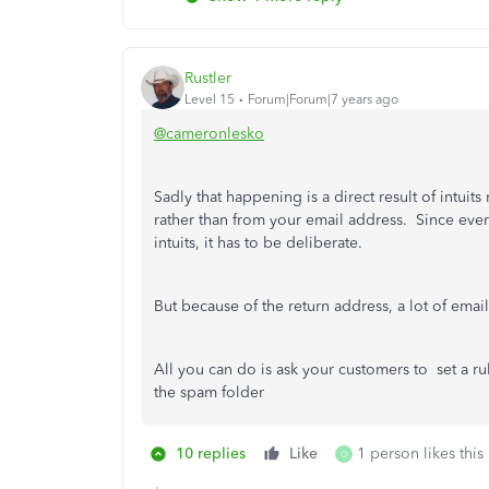
Rustler
Level 15
Forum|Forum|7 years ago
@cameronlesko
Sadly that happening is a direct result of intui
rather than from your email address. Since every
intuits, it has to be deliberate.
But because of the return address, a lot of emai
All you can do is ask your customers to set a ru
the spam folder
10 replies
Like
1 person likes this
O