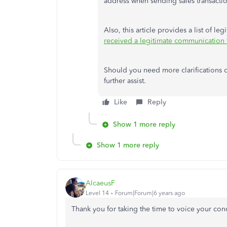
address when sending sales transactio
Also, this article provides a list of le
received a legitimate communication f
Should you need more clarifications o
further assist.
Like
Reply
Show 1 more reply
Show 1 more reply
AlcaeusF
Level 14
Forum|Forum|6 years ago
Thank you for taking the time to voice your co