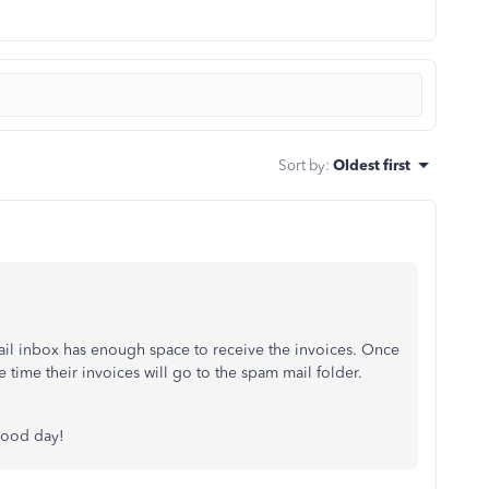
Sort by
:
Oldest first
mail inbox has enough space to receive the invoices. Once
 time their invoices will go to the spam mail folder.
good day!