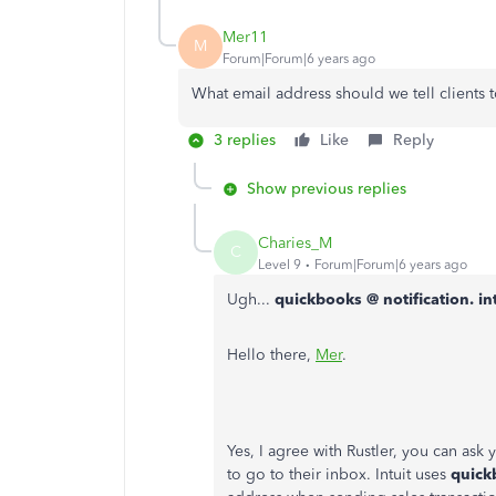
Mer11
M
Forum|Forum|6 years ago
What email address should we tell clients
3 replies
Like
Reply
Show previous replies
Charies_M
C
Level 9
Forum|Forum|6 years ago
Ugh...
quickbooks @ notification. in
Hello there,
Mer
.
Yes, I agree with Rustler, you can ask 
to go to their inbox. Intuit uses
quick