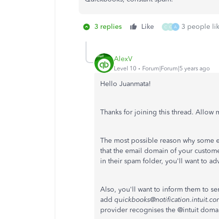
3 replies
Like
3 people lik
O
G
A
AlexV
Level 10
Forum|Forum|5 years ago
Hello Juanmata!
Thanks for joining this thread. Allow 
The most possible reason why some 
that the email domain of your custom
in their spam folder, you'll want to a
Also, you'll want to inform them to s
add
quickbooks@notification.intuit.c
provider recognises the @intuit domain