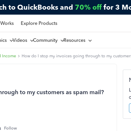
ch to QuickBooks and
70% off
for 3 M
 Works
Explore Products
pics
Videos
Community
Resources
d Income
How do I stop my invoices going through to my customer
through to my customers as spam mail?
Follow