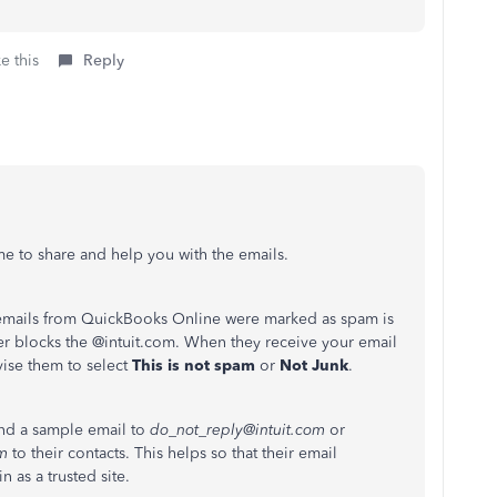
e this
Reply
me to share and help you with the emails.
emails from QuickBooks Online were marked as spam is
er blocks the @intuit.com. When they receive your email
dvise them to select
This is not spam
or
Not Junk
.
end a sample email to
do_not_reply@intuit.com
or
om
to their contacts. This helps so that their email
 as a trusted site.