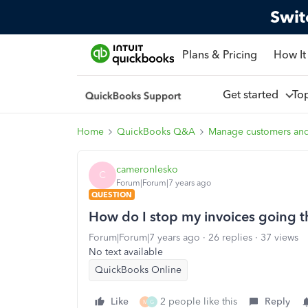
Swit
Plans & Pricing
How It
Get started
To
Home
QuickBooks Q&A
Manage customers an
cameronlesko
C
Forum|Forum|7 years ago
QUESTION
How do I stop my invoices going 
Forum|Forum|7 years ago
26 replies
37 views
No text available
QuickBooks Online
Like
2 people like this
Reply
M
G