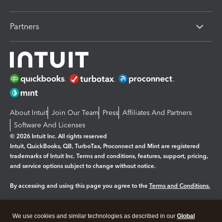
Partners
About Intuit
Join Our Team
Press
Affiliates And Partners
Software And Licenses
© 2026 Intuit Inc. All rights reserved
Intuit, QuickBooks, QB, TurboTax, Proconnect and Mint are registered
trademarks of Intuit Inc. Terms and conditions, features, support, pricing,
and service options subject to change without notice.
By accessing and using this page you agree to the
Terms and Conditions.
Manage cookies
About cookies
|
We use cookies and similar technologies as described in our
Global