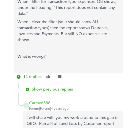
When I filter for transaction type Expenses, QB shows,
under the heading, "This report does not contain any
data."
When I clear the filter (so it should show ALL
transaction types) then the report shows Deposits,
Invoices and Payments. But still NO expenses are
shown.
What is wrong?
14 replies
Show previous replies
Carmen888
C
Forum|Forum|4 years ago
I will share with you my work-around to this gap in
QBO. Run a Profit and Loss by Customer report