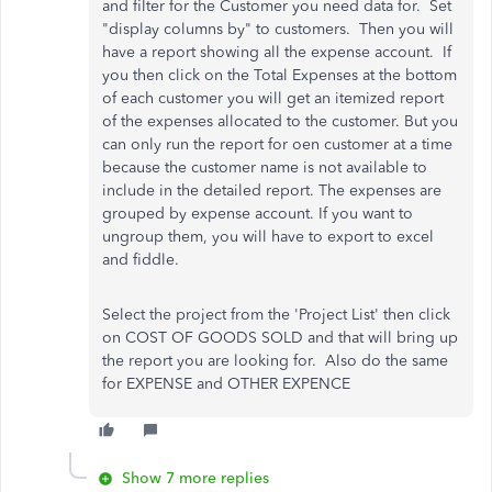
and filter for the Customer you need data for. Set
"display columns by" to customers. Then you will
have a report showing all the expense account. If
you then click on the Total Expenses at the bottom
of each customer you will get an itemized report
of the expenses allocated to the customer. But you
can only run the report for oen customer at a time
because the customer name is not available to
include in the detailed report. The expenses are
grouped by expense account. If you want to
ungroup them, you will have to export to excel
and fiddle.
Select the project from the 'Project List' then click
on COST OF GOODS SOLD and that will bring up
the report you are looking for. Also do the same
for EXPENSE and OTHER EXPENCE
Show 7 more replies