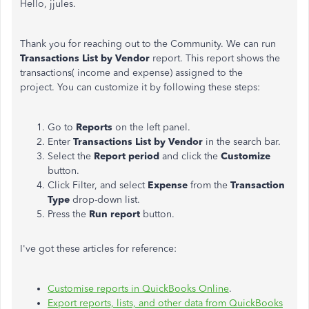
Hello, jjules.
Thank you for reaching out to the Community. We can run
Transactions List by Vendor
report. This report shows the
transactions( income and expense) assigned to the
project. You can customize it by following these steps:
Go to
Reports
on the left panel.
Enter
Transactions List by Vendor
in the search bar.
Select the
Report period
and click the
Customize
button.
Click Filter, and select
Expense
from the
Transaction
Type
drop-down list.
Press the
Run report
button.
I've got these articles for reference:
Customise reports in QuickBooks Online
.
Export reports, lists, and other data from QuickBooks