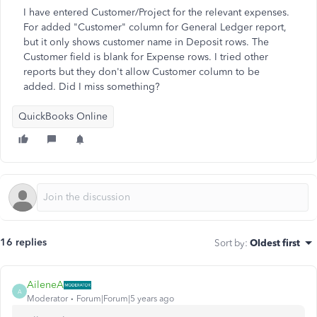
I have entered Customer/Project for the relevant expenses.
For added "Customer" column for General Ledger report,
but it only shows customer name in Deposit rows. The
Customer field is blank for Expense rows. I tried other
reports but they don't allow Customer column to be
added. Did I miss something?
QuickBooks Online
16 replies
Sort by
:
Oldest first
AileneA
A
Moderator
Forum|Forum|5 years ago