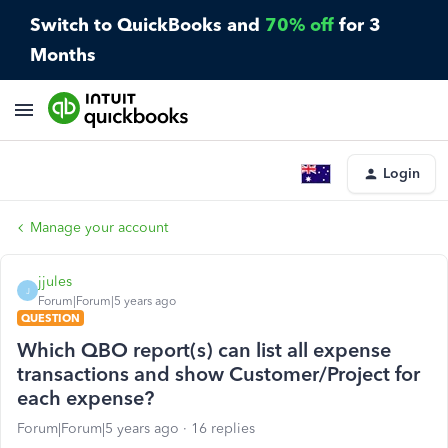
Switch to QuickBooks and
70% off
for 3
Months
Login
Manage your account
jjules
J
Forum|Forum|5 years ago
QUESTION
Which QBO report(s) can list all expense
transactions and show Customer/Project for
each expense?
Forum|Forum|5 years ago
16 replies