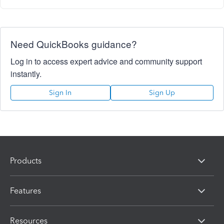
Need QuickBooks guidance?
Log in to access expert advice and community support
instantly.
Sign In
Sign Up
Products
Features
Resources