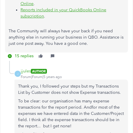
Online
.
Reports included in your QuickBooks Online
subscription
.
The Community will always have your back if you need
anything else in running your business in QBO. Assistance is
just one post away. You have a good one.
15 replies
jjules
AUTHOR
J
Forum|Forum|5 years ago
Thank you, I followed your steps but my Transactions
List by Customer does not show Expense transactions.
To be clear: our organisation has many expense
transactions for the report period. Andfor most of the
expenses we have entered data in the Customer/Project
field. I think all the expense transactions should be in
the report... but I get none!