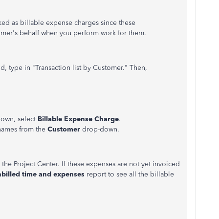
ked as billable expense charges since these
omer's behalf when you perform work for them.
ld, type in "Transaction list by Customer." Then,
own, select
Billable Expense Charge
.
 names from the
Customer
drop-down.
m the Project Center. If these expenses are not yet invoiced
billed time and expenses
report to see all the billable