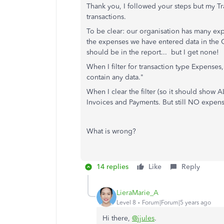
Thank you, I followed your steps but my T
transactions.
To be clear: our organisation has many exp
the expenses we have entered data in the Cu
should be in the report... but I get none!
When I filter for transaction type Expense
contain any data."
When I clear the filter (so it should show 
Invoices and Payments. But still NO expen
What is wrong?
14 replies
Like
Reply
LieraMarie_A
Level 8
Forum|Forum|5 years ago
Hi there,
@jjules
.