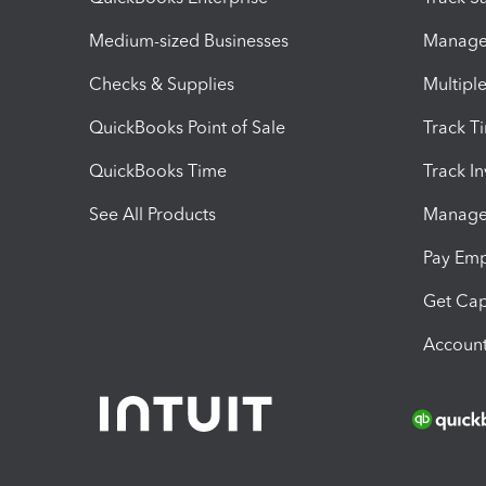
Medium-sized Businesses
Manage 
Checks & Supplies
Multipl
QuickBooks Point of Sale
Track T
QuickBooks Time
Track I
See All Products
Manage 
Pay Em
Get Cap
Account