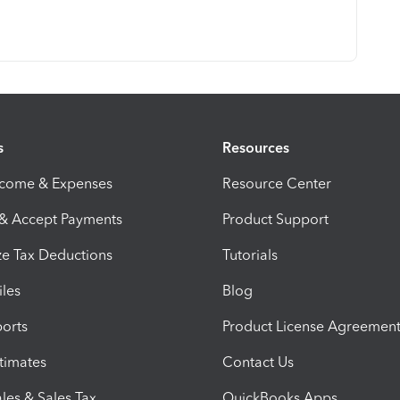
s
Resources
ncome & Expenses
Resource Center
 & Accept Payments
Product Support
e Tax Deductions
Tutorials
iles
Blog
orts
Product License Agreemen
timates
Contact Us
les & Sales Tax
QuickBooks Apps