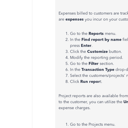
Expenses billed to customers are trac
are
expenses
you incur on your cust
Go to the
Reports
menu.
In the
Find report by name
fie
press
Enter
.
Click the
Customize
button.
Modify the reporting period.
Go to the
Filter
section.
In the
Transaction Type
drop-d
Select the customers/projects'
Click
Run repor
t.
Project reports are also available fro
to the customer, you can utilize the
Un
expense charges.
Go to the Projects menu.