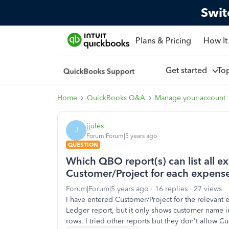
Swit
Plans & Pricing
How It
Get started
To
Home
QuickBooks Q&A
Manage your account
jjules
J
Forum|Forum|5 years ago
QUESTION
Which QBO report(s) can list all 
Customer/Project for each expens
Forum|Forum|5 years ago
16 replies
27 views
I have entered Customer/Project for the relevan
Ledger report, but it only shows customer name i
rows. I tried other reports but they don't allow