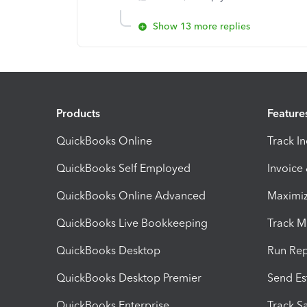
Show 13 more replies
Products
Feature
QuickBooks Online
Track I
QuickBooks Self Employed
Invoice
QuickBooks Online Advanced
Maximiz
QuickBooks Live Bookkeeping
Track M
QuickBooks Desktop
Run Rep
QuickBooks Desktop Premier
Send Es
QuickBooks Enterprise
Track Sa