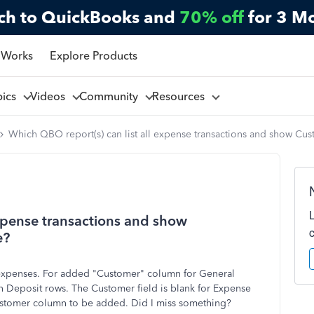
ch to QuickBooks and
70% off
for 3 M
 Works
Explore Products
pics
Videos
Community
Resources
Which QBO report(s) can list all expense transactions and show Cu
expense transactions and show
e?
t expenses. For added "Customer" column for General
n Deposit rows. The Customer field is blank for Expense
 Customer column to be added. Did I miss something?