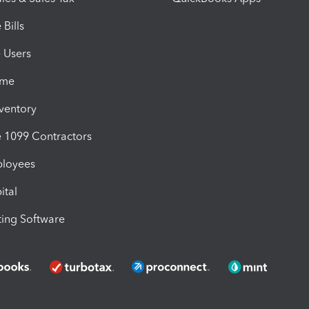
Bills
e Users
ime
nventory
1099 Contractors
ployees
ital
ing Software