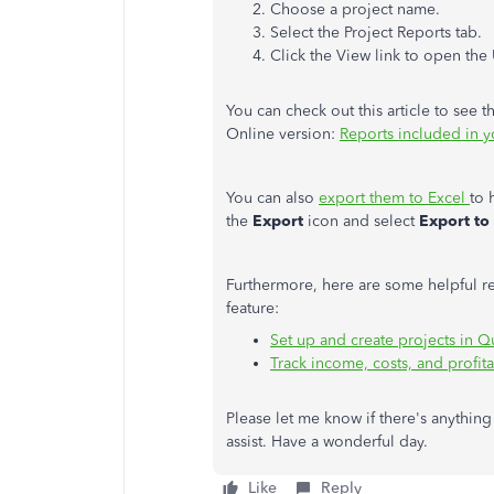
Choose a project name.
Select the Project Reports tab.
Click the View link to open the
You can check out this article to see 
Online version:
Reports included in 
You can also
export them to Excel
to 
the
Export
icon and select
Export to
Furthermore, here are some helpful re
feature:
Set up and create projects in 
Track income, costs, and profita
Please let me know if there's anything 
assist. Have a wonderful day.
Like
Reply