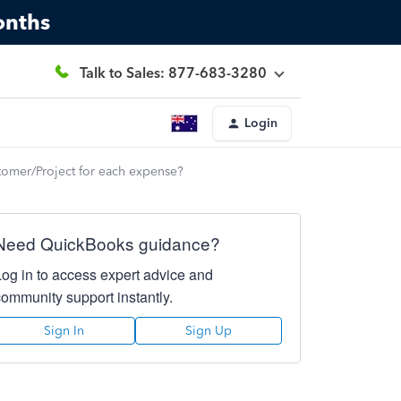
onths
Talk to Sales: 877-683-3280
Login
stomer/Project for each expense?
Need QuickBooks guidance?
Log in to access expert advice and
community support instantly.
Sign In
Sign Up