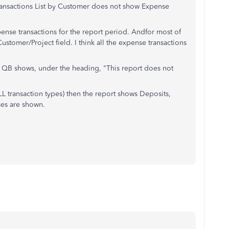
ransactions List by Customer does not show Expense
ense transactions for the report period. Andfor most of
stomer/Project field. I think all the expense transactions
s, QB shows, under the heading, "This report does not
ALL transaction types) then the report shows Deposits,
ses are shown.