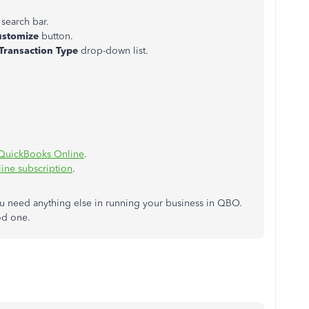
 search bar.
ustomize
button.
Transaction Type
drop-down list.
.
m QuickBooks Online
.
ine subscription
.
u need anything else in running your business in QBO.
ood one.