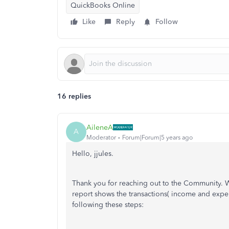
QuickBooks Online
Like
Reply
Follow
16 replies
AileneA
A
Moderator
Forum|Forum|5 years ago
Hello, jjules.
Thank you for reaching out to the Community. 
report shows the transactions( income and expen
following these steps: