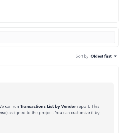
Sort by
:
Oldest first
We can run
Transactions List by Vendor
report. This
se) assigned to the project. You can customize it by