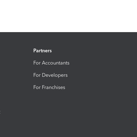
Partners
For Accountants
For Developers
For Franchises
t