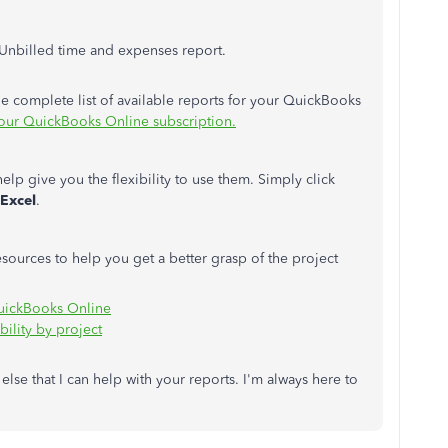
 Unbilled time and expenses report.
the complete list of available reports for your QuickBooks
your QuickBooks Online subscription.
help give you the flexibility to use them. Simply click
 Excel
.
sources to help you get a better grasp of the project
QuickBooks Online
bility by project
else that I can help with your reports. I'm always here to