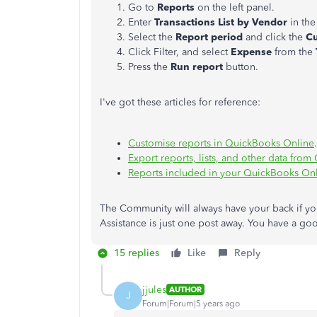
Go to
Reports
on the left panel.
Enter
Transactions List by Vendor
in the
Select the
Report period
and click the
C
Click Filter, and select
Expense
from the
Press the
Run report
button.
I've got these articles for reference:
Customise reports in QuickBooks Online
Export reports, lists, and other data fro
Reports included in your QuickBooks Onl
The Community will always have your back if yo
Assistance is just one post away. You have a g
15 replies
Like
Reply
jjules
AUTHOR
J
Forum|Forum|5 years ago