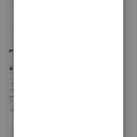
3.Update the billable hourly rate under the
Sales
price/rate
section.