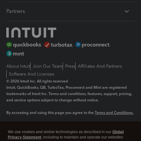
Partners
About Intuit
Join Our Team
Press
Affiliates And Partners
Software And Licenses
© 2026 Intuit Inc. All rights reserved
Intuit, QuickBooks, QB, TurboTax, Proconnect and Mint are registered
trademarks of Intuit Inc. Terms and conditions, features, support, pricing,
and service options subject to change without notice.
By accessing and using this page you agree to the
Terms and Conditions.
Manage cookies
About cookies
|
We use cookies and similar technologies as described in our
Global
Legal
Privacy
Security
Privacy Statement
, including to maintain and operate our websites