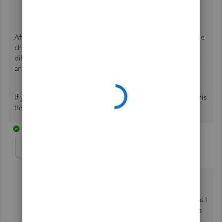
4. Save and close
after.
After updating the service item, refresh the page to sync the
change. On the timesheet, briefly switch the entry to a
different service item, then switch back to the original one,
and click
Save and Close
.
If you have questions or need assistance, please reply to this
thread.
6 replies
rbtservices
AUTHOR
R
Forum|Forum|10 months ago
Thanks so much for responding, but your suggestion
hasn't helped as I don't select any service item when
doing timesheets. I have attached a screenshot of what I
am trying to change - the billable hourly rate shows as
$65 - this is the figure that I want to change. I can