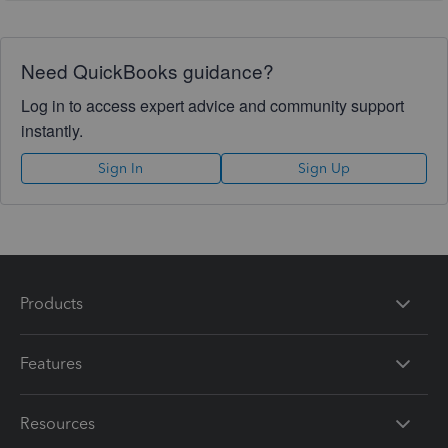
Need QuickBooks guidance?
Log in to access expert advice and community support
instantly.
Sign In
Sign Up
Products
Features
Resources