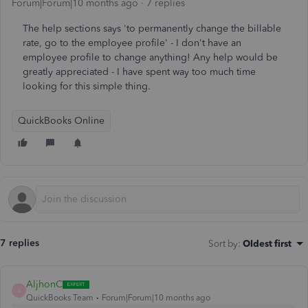
Forum|Forum|10 months ago
7 replies
The help sections says 'to permanently change the billable
rate, go to the employee profile' - I don't have an
employee profile to change anything! Any help would be
greatly appreciated - I have spent way too much time
looking for this simple thing.
QuickBooks Online
7 replies
Sort by
:
Oldest first
AljhonC
A
QuickBooks Team
Forum|Forum|10 months ago