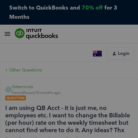
Switch to QuickBooks and
70% off
for 3
Months
Login
Other Questions
rbtservices
R
Forum|Forum|10 months ago
QUESTION
I am using QB Acct - it is just me, no
employees etc. I want to change the Billable
(per hour) rate on the weekly timesheet but
cannot find where to do it. Any ideas? Thx