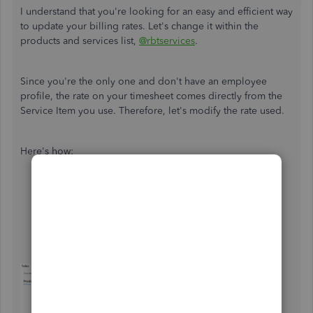
I understand that you're looking for an easy and efficient way
to update your billing rates. Let's change it within the
products and services list,
@rbtservices
.
Since you're the only one and don't have an employee
profile, the rate on your timesheet comes directly from the
Service Item you use. Therefore, let's modify the rate used.
Here's how:
Go to the
Gear
icon and choose
Product and
Services
.
Click
Edit
next to the
Service/Product
item used in
your weekly timesheet.