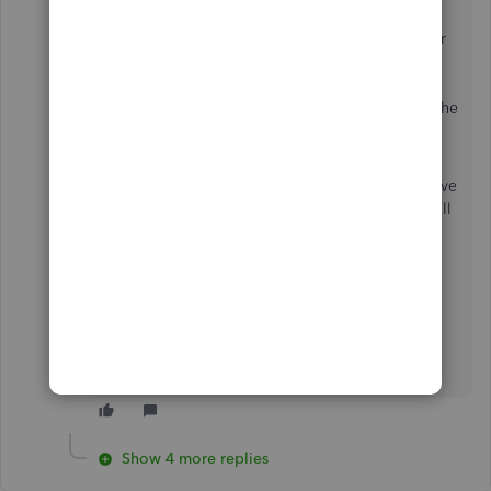
After updating the hourly rate in the appropriate
profile, return to the Weekly Timesheet and clear
all lines. This process ensures that the updated
billable rate will properly reflect when creating
new timesheets moving forward and eliminates the
need to manually adjust it each time.
Please note that clearing the lines will also remove
any added customers and hours worked, so you’ll
need to re-enter those details before saving the
timesheet again.
If you have any questions or need further
assistance, please reply below. We would be
happy to provide the necessary information.
Show 4 more replies