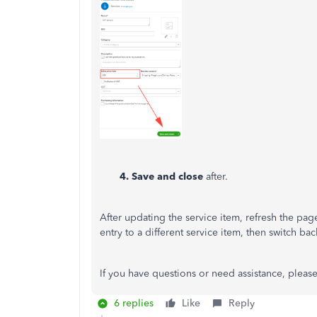
4. Save and close
after.
After updating the service item, refresh the pag
entry to a different service item, then switch ba
If you have questions or need assistance, please 
6 replies
Like
Reply