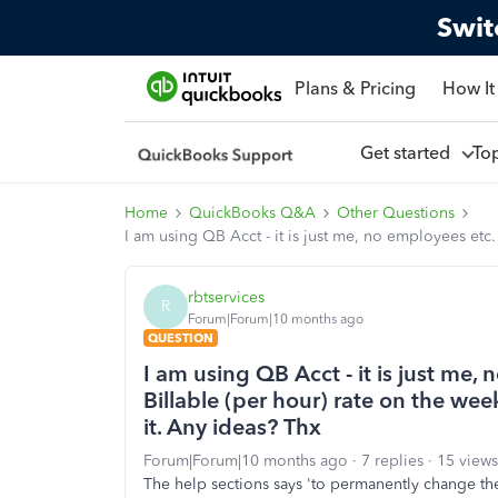
Swit
Plans & Pricing
How It
Get started
To
Home
QuickBooks Q&A
Other Questions
I am using QB Acct - it is just me, no employees etc.
rbtservices
R
Forum|Forum|10 months ago
QUESTION
I am using QB Acct - it is just me,
Billable (per hour) rate on the we
it. Any ideas? Thx
Forum|Forum|10 months ago
7 replies
15 views
The help sections says 'to permanently change the 