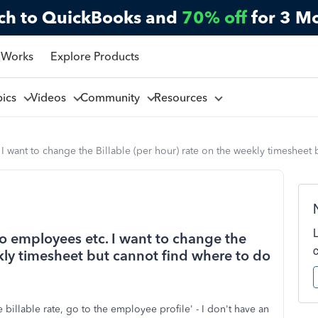
ch to QuickBooks and
70% off
for 3 M
 Works
Explore Products
pics
Videos
Community
Resources
 I want to change the Billable (per hour) rate on the weekly timesheet
 no employees etc. I want to change the
ekly timesheet but cannot find where to do
billable rate, go to the employee profile' - I don't have an