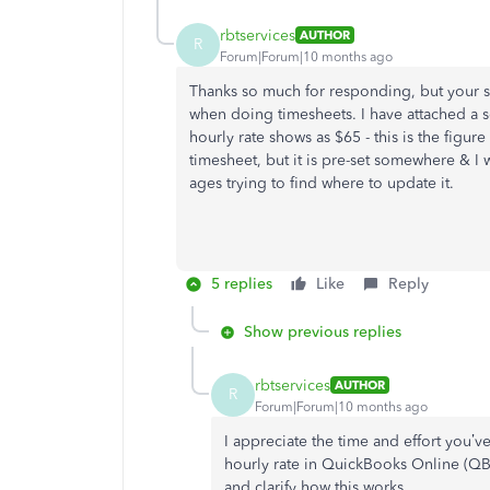
rbtservices
AUTHOR
R
Forum|Forum|10 months ago
Thanks so much for responding, but your su
when doing timesheets. I have attached a sc
hourly rate shows as $65 - this is the figure
timesheet, but it is pre-set somewhere & I 
ages trying to find where to update it.
5 replies
Like
Reply
Show previous replies
rbtservices
AUTHOR
R
Forum|Forum|10 months ago
I appreciate the time and effort you’ve
hourly rate in QuickBooks Online (QB
and clarify how this works.