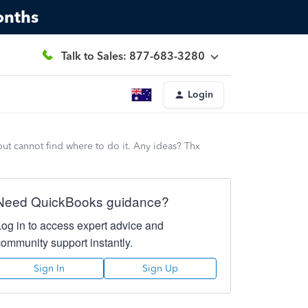
onths
Talk to Sales: 877-683-3280
Login
 but cannot find where to do it. Any ideas? Thx
Need QuickBooks guidance?
Log in to access expert advice and
community support instantly.
Sign In
Sign Up