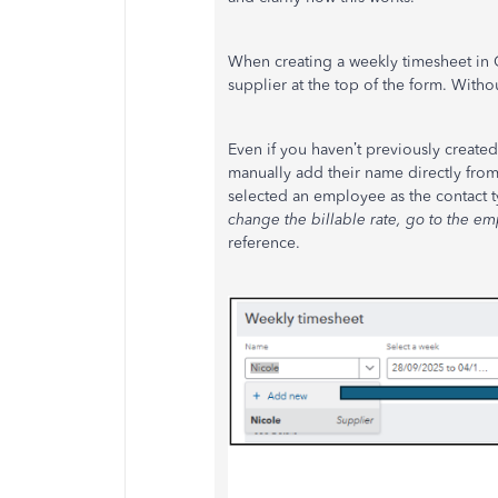
When creating a weekly timesheet in 
supplier at the top of the form. With
Even if you haven’t previously create
manually add their name directly fr
selected an employee as the contact t
change the billable rate, go to the em
reference.