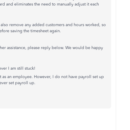
d and eliminates the need to manually adjust it each
ill also remove any added customers and hours worked, so
before saving the timesheet again.
rther assistance, please reply below. We would be happy
ver I am still stuck!
t as an employee. However, I do not have payroll set up
ever set payroll up.