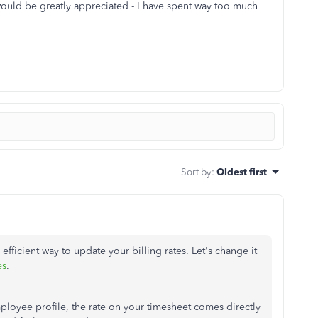
ould be greatly appreciated - I have spent way too much
Sort by
:
Oldest first
efficient way to update your billing rates. Let's change it
es
.
ployee profile, the rate on your timesheet comes directly