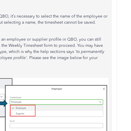
QBO, it’s necessary to select the name of the employee or
out selecting a name, the timesheet cannot be saved.
d an employee or supplier profile in QBO, you can still
om the Weekly Timesheet form to proceed. You may have
ype, which is why the help sections says
'to permanently
ployee profile'.
Please see the image below for your