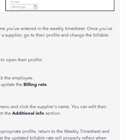
ame you’ve entered in the weekly timesheet. Once you’ve
 a supplier, go to their profile and change the billable
 to open their profile:
ck the employee.
, update the
Billing rate
.
menu and click the supplier's name. You can edit their
rom the
Additional info
section.
appropriate profile, return to the Weekly Timesheet and
hat the updated billable rate will properly reflect when