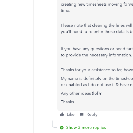
creating new timesheets moving forwar
time.
Please note that clearing the lines w
you’ll need to re-enter those details 
If you have any questions or need fu
to provide the necessary information.
Thanks for your assistance so far, howe
My name is definitely on the timeshee
or enabled as I do not use it & have n
Any other ideas (lol)?
Thanks
Like
Reply
Show 3 more replies