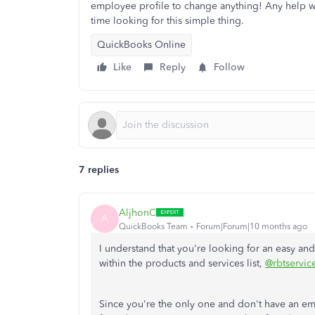
employee profile to change anything! Any help w
time looking for this simple thing.
QuickBooks Online
Like
Reply
Follow
7 replies
AljhonC
A
QuickBooks Team
Forum|Forum|10 months ago
I understand that you're looking for an easy and 
within the products and services list,
@rbtservic
Since you're the only one and don't have an em