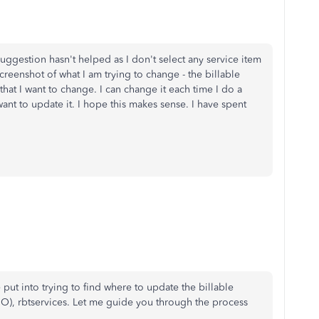
ggestion hasn't helped as I don't select any service item
reenshot of what I am trying to change - the billable
 that I want to change. I can change it each time I do a
want to update it. I hope this makes sense. I have spent
 put into trying to find where to update the billable
O), rbtservices. Let me guide you through the process