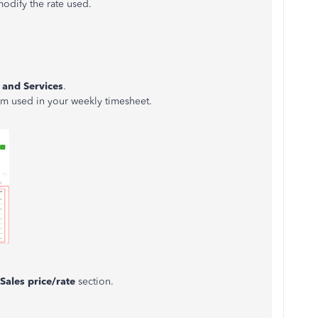
modify the rate used.
 and Services
.
em used in your weekly timesheet.
Sales price/rate
section.