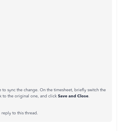
e to sync the change. On the timesheet, briefly switch the
ck to the original one, and click
Save and Close
.
reply to this thread.