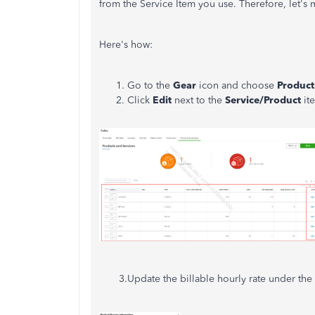
from the Service Item you use. Therefore, let's 
Here's how:
Go to the
Gear
icon and choose
Product
Click
Edit
next to the
Service/Product
it
3.Update the billable hourly rate under the