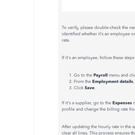
To verify, please double-check the n
identified whether it’s an employee or
rate.
If it's an employee, follow these steps
Go to the
Payroll
menu and cli
From the
Employment details
Click
Save
.
If it's a supplier, go to the
Expenses
profile and change the billing rate f
After updating the hourly rate in the 
clear all lines. This process ensures t