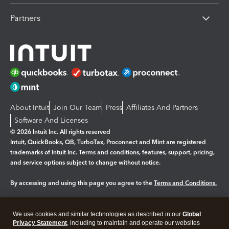
Partners
About Intuit
Join Our Team
Press
Affiliates And Partners
Software And Licenses
© 2026 Intuit Inc. All rights reserved
Intuit, QuickBooks, QB, TurboTax, Proconnect and Mint are registered
trademarks of Intuit Inc. Terms and conditions, features, support, pricing,
and service options subject to change without notice.
By accessing and using this page you agree to the
Terms and Conditions.
Manage cookies
About cookies
|
We use cookies and similar technologies as described in our
Global
Legal
Privacy
Security
Privacy Statement
, including to maintain and operate our websites