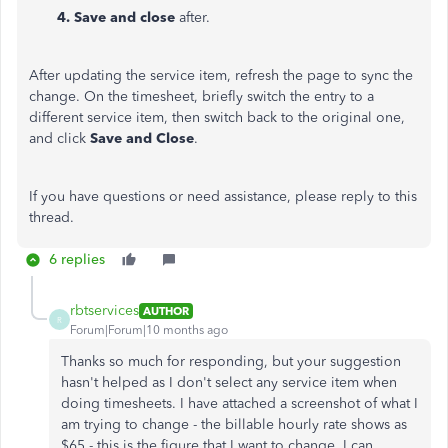
4. Save and close
after.
After updating the service item, refresh the page to sync the
change. On the timesheet, briefly switch the entry to a
different service item, then switch back to the original one,
and click
Save and Close
.
If you have questions or need assistance, please reply to this
thread.
6 replies
rbtservices
AUTHOR
R
Forum|Forum|10 months ago
Thanks so much for responding, but your suggestion
hasn't helped as I don't select any service item when
doing timesheets. I have attached a screenshot of what I
am trying to change - the billable hourly rate shows as
$65 - this is the figure that I want to change. I can