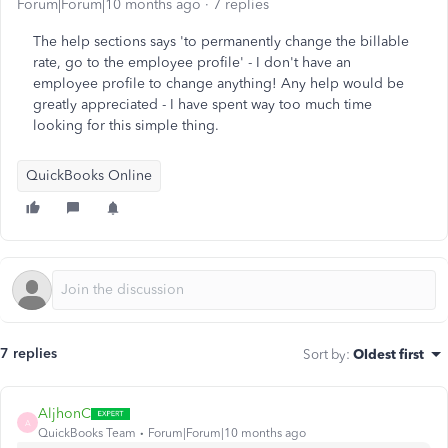
Forum|Forum|10 months ago
7 replies
The help sections says 'to permanently change the billable
rate, go to the employee profile' - I don't have an
employee profile to change anything! Any help would be
greatly appreciated - I have spent way too much time
looking for this simple thing.
QuickBooks Online
7 replies
Sort by
:
Oldest first
AljhonC
A
QuickBooks Team
Forum|Forum|10 months ago