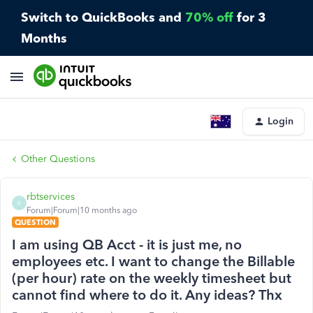
Switch to QuickBooks and
70% off
for 3
Months
Login
Other Questions
rbtservices
R
Forum|Forum|10 months ago
QUESTION
I am using QB Acct - it is just me, no
employees etc. I want to change the Billable
(per hour) rate on the weekly timesheet but
cannot find where to do it. Any ideas? Thx