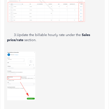
3.Update the billable hourly rate under the
Sales
price/rate
section.