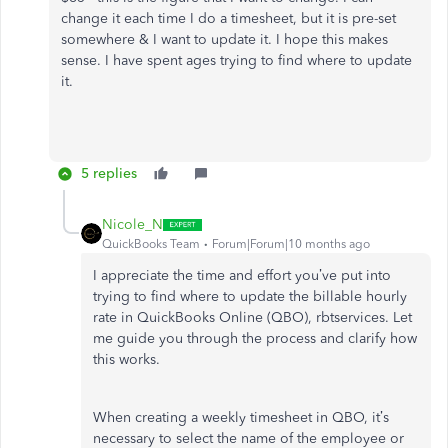
change it each time I do a timesheet, but it is pre-set
somewhere & I want to update it. I hope this makes
sense. I have spent ages trying to find where to update
it.
5 replies
Nicole_N
QuickBooks Team
Forum|Forum|10 months ago
I appreciate the time and effort you’ve put into
trying to find where to update the billable hourly
rate in QuickBooks Online (QBO), rbtservices. Let
me guide you through the process and clarify how
this works.
When creating a weekly timesheet in QBO, it’s
necessary to select the name of the employee or