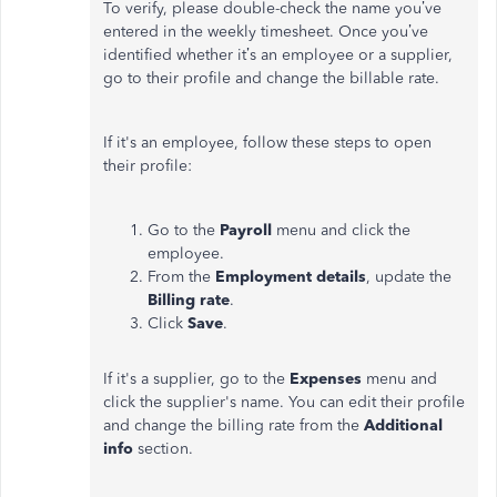
To verify, please double-check the name you’ve
entered in the weekly timesheet. Once you’ve
identified whether it’s an employee or a supplier,
go to their profile and change the billable rate.
If it's an employee, follow these steps to open
their profile:
Go to the
Payroll
menu and click the
employee.
From the
Employment details
, update the
Billing rate
.
Click
Save
.
If it's a supplier, go to the
Expenses
menu and
click the supplier's name. You can edit their profile
and change the billing rate from the
Additional
info
section.