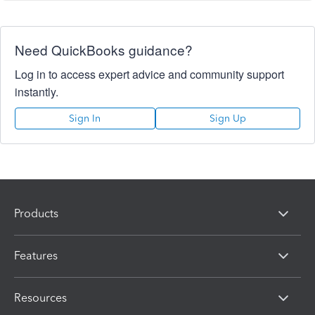
Need QuickBooks guidance?
Log in to access expert advice and community support
instantly.
Sign In
Sign Up
Products
Features
Resources