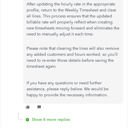
After updating the hourly rate in the appropriate
profile, return to the Weekly Timesheet and clear
all lines. This process ensures that the updated
billable rate will properly reflect when creating
new timesheets moving forward and eliminates the
need to manually adjust it each time.
Please note that clearing the lines will also remove
any added customers and hours worked, so you’ll
need to re-enter those details before saving the
timesheet again.
If you have any questions or need further
assistance, please reply below. We would be
happy to provide the necessary information.
Show 4 more replies