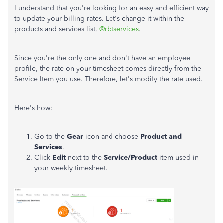
I understand that you're looking for an easy and efficient way
to update your billing rates. Let's change it within the
products and services list,
@rbtservices
.
Since you're the only one and don't have an employee
profile, the rate on your timesheet comes directly from the
Service Item you use. Therefore, let's modify the rate used.
Here's how:
Go to the
Gear
icon and choose
Product and
Services
.
Click
Edit
next to the
Service/Product
item used in
your weekly timesheet.