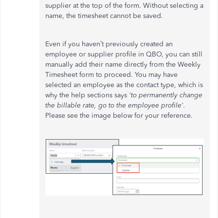
supplier at the top of the form. Without selecting a
name, the timesheet cannot be saved.
Even if you haven’t previously created an
employee or supplier profile in QBO, you can still
manually add their name directly from the Weekly
Timesheet form to proceed. You may have
selected an employee as the contact type, which is
why the help sections says
'to permanently change
the billable rate, go to the employee profile'.
Please see the image below for your reference.