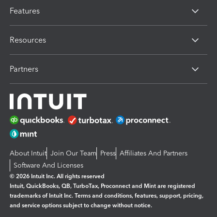
Features
Resources
Partners
About Intuit
Join Our Team
Press
Affiliates And Partners
Software And Licenses
© 2026 Intuit Inc. All rights reserved
Intuit, QuickBooks, QB, TurboTax, Proconnect and Mint are registered
trademarks of Intuit Inc. Terms and conditions, features, support, pricing,
and service options subject to change without notice.