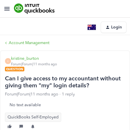
Login
Account Management
kristine_burton
K
Forum|Forum|11 months ago
QUESTION
Can I give access to my accountant without
giving them "my" login details?
Forum|Forum|11 months ago
1 reply
No text available
QuickBooks Self-Employed