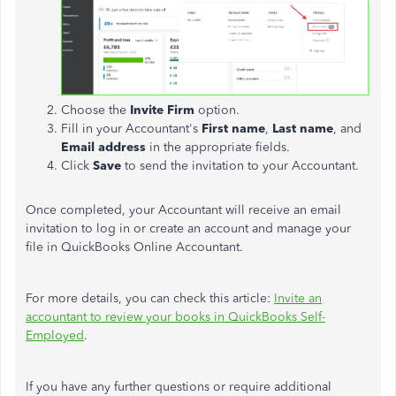
Choose the
Invite Firm
option.
Fill in your Accountant's
First name
,
Last name
, and
Email address
in the appropriate fields.
Click
Save
to send the invitation to your Accountant.
Once completed, your Accountant will receive an email
invitation to log in or create an account and manage your
file in QuickBooks Online Accountant.
For more details, you can check this article:
Invite an
accountant to review your books in QuickBooks Self-
Employed
.
If you have any further questions or require additional