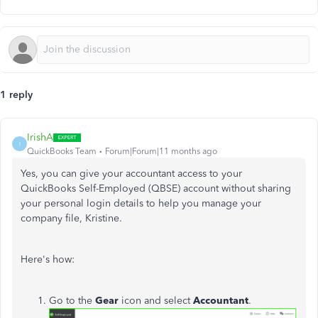
1 reply
IrishA
I
QuickBooks Team
Forum|Forum|11 months ago
Yes, you can give your accountant access to your
QuickBooks Self-Employed (QBSE) account without sharing
your personal login details to help you manage your
company file, Kristine.
Here's how:
Go to the
Gear
icon and select
Accountant
.