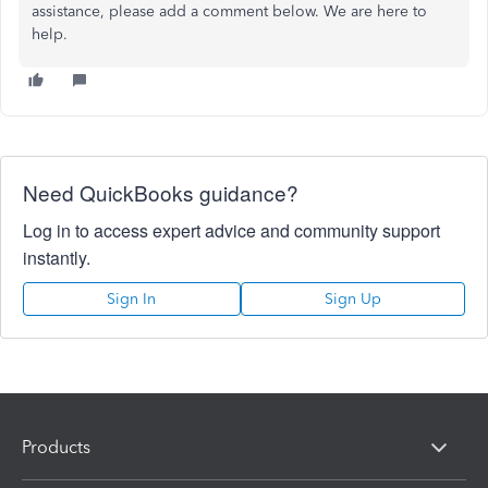
assistance, please add a comment below. We are here to
help.
Need QuickBooks guidance?
Log in to access expert advice and community support
instantly.
Sign In
Sign Up
Products