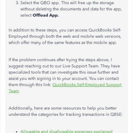
Select the QBO app. This will free up the storage
without deleting the documents and data for the app,
select
Offload App.
In addition to these steps, you can access QuickBooks Self-
Employed through both the web and mobile web versions,
which offer many of the same features as the mobile app.
If the problem continues after trying the steps above, I
suggest reaching out to our Live Support Team. They have
specialized tools that can investigate this issue further and
assist you with signing in to your account. You can contact
them through this link:
QuickBooks Self-Employed Support
Team
.
Additionally, here are some resources to help you better
understand the categories for tracking transactions in QBSE:
Allowable and disallowable expenses explained