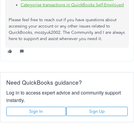
Categorise transactions in QuickBooks Self-Employed
Please feel free to reach out if you have questions about
accessing your account or any other issues related to
QuickBooks, mozzyuk2002. The Community and I are always
here to support and assist whenever you need it.
Need QuickBooks guidance?
Log in to access expert advice and community support
instantly.
Sign In
Sign Up