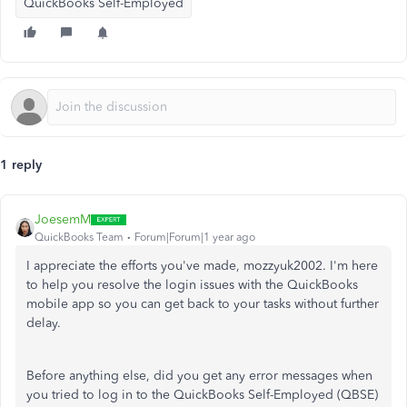
QuickBooks Self-Employed
1 reply
JoesemM
QuickBooks Team
Forum|Forum|1 year ago
I appreciate the efforts you've made, mozzyuk2002. I'm here
to help you resolve the login issues with the QuickBooks
mobile app so you can get back to your tasks without further
delay.
Before anything else, did you get any error messages when
you tried to log in to the QuickBooks Self-Employed (QBSE)