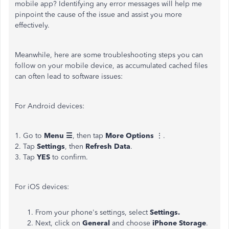
mobile app? Identifying any error messages will help me
pinpoint the cause of the issue and assist you more
effectively.
Meanwhile, here are some troubleshooting steps you can
follow on your mobile device, as accumulated cached files
can often lead to software issues:
For Android devices:
1. Go to
Menu ☰
, then tap
More Options
⋮.
2. Tap
Settings
, then
Refresh Data
.
3. Tap
YES
to confirm.
For iOS devices:
From your phone's settings, select
Settings.
Next, click on
General
and choose
iPhone Storage
.