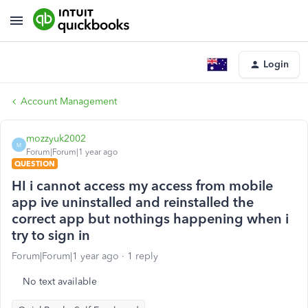
Login
Account Management
mozzyuk2002
M
Forum|Forum|1 year ago
QUESTION
HI i cannot access my access from mobile
app ive uninstalled and reinstalled the
correct app but nothings happening when i
try to sign in
Forum|Forum|1 year ago
1 reply
No text available