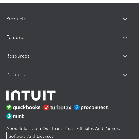
Products
Features
Resources
Partners
About Intuit
Join Our Team
Press
Affiliates And Partners
Software And Licenses