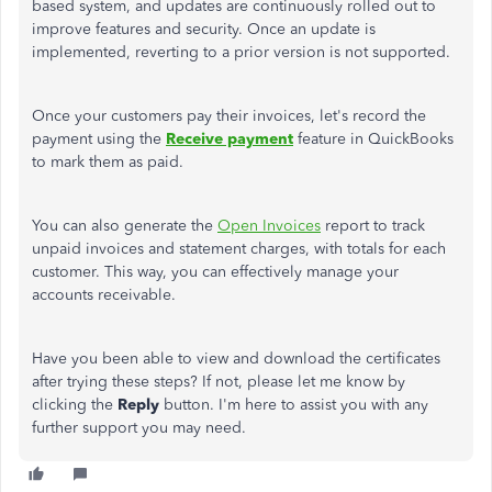
based system, and updates
are continuously rolled out
to
improve features and security. Once an update
is
implemented
, reverting to a prior version is not supported.
Once your customers pay their invoices,
let's
record the
payment using the
Receive payment
feature in QuickBooks
to mark them as paid.
You can also generate the
Open Invoices
report to track
unpaid invoices and statement charges, with totals for each
customer. This way, you can effectively manage your
accounts receivable.
Have you been able to view and download the certificates
after trying these steps? If not, please let me know by
clicking the
Reply
button.
I'm
here to assist you with any
further support you may need.