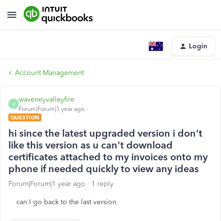
Login
Account Management
waveneyvalleyfire
W
Forum|Forum|1 year ago
QUESTION
hi since the latest upgraded version i don't
like this version as u can't download
certificates attached to my invoices onto my
phone if needed quickly to view any ideas
Forum|Forum|1 year ago
1 reply
can I go back to the last version