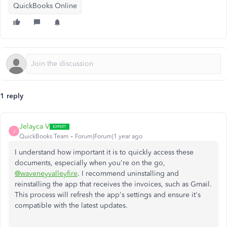
QuickBooks Online
1 reply
Jelayca V
J
QuickBooks Team
Forum|Forum|1 year ago
I understand how important it is to quickly access these
documents, especially when
you're
on the go,
@waveneyvalleyfire
. I recommend uninstalling and
reinstalling the app that receives the invoices, such as Gmail.
This process will refresh the
app's
settings and ensure
it's
compatible
with the latest updates.