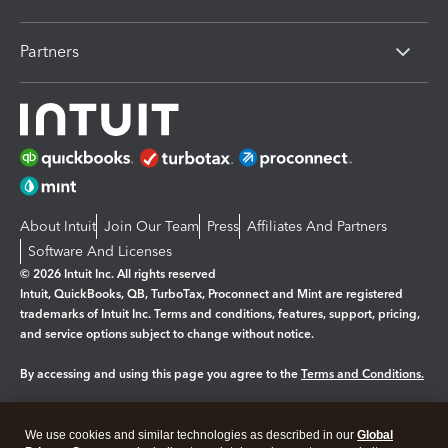
Partners
About Intuit
Join Our Team
Press
Affiliates And Partners
Software And Licenses
© 2026 Intuit Inc. All rights reserved
Intuit, QuickBooks, QB, TurboTax, Proconnect and Mint are registered
trademarks of Intuit Inc. Terms and conditions, features, support, pricing,
and service options subject to change without notice.
By accessing and using this page you agree to the
Terms and Conditions.
Manage cookies
About cookies
|
We use cookies and similar technologies as described in our
Global