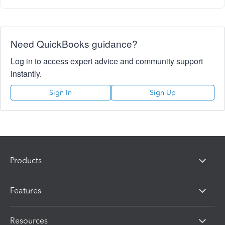
Need QuickBooks guidance?
Log in to access expert advice and community support
instantly.
Sign In
Sign Up
Products
Features
Resources