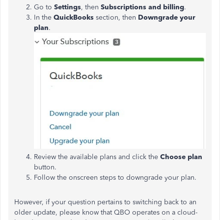
Go to
Settings
, then
Subscriptions and billing
.
In the
QuickBooks
section, then
Downgrade
your
plan
.
Review the available plans and click the
Choose plan
button.
Follow the onscreen steps to downgrade your plan.
However, if your question pertains to switching back to an
older update, please know that QBO operates on a cloud-