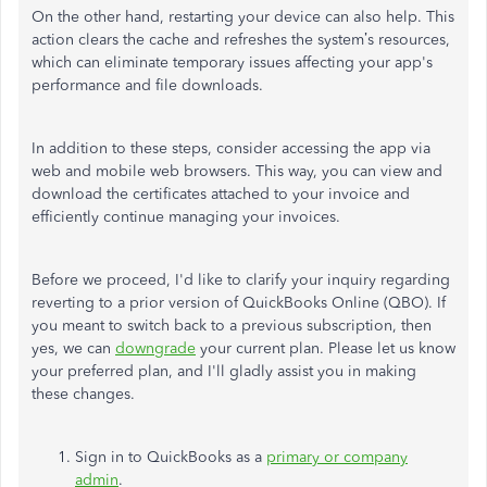
On the other hand, restarting your device can also help. This
action clears the cache and refreshes the
system’s
resources,
which can eliminate temporary issues affecting your
app's
performance and file downloads.
In addition to these steps, consider accessing the app via
web and mobile web browsers. This way, you can view and
download the certificates attached to your invoice and
efficiently continue managing your invoices.
Before we proceed,
I'd
like to clarify your inquiry regarding
reverting to a prior version of QuickBooks Online (QBO). If
you meant to switch back to a previous subscription, then
yes, we can
downgrade
your current plan. Please let us know
your preferred plan, and
I'll
gladly assist you in making
these changes.
Sign in to QuickBooks as a
primary or company
admin
.