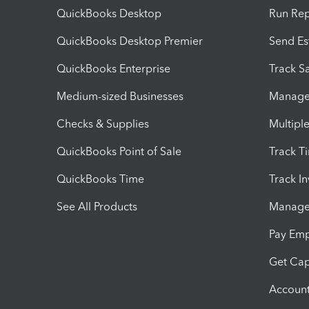
QuickBooks Desktop
Run Rep
QuickBooks Desktop Premier
Send Es
QuickBooks Enterprise
Track Sa
Medium-sized Businesses
Manage 
Checks & Supplies
Multipl
QuickBooks Point of Sale
Track T
QuickBooks Time
Track I
See All Products
Manage 
Pay Em
Get Cap
Account