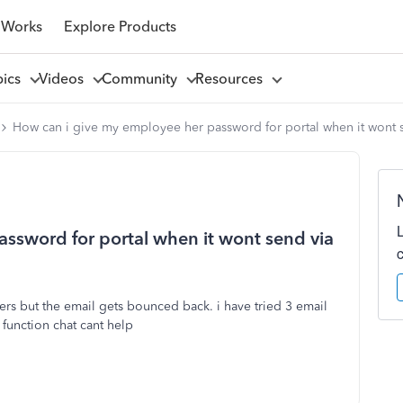
 Works
Explore Products
pics
Videos
Community
Resources
How can i give my employee her password for portal when it wont 
ssword for portal when it wont send via
hers but the email gets bounced back. i have tried 3 email
 function chat cant help