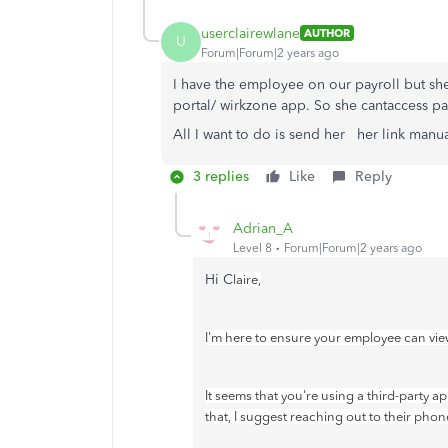
userclairewlane
AUTHOR
U
Forum|Forum|2 years ago
I have the employee on our payroll but sh
portal/ wirkzone app. So she cantaccess pa
All I want to do is send her her link manu
3 replies
Like
Reply
Adrian_A
Level 8
Forum|Forum|2 years ago
Hi C
laire,
I'm here to ensure your employee can vie
It seems that you're using a third-party a
that, I suggest reaching out to their phon