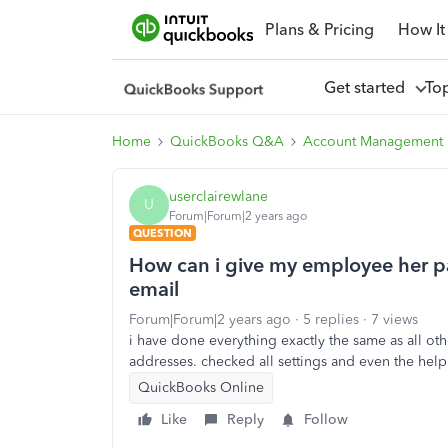
Plans & Pricing
How It
Get started
To
Home
QuickBooks Q&A
Account Management
userclairewlane
U
Forum|Forum|2 years ago
QUESTION
How can i give my employee her pa
email
Forum|Forum|2 years ago
5 replies
7 views
i have done everything exactly the same as all ot
addresses. checked all settings and even the help
QuickBooks Online
Like
Reply
Follow