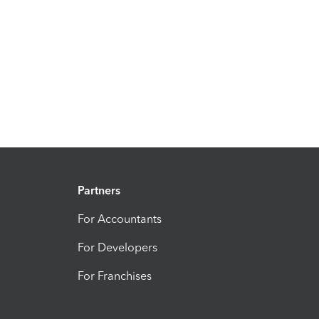
Partners
For Accountants
For Developers
For Franchises