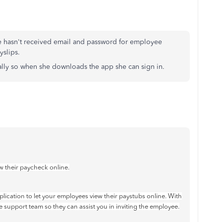
e hasn't received email and password for employee
yslips.
ally so when she downloads the app she can sign in.
w their paycheck online.
pplication to let your employees view their paystubs online. With
e support team so they can assist you in inviting the employee.