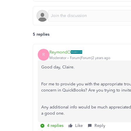
5 replies
ReymondO
R
Moderator
Forum|Forum|2 years ago
Good day, Claire.
For me to provide you with the appropriate tro
concern in QuickBooks? Are you trying to invi
Any additional info would be much appreciated.
a good one.
4 replies
Like
Reply