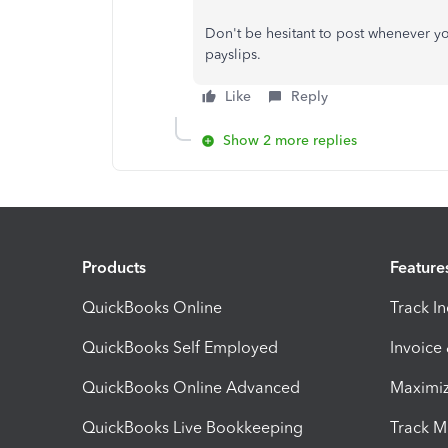
Don't be hesitant to post whenever 
payslips.
Like
Reply
Show 2 more replies
Products
Feature
QuickBooks Online
Track I
QuickBooks Self Employed
Invoice
QuickBooks Online Advanced
Maximiz
QuickBooks Live Bookkeeping
Track M