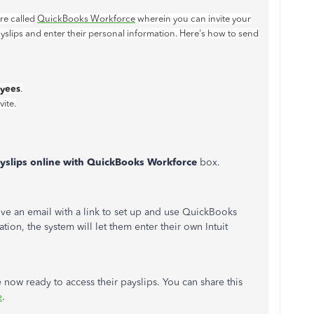
re called
QuickBooks Workforce
wherein you can invite your
slips and enter their personal information. Here's how to send
yees
.
ite.
payslips online with QuickBooks Workforce
box.
ve an email with a link to set up and use QuickBooks
tion, the system will let them enter their own Intuit
ow ready to access their payslips. You can share this
e
.