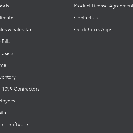
orts
Product License Agreemen
timates
Contact Us
les & Sales Tax
QuickBooks Apps
Bills
e Users
ime
nventory
1099 Contractors
ployees
ital
ing Software