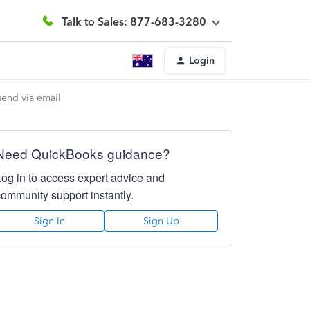
Talk to Sales: 877-683-3280
Login
send via email
Need QuickBooks guidance?
Log in to access expert advice and
community support instantly.
Sign In
Sign Up