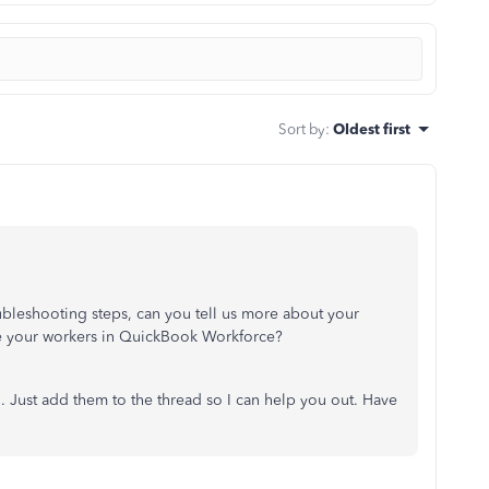
Sort by
:
Oldest first
ubleshooting steps, can you tell us more about your
te your workers in QuickBook Workforce?
 Just add them to the thread so I can help you out. Have