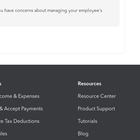
you have concerns about managing your employee's
s
Resources
ncome & Expenses
Resource Center
 & Accept Payments
Product Support
e Tax Deductions
Tutorials
iles
Blog