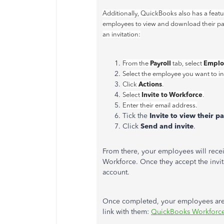
Additionally, QuickBooks also has a featu
employees to view and download their pay
an invitation:
Payroll
Emplo
From the
tab, select
Select the employee you want to inv
Actions
Click
.
Invite to Workforce
Select
.
Enter their email address.
Tick the
Invite to view their 
Click
Send and invite
.
From there, your employees will recei
Workforce. Once they accept the invita
account.
Once completed, your employees are n
link with them:
QuickBooks Workforc