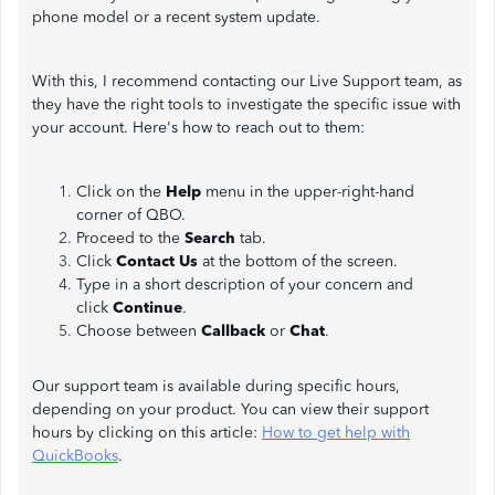
phone model or a recent system update.
With this, I recommend contacting our Live Support team, as
they have the right tools to investigate the specific issue with
your account. Here's how to reach out to them:
Click on the
Help
menu in the upper-right-hand
corner of QBO.
Proceed to the
Search
tab.
Click
Contact Us
at the bottom of the screen.
Type in a short description of your concern and
click
Continue
.
Choose between
Callback
or
Chat
.
Our support team is available during specific hours,
depending on your product. You can view their support
hours by clicking on this article:
How to get help with
QuickBooks
.