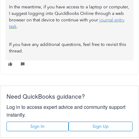
In the meantime, if you have access to a laptop or computer,
I suggest logging into QuickBooks Online through a web
browser on that device to continue with your
journal entry
task
.
If you have any additional questions, feel free to revisit this
thread.
Need QuickBooks guidance?
Log in to access expert advice and community support
instantly.
Sign In
Sign Up