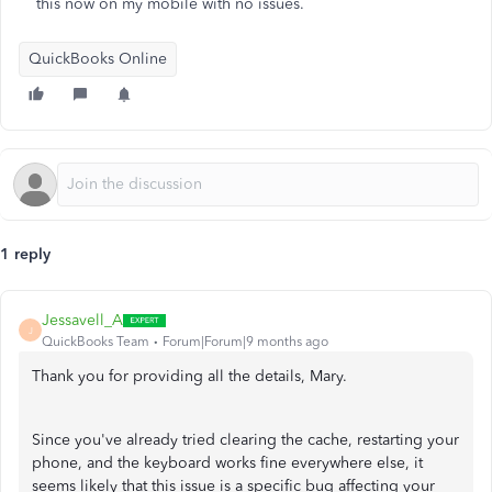
this now on my mobile with no issues.
QuickBooks Online
1 reply
Jessavell_A
J
QuickBooks Team
Forum|Forum|9 months ago
Thank you for providing all the details, Mary.
Since you've already tried clearing the cache, restarting your
phone, and the keyboard works fine everywhere else, it
seems likely that this issue is a specific bug affecting your