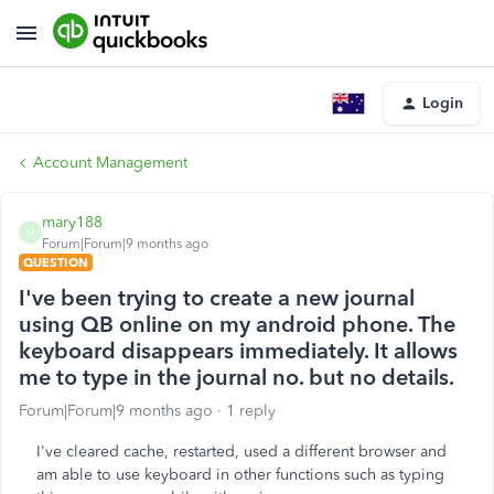
Login
Account Management
mary188
M
Forum|Forum|9 months ago
QUESTION
I've been trying to create a new journal
using QB online on my android phone. The
keyboard disappears immediately. It allows
me to type in the journal no. but no details.
Forum|Forum|9 months ago
1 reply
I've cleared cache, restarted, used a different browser and
am able to use keyboard in other functions such as typing