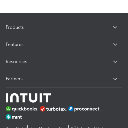
Products
Features
Resources
Partners