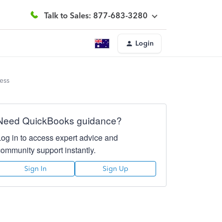
Talk to Sales: 877-683-3280
Login
ess
Need QuickBooks guidance?
Log in to access expert advice and
community support instantly.
Sign In
Sign Up