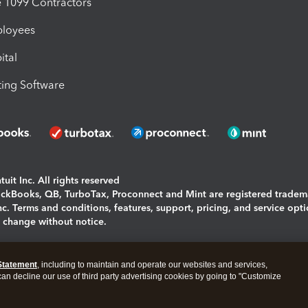
1099 Contractors
ployees
ital
ing Software
uit Inc. All rights reserved
uickBooks, QB, TurboTax, Proconnect and Mint are registered tradem
Inc. Terms and conditions, features, support, pricing, and service opt
o change without notice.
ing and using this page you agree to the
Terms and Conditions.
Statement
, including to maintain and operate our websites and services,
okies
|
Manage cookies
 can decline our use of third party advertising cookies by going to "Customize