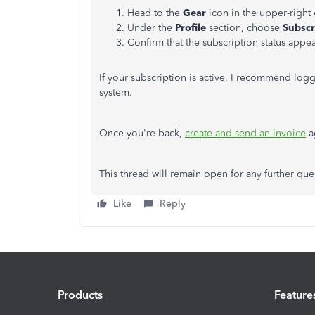
Head to the
Gear
icon in the upper-right
Under the
Profile
section, choose
Subscr
Confirm that the subscription status appe
If your subscription is active, I recommend log
system.
Once you're back,
create and send an invoice
a
This thread will remain open for any further ques
Like
Reply
Products
Feature