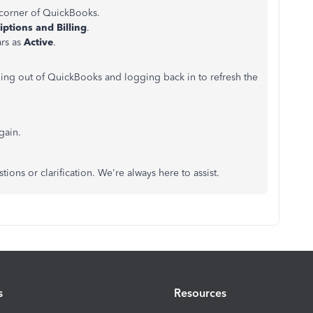
 corner of QuickBooks.
iptions and Billing
.
ars as
Active
.
ging out of QuickBooks and logging back in to refresh the
gain.
tions or clarification. We're always here to assist.
s
Resources