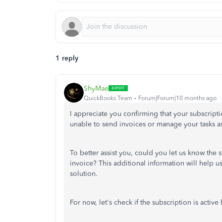
1 reply
ShyMae
QuickBooks Team
Forum|Forum|10 months ago
I appreciate you confirming that your subscrip
unable to send invoices or manage your tasks a
To better assist you, could you let us know the
invoice? This additional information will help 
solution.
For now, let's check if the subscription is active