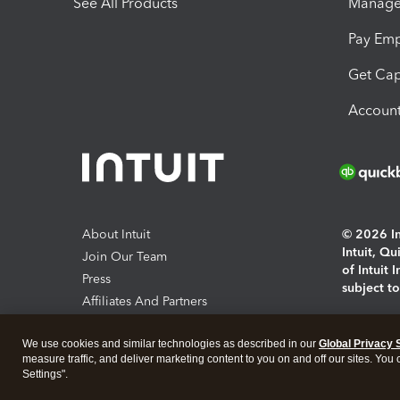
See All Products
Manage 
Pay Em
Get Cap
Account
About Intuit
© 2026 Int
Intuit, Q
Join Our Team
of Intuit 
Press
subject t
Affiliates And Partners
Software And Licenses
By access
We use cookies and similar technologies as described in our
Global Privacy 
About co
measure traffic, and deliver marketing content to you on and off our sites. You
Settings".