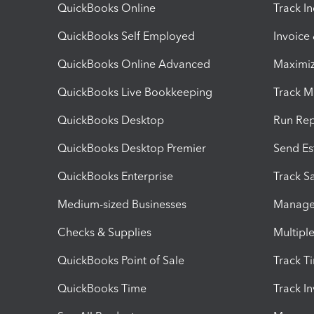
QuickBooks Online
Track I
QuickBooks Self Employed
Invoice
QuickBooks Online Advanced
Maximiz
QuickBooks Live Bookkeeping
Track M
QuickBooks Desktop
Run Rep
QuickBooks Desktop Premier
Send Es
QuickBooks Enterprise
Track Sa
Medium-sized Businesses
Manage 
Checks & Supplies
Multipl
QuickBooks Point of Sale
Track T
QuickBooks Time
Track I