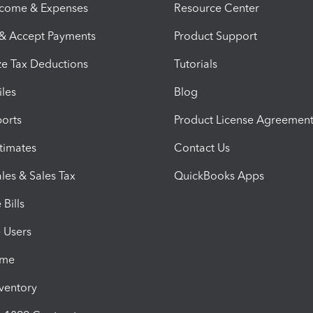
ncome & Expenses
Resource Center
 & Accept Payments
Product Support
e Tax Deductions
Tutorials
iles
Blog
orts
Product License Agreemen
timates
Contact Us
les & Sales Tax
QuickBooks Apps
Bills
e Users
ime
nventory