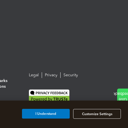
Legal
Privacy
Security
arks
ions
I Understand
Customize Settings