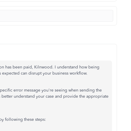
tion has been paid, Kilnwood. I understand how being
s expected can disrupt your business workflow.
 specific error message you're seeing when sending the
us better understand your case and provide the appropriate
 by following these steps: