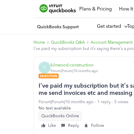
Plans & Pricing
How It
Get started
To
Home
QuickBooks Q&A
Account Management
I’ve paid my subscription but it’s saying there’s a 
kilnwood-construction
K
Forum|Forum|10 months ago
QUESTION
I’ve paid my subscription but it’s 
me send invoices etc and messing
Forum|Forum|10 months ago
1 reply
5 views
No text available
QuickBooks Online
Like
Reply
Follow