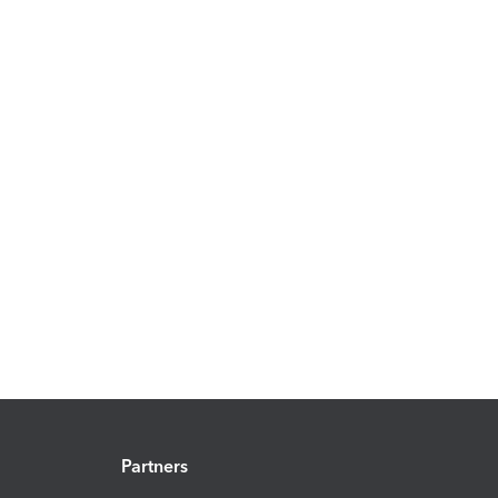
Partners