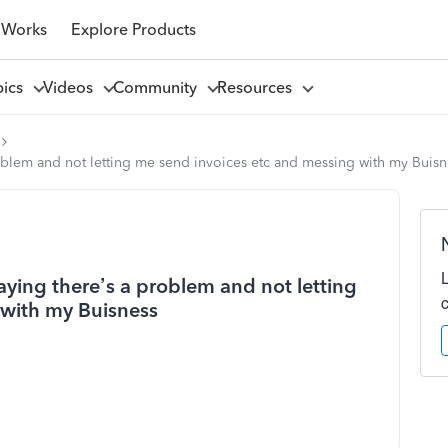
 Works
Explore Products
pics
Videos
Community
Resources
problem and not letting me send invoices etc and messing with my Buisn
saying there’s a problem and not letting
 with my Buisness