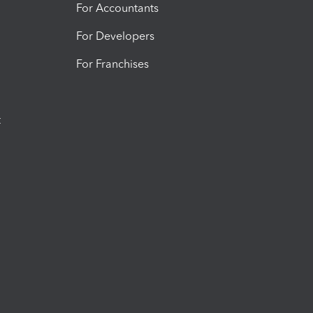
For Accountants
For Developers
For Franchises
t