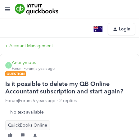
Login
Account Management
Anonymous
A
Forum|Forum|5 years ago
QUESTION
Is it possible to delete my QB Online
Accountant subscription and start again?
Forum|Forum|5 years ago
2 replies
No text available
QuickBooks Online