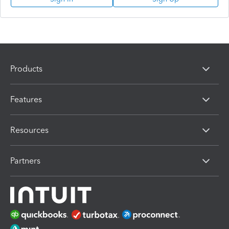
Products
Features
Resources
Partners