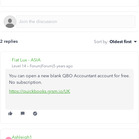
2 replies
Sort by
:
Oldest first
Fiat Lux - ASIA
Level 14
Forum|Forum|5 years ago
You can open a new blank QBO Accountant account for free.
No subscription.
https://quickbooks.grsm.io/UK
Ashleigh1