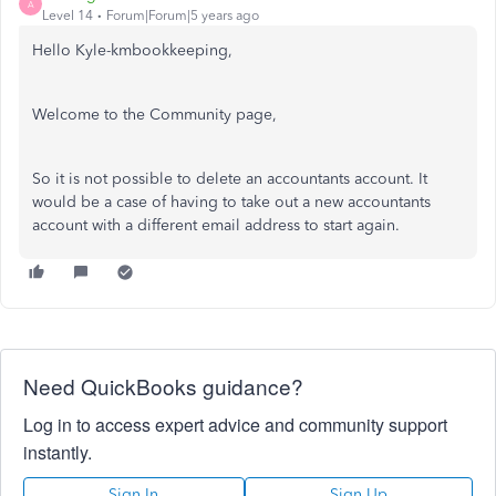
A
Level 14
Forum|Forum|5 years ago
Hello Kyle-kmbookkeeping,
Welcome to the Community page,
So it is not possible to delete an accountants account. It
would be a case of having to take out a new accountants
account with a different email address to start again.
Need QuickBooks guidance?
Log in to access expert advice and community support
instantly.
Sign In
Sign Up