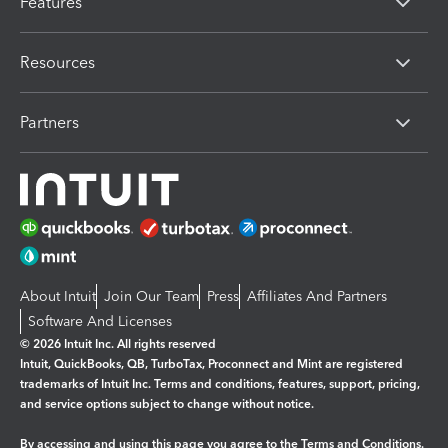
Features
Resources
Partners
About Intuit
Join Our Team
Press
Affiliates And Partners
Software And Licenses
© 2026 Intuit Inc. All rights reserved
Intuit, QuickBooks, QB, TurboTax, Proconnect and Mint are registered
trademarks of Intuit Inc. Terms and conditions, features, support, pricing,
and service options subject to change without notice.
By accessing and using this page you agree to the
Terms and Conditions.