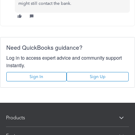
might still contact the bank.
Need QuickBooks guidance?
Log in to access expert advice and community support
instantly.
Sign In
Sign Up
Products