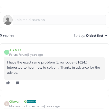
5 replies
Sort by
:
Oldest first
JTOCD
J
Forum|Forum|3 years ago
I have the exact same problem (
Error code:-81624
.)
Interested to hear how to solve it. Thanks in advance for the
advice.
Giovann_G
G
Moderator
Forum|Forum|3 years ago