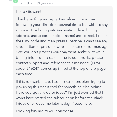
J
Forum|Forum|3 years ago
Hello Giovann!
Thank you for your reply. I am afraid I have tried
following your directions several times but without any
success. The billing info (expiration date, billing
address, and account holder name) are correct, I enter
the CVV code and then press subscribe. I can't see any
save button to press. However, the same error message,
"We couldn't process your payment. Make sure your
billing info is up to date. If the issue persists, please
contact support and reference this message. (Error
code:-81624)" comes up in red at the top of the page
each time.
If it is relevant, I have had the same problem trying to
pay using this debit card for something else online.
Have you got any other ideas? I'm just worried that I
won't have started the subscription before the Black
Friday offer deadline later today. Please help.
Looking forward to your response.