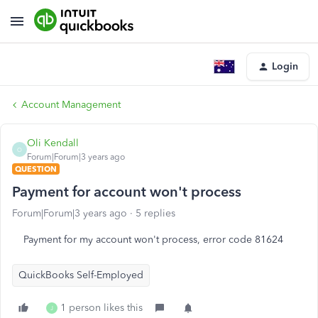
Login
Account Management
Oli Kendall
O
Forum|Forum|3 years ago
QUESTION
Payment for account won't process
Forum|Forum|3 years ago
5 replies
Payment for my account won't process, error code 81624
QuickBooks Self-Employed
1 person likes this
J