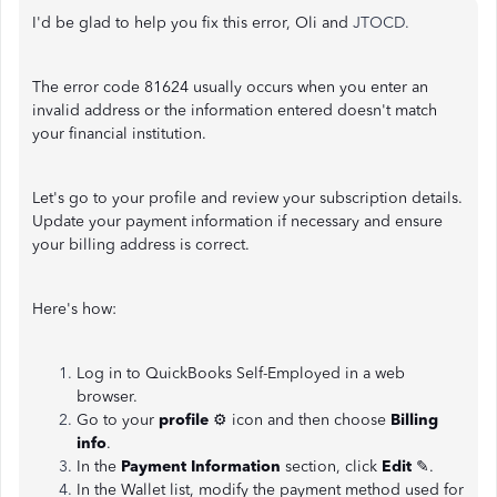
I'd be glad to help you fix this error, Oli and
JTOCD.
The error code 81624 usually occurs when you enter an
invalid address or the information entered doesn't match
your financial institution.
Let's go to your profile and review your subscription details.
Update your payment information if necessary and ensure
your billing address is correct.
Here's how:
Log in to QuickBooks Self-Employed in a web
browser.
Go to your
profile
⚙ icon and then choose
Billing
info
.
In the
Payment Information
section, click
Edit
✎.
In the Wallet list, modify the payment method used for