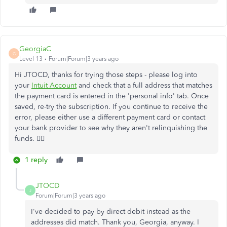
GeorgiaC
G
Level 13
Forum|Forum|3 years ago
Hi JTOCD, thanks for trying those steps - please log into
your
Intuit Account
and check that a full address that matches
the payment card is entered in the 'personal info' tab. Once
saved, re-try the subscription. If you continue to receive the
error, please either use a different payment card or contact
your bank provider to see why they aren't relinquishing the
funds. 🙇‍♀️
1 reply
JTOCD
J
Forum|Forum|3 years ago
I've decided to pay by direct debit instead as the
addresses did match. Thank you, Georgia, anyway. I