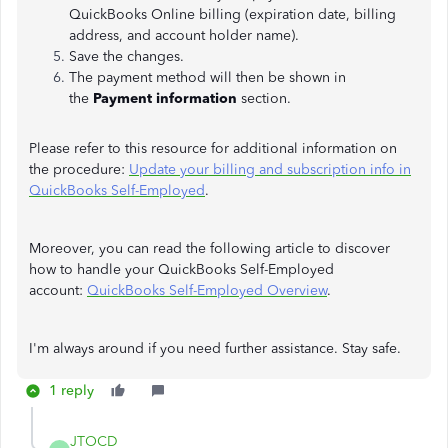
QuickBooks Online billing (expiration date, billing
address, and account holder name).
Save the changes.
The payment method will then be shown in
the
Payment information
section.
Please refer to this resource for additional information on
the procedure:
Update your billing and subscription info in
QuickBooks Self-Employed
.
Moreover, you can read the following article to discover
how to handle your QuickBooks Self-Employed
account:
QuickBooks Self-Employed Overview
.
I'm always around if you need further assistance. Stay safe.
1 reply
JTOCD