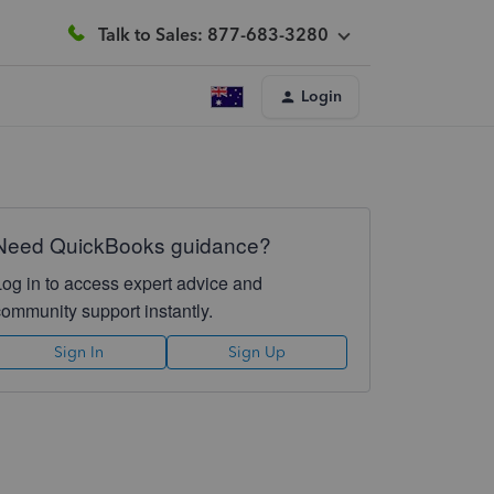
Talk to Sales: 877-683-3280
Login
Need QuickBooks guidance?
Log in to access expert advice and
community support instantly.
Sign In
Sign Up