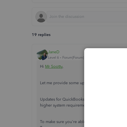
19 replies
JaneD
Level 6
Forum|Forum|7 years ago
Hi
Mr Sootty
,
Let me provide some updates about QuickBoo
Updates for QuickBooks Desktop 2010 are no lon
higher system requirements, I recommend upgr
To make sure you're able to upgrade the softwa