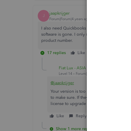
jaapkrijger
J
Forum|Forum|4 years ago
I also need Quickbooks Desktop Pro 2010 UK. M
software is gone. I only see the US version avai
product number.
17 replies
Like
Reply
Fiat Lux - ASIA
Level 14
Forum|Forum|4 years ago
@jaapkrijger
Your version is too old and I am not sure Su
to make sure. If they refused to help, co
license to upgrade your file as the cheape
Like
Reply
Show 1 more reply