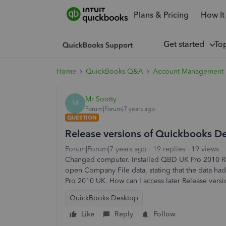
Plans & Pricing
How It
Get started
To
Home
QuickBooks Q&A
Account Management
Mr Sootty
M
Forum|Forum|7 years ago
QUESTION
Release versions of Quickbooks D
Forum|Forum|7 years ago
19 replies
19 views
Changed computer. Installed QBD UK Pro 2010 R2
open Company File data, stating that the data ha
Pro 2010 UK. How can I access later Release ver
QuickBooks Desktop
Like
Reply
Follow