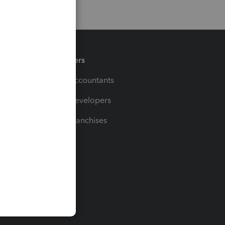
Partners
For Accountants
For Developers
For Franchises
t