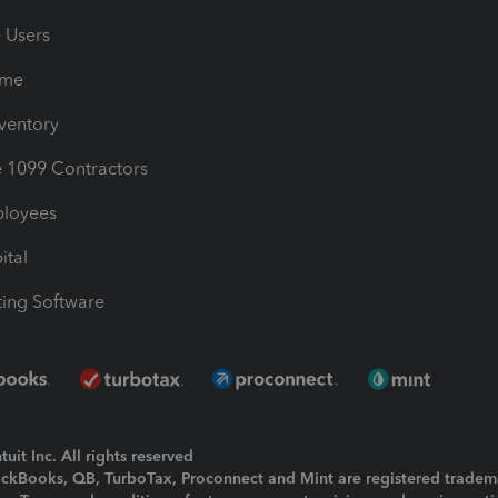
e Users
ime
nventory
1099 Contractors
ployees
ital
ing Software
uit Inc. All rights reserved
uickBooks, QB, TurboTax, Proconnect and Mint are registered tradem