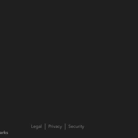
Legal
Privacy
Security
arks