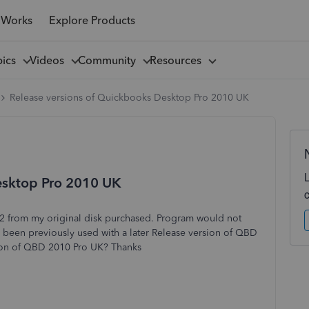
 Works
Explore Products
pics
Videos
Community
Resources
Release versions of Quickbooks Desktop Pro 2010 UK
esktop Pro 2010 UK
 from my original disk purchased. Program would not
d been previously used with a later Release version of QBD
sion of QBD 2010 Pro UK? Thanks