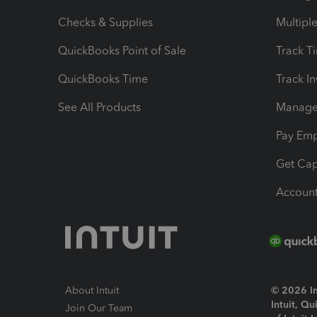
Checks & Supplies
Multipl
QuickBooks Point of Sale
Track T
QuickBooks Time
Track I
See All Products
Manage 
Pay Em
Get Cap
Account
About Intuit
© 2026 Int
Intuit, Q
Join Our Team