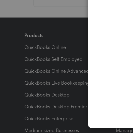
Products
Feature
QuickBooks Online
Track I
QuickBooks Self Employed
Invoice
QuickBooks Online Advanced
Maximiz
QuickBooks Live Bookkeeping
Track M
QuickBooks Desktop
Run Rep
QuickBooks Desktop Premier
Send Es
QuickBooks Enterprise
Track Sa
Medium-sized Businesses
Manage 