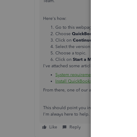
Team.
Here's how:
Go to this webpage
https://help.quickbo
Choose
QuickBooks Desktop
.
Click on
Continue as a guest
.
Select the version of your software.
Choose a topic.
Click on
Start a Message
.
I've attached some articles that will provide furt
System requirements for QuickBooks 2019
Install QuickBooks Desktop
From there, one of our agents will help you ma
This should point you in the right direction. P
I'm always here to help.
Like
Reply