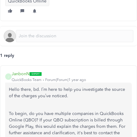
QuickBooks Online
1 reply
JanbonN
J
QuickBooks Team
Forum|Forum|1 year ago
Hello there, bd. I’m here to help you investigate the source
of the charges you’ve noticed.
To begin, do you have multiple companies in QuickBooks
Online (QBO)? If your QBO subscription is billed through
Google Play, this would explain the charges from them. For
further assistance and clarification, it's best to contact the