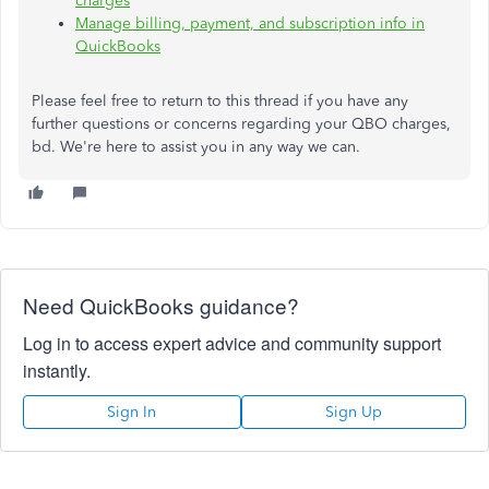
charges
Manage billing, payment, and subscription info in
QuickBooks
Please feel free to return to this thread if you have any
further questions or concerns regarding your QBO charges,
bd.
We're here to assist you in any way we can.
Need QuickBooks guidance?
Log in to access expert advice and community support
instantly.
Sign In
Sign Up