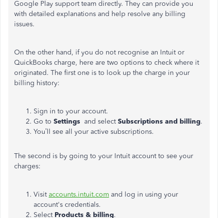
Google Play support team directly. They can provide you
with detailed explanations and help resolve any billing
issues.
On the other hand, if you do not
recognise
an Intuit or
QuickBooks charge, here are two options to check where it
originated. The first one is to look up the charge in your
billing history:
Sign in to your account.
Go to
Settings
and
select
Subscriptions and
billing
.
You’ll see all your active subscriptions.
The second is by going to your Intuit account to see your
charges:
Visit
accounts.intuit.com
and log in using your
account's credentials.
Select
Products & billing
.