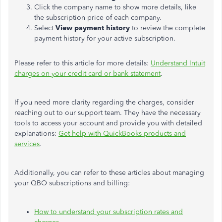
Click the company name to show more details, like
the subscription price of each company.
Select
View
payment history
to review the complete
payment history for your active subscription.
Please refer to this article for more details:
Understand Intuit
charges on your credit card or bank statement
.
If you need more clarity regarding the charges, consider
reaching out to
our support team. They have the necessary
tools to access your account and provide you with detailed
explanations:
Get help with QuickBooks products and
services
.
Additionally, you can refer to these articles about managing
your QBO subscriptions and billing:
How to understand your subscription rates and