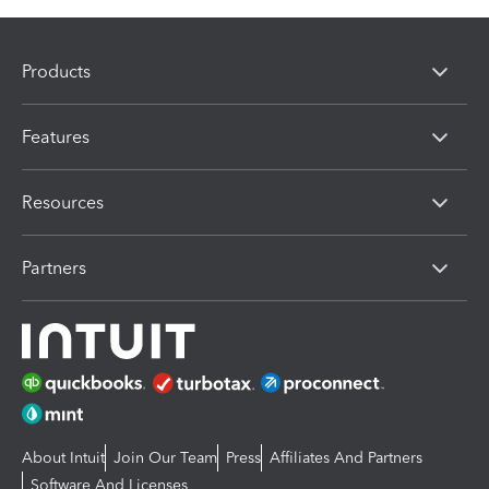
Products
Features
Resources
Partners
About Intuit
Join Our Team
Press
Affiliates And Partners
Software And Licenses