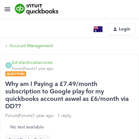
Login
Account Management
bd-electricalservices
B
Forum|Forum|1 year ago
QUESTION
Why am I Paying a £7.49/month
subscription to Google play for my
quickbooks account aswel as £6/month via
DD??
Forum|Forum|1 year ago
1 reply
No text available