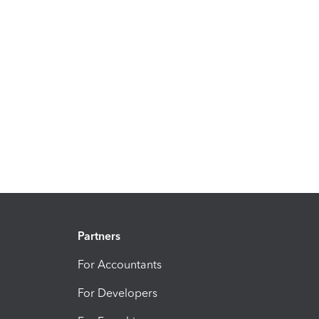
Partners
For Accountants
For Developers