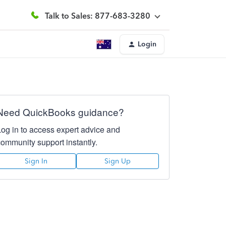
Talk to Sales: 877-683-3280
Login
Need QuickBooks guidance?
Log in to access expert advice and
community support instantly.
Sign In
Sign Up