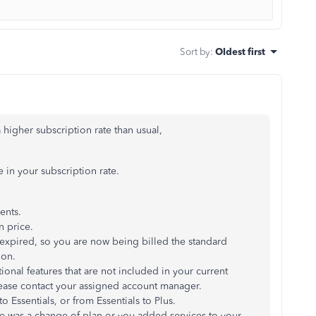
Sort by
:
Oldest first
 higher subscription rate than usual,
 in your subscription rate.
ents.
n price.
expired, so you are now being billed the standard
ion.
onal features that are not included in your current
ease contact your assigned account manager.
 Essentials, or from Essentials to Plus.
ere was a change of plan or you added services to your