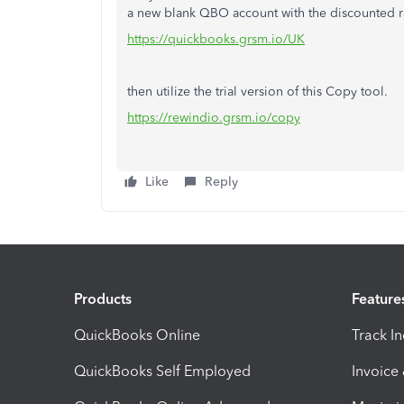
a new blank QBO account with the discounted r
https://quickbooks.grsm.io/UK
then utilize the trial version of this Copy tool.
https://rewindio.grsm.io/copy
Like
Reply
Products
Feature
QuickBooks Online
Track I
QuickBooks Self Employed
Invoice