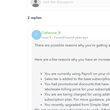
2 replies
Catherine_B
C
Level 9
Forum|Forum|4 years ago
There are possible reasons why you're getting a
Here are a few reasons why you have an increase
You are currently using Payroll on your cli
Sales tax is added to the base subscriptio
You had promotional discounts that have 
wholesale billing price for your subscript
You are are being charged for using additi
subscription plan. For more guidance, pl
You recently upgraded from Simple Start to
We can review your subscription to verify if th