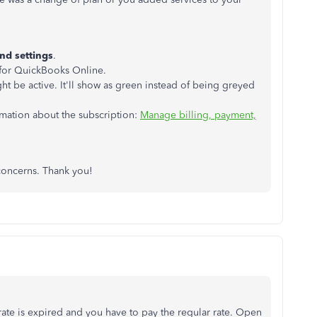
nd settings
.
 for QuickBooks Online.
ht be active. It'll show as green instead of being greyed
ormation about the subscription:
Manage billing, payment,
 concerns. Thank you!
te is expired and you have to pay the regular rate. Open