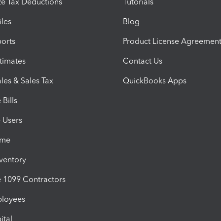
e Tax Deductions
Tutorials
iles
Blog
orts
Product License Agreemen
timates
Contact Us
les & Sales Tax
QuickBooks Apps
Bills
e Users
ime
nventory
1099 Contractors
ployees
ital