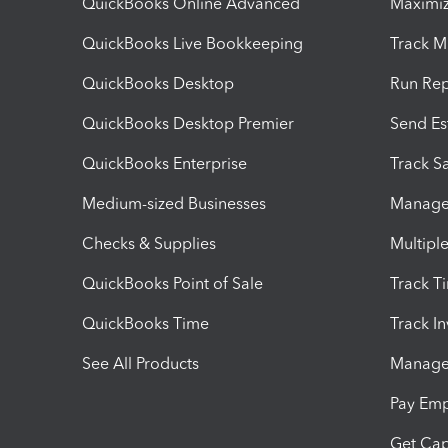
QuickBooks Online Advanced
Maximiz
QuickBooks Live Bookkeeping
Track M
QuickBooks Desktop
Run Rep
QuickBooks Desktop Premier
Send Es
QuickBooks Enterprise
Track Sa
Medium-sized Businesses
Manage 
Checks & Supplies
Multipl
QuickBooks Point of Sale
Track T
QuickBooks Time
Track I
See All Products
Manage 
Pay Em
Get Cap