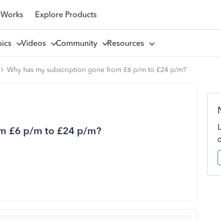
 Works
Explore Products
pics
Videos
Community
Resources
Why has my subscription gone from £6 p/m to £24 p/m?
om £6 p/m to £24 p/m?