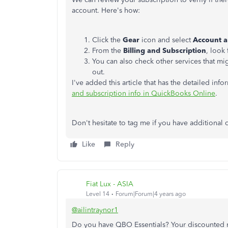
account. Here's how:
Click the
Gear
icon and select
Account a
From the
Billing and Subscription
, look
You can also check other services that mig
out.
I've added this article that has the detailed inf
and subscription info in QuickBooks Online
.
Don't hesitate to tag me if you have additional
Like
Reply
Fiat Lux - ASIA
Level 14
Forum|Forum|4 years ago
@ailintraynor1
Do you have QBO Essentials? Your discounted ra