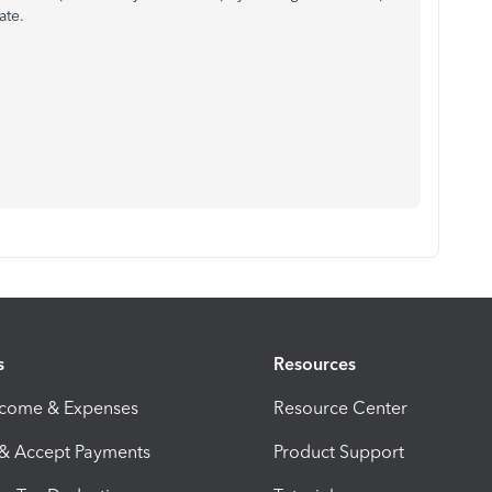
ate.
s
Resources
ncome & Expenses
Resource Center
 & Accept Payments
Product Support