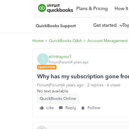
Plans & Pricing
How It
Get started
To
Home
QuickBooks Q&A
Account Management
ailintraynor1
A
Forum|Forum|4 years ago
QUESTION
Why has my subscription gone fr
Forum|Forum|4 years ago
2 replies
6 views
No text available
QuickBooks Online
Like
Reply
Follow