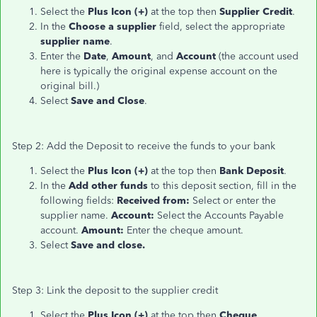
Select the
Plus Icon (+)
at the top then
Supplier Credit
.
In the
Choose a supplier
field, select the appropriate
supplier name
.
Enter the
Date
,
Amount
, and
Account
(the account used
here is typically the original expense account on the
original bill.)
Select
Save and Close
.
Step 2: Add the Deposit to receive the funds to your bank
Select the
Plus Icon (+)
at the top then
Bank Deposit
.
In the
Add other funds
to this deposit section, fill in the
following fields:
Received from:
Select or enter the
supplier name.
Account:
Select the Accounts Payable
account.
Amount:
Enter the cheque amount.
Select
Save and close.
Step 3: Link the deposit to the supplier credit
Select the
Plus Icon (+)
at the top then
Cheque
.