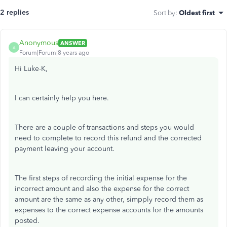
2 replies
Sort by
:
Oldest first
Anonymous
ANSWER
A
Forum|Forum|8 years ago
Hi Luke-K,
I can certainly help you here.
There are a couple of transactions and steps you would
need to complete to record this refund and the corrected
payment leaving your account.
The first steps of recording the initial expense for the
incorrect amount and also the expense for the correct
amount are the same as any other, simpply record them as
expenses to the correct expense accounts for the amounts
posted.