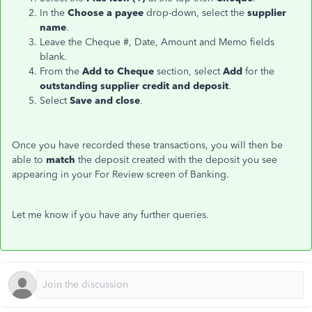
In the
Choose a payee
drop-down, select the
supplier
name
.
Leave the Cheque #, Date, Amount and Memo fields
blank.
From the
Add to Cheque
section, select
Add
for the
outstanding supplier credit and deposit
.
Select
Save and close
.
Once you have recorded these transactions, you will then be
able to
match
the deposit created with the deposit you see
appearing in your For Review screen of Banking.
Let me know if you have any further queries.