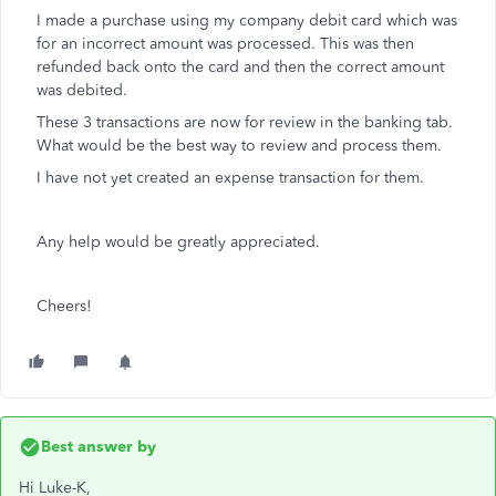
I made a purchase using my company debit card which was
for an incorrect amount was processed. This was then
refunded back onto the card and then the correct amount
was debited.
These 3 transactions are now for review in the banking tab.
What would be the best way to review and process them.
I have not yet created an expense transaction for them.
Any help would be greatly appreciated.
Cheers!
Best answer by
Hi Luke-K,