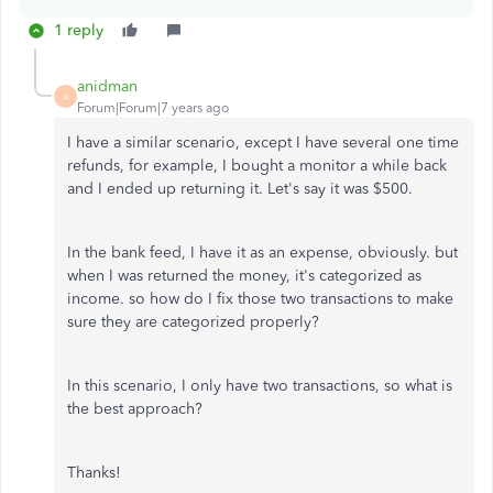
1 reply
anidman
A
Forum|Forum|7 years ago
I have a similar scenario, except I have several one time
refunds, for example, I bought a monitor a while back
and I ended up returning it. Let's say it was $500.
In the bank feed, I have it as an expense, obviously. but
when I was returned the money, it's categorized as
income. so how do I fix those two transactions to make
sure they are categorized properly?
In this scenario, I only have two transactions, so what is
the best approach?
Thanks!