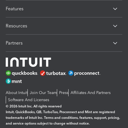
Features
Resources
Partners
About Intuit
Join Our Team
Press
Affiliates And Partners
Software And Licenses
© 2026 Intuit Inc. All rights reserved
Intuit, QuickBooks, QB, TurboTax, Proconnect and Mint are registered
trademarks of Intuit Inc. Terms and conditions, features, support, pricing,
and service options subject to change without notice.