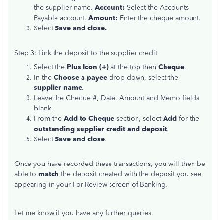
the supplier name.
Account:
Select the Accounts
Payable account.
Amount:
Enter the cheque amount.
Select
Save and close.
Step 3: Link the deposit to the supplier credit
Select the
Plus Icon (+)
at the top then
Cheque
.
In the
Choose a payee
drop-down, select the
supplier name
.
Leave the Cheque #, Date, Amount and Memo fields
blank.
From the
Add to Cheque
section, select
Add
for the
outstanding supplier credit and deposit
.
Select
Save and close
.
Once you have recorded these transactions, you will then be
able to
match
the deposit created with the deposit you see
appearing in your For Review screen of Banking.
Let me know if you have any further queries.