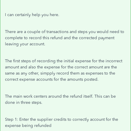
I can certainly help you here.
There are a couple of transactions and steps you would need to
complete to record this refund and the corrected payment
leaving your account.
The first steps of recording the initial expense for the incorrect
amount and also the expense for the correct amount are the
same as any other, simpply record them as expenses to the
correct expense accounts for the amounts posted.
The main work centers around the refund itself. This can be
done in three steps.
Step 1: Enter the supplier credits to correctly account for the
expense being refunded