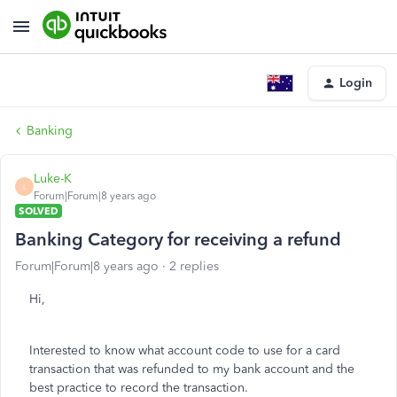
Login
Banking
Luke-K
L
Forum|Forum|8 years ago
SOLVED
Banking Category for receiving a refund
Forum|Forum|8 years ago
2 replies
Hi,
Interested to know what account code to use for a card
transaction that was refunded to my bank account and the
best practice to record the transaction.