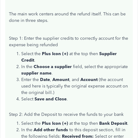
The main work centers around the refund itself. This can be
done in three steps.
Step 1: Enter the supplier credits to correctly account for the
expense being refunded
Select the
Plus Icon (+)
at the top then
Supplier
Credit
.
In the
Choose a supplier
field, select the appropriate
supplier name
.
Enter the
Date
,
Amount
, and
Account
(the account
used here is typically the original expense account on
the original bill.)
Select
Save and Close
.
Step 2: Add the Deposit to receive the funds to your bank
Select the
Plus Icon (+)
at the top then
Bank Deposit
.
In the
Add other funds
to this deposit section, fill in
the following fields:
Received from:
Select or enter