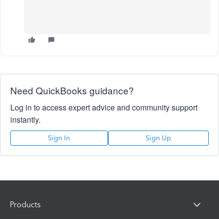
Need QuickBooks guidance?
Log in to access expert advice and community support
instantly.
Sign In
Sign Up
Products