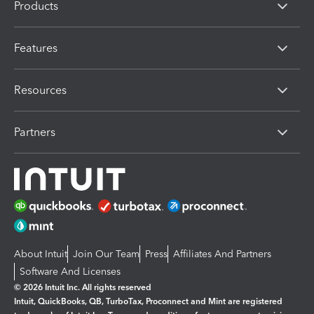
Products
Features
Resources
Partners
About Intuit
Join Our Team
Press
Affiliates And Partners
Software And Licenses
© 2026 Intuit Inc. All rights reserved
Intuit, QuickBooks, QB, TurboTax, Proconnect and Mint are registered