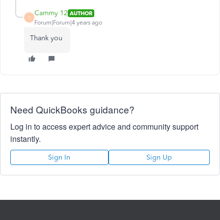
Cammy 12
AUTHOR
C
Forum|Forum|4 years ago
Thank you
Need QuickBooks guidance?
Log in to access expert advice and community support
instantly.
Sign In
Sign Up