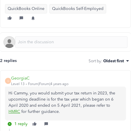
QuickBooks Online
QuickBooks Self-Employed
2 replies
Sort by
:
Oldest first
GeorgiaC
G
Level 13
Forum|Forum|4 years ago
Hi Cammy, you would submit your tax return in 2023, the
upcoming deadline is for the tax year which began on 6
April 2020 and ended on 5 April 2021, please refer to
HMRC
for further guidance.
1 reply