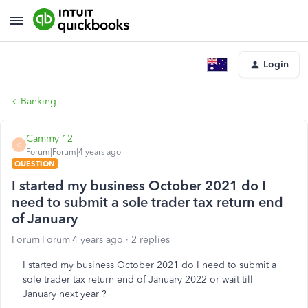
Login
Banking
Cammy 12
C
Forum|Forum|4 years ago
QUESTION
I started my business October 2021 do I
need to submit a sole trader tax return end
of January
Forum|Forum|4 years ago
2 replies
I started my business October 2021 do I need to submit a
sole trader tax return end of January 2022 or wait till
January next year ?