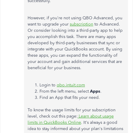
successfully.
However, if you're not using QBO Advanced, you
want to upgrade your
subscription
to Advanced.
Or consider looking into a third-party app to help
you accomplish this task. There are many apps
developed by third-party businesses that sync or
integrate with your QuickBooks account. By using
these apps, you can expand the functionality of
your account and gain additional services that are
beneficial for your business.
Login to
qbo.intuit.com
From the left menu, select
Apps
.
Find an App that fits your need.
To know the usage limits for your subscription
level, check out this page:
Learn about usage
limits in QuickBooks Online
. It's always a good
idea to stay informed about your plan's limitations