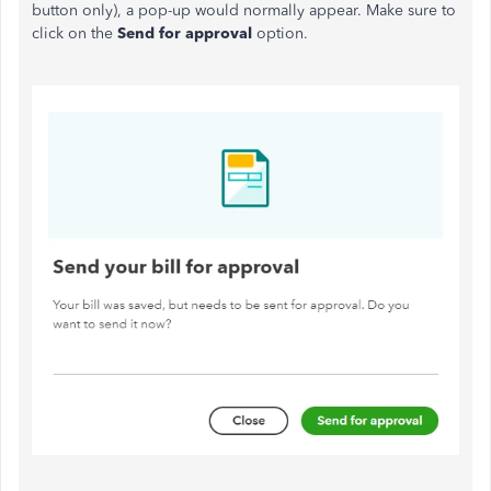
button only), a pop-up would normally appear. Make sure to
click on the
Send for approval
option.