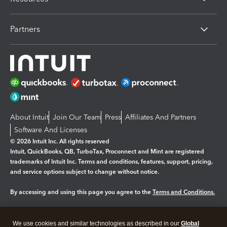
Partners
About Intuit
Join Our Team
Press
Affiliates And Partners
Software And Licenses
© 2026 Intuit Inc. All rights reserved
Intuit, QuickBooks, QB, TurboTax, Proconnect and Mint are registered
trademarks of Intuit Inc. Terms and conditions, features, support, pricing,
and service options subject to change without notice.
By accessing and using this page you agree to the
Terms and Conditions.
Manage cookies
About cookies
|
We use cookies and similar technologies as described in our
Global