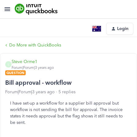
Login
Do More with QuickBooks
Steve Orme1
S
Forum|Forum|3 years ago
QUESTION
Bill approval - workflow
Forum|Forum|3 years ago
5 replies
I have set-up a workflow for a supplier bill approval but
workflow is not sending the bill for approval. The invoice
states it needs approval but the flag shows it still needs to
be sent.