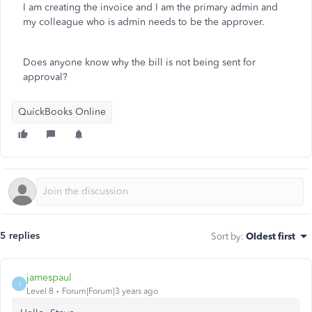
I am creating the invoice and I am the primary admin and
my colleague who is admin needs to be the approver.
Does anyone know why the bill is not being sent for
approval?
QuickBooks Online
5 replies
Sort by
:
Oldest first
jamespaul
J
Level 8
Forum|Forum|3 years ago