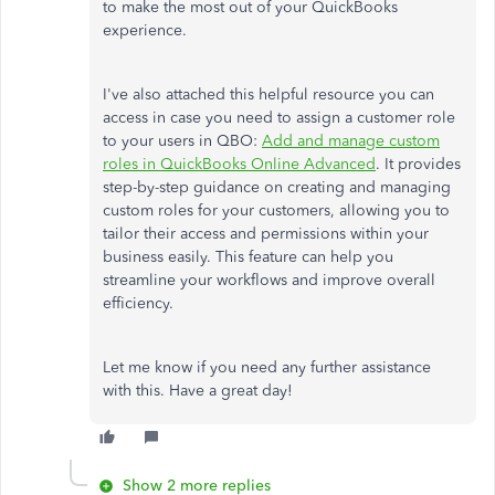
to make the most out of your QuickBooks
experience.
I've also attached this helpful resource you can
access in case you need to assign a customer role
to your users in QBO:
Add and manage custom
roles in QuickBooks Online Advanced
. It provides
step-by-step guidance on creating and managing
custom roles for your customers, allowing you to
tailor their access and permissions within your
business easily. This feature can help you
streamline your workflows and improve overall
efficiency.
Let me know if you need any further assistance
with this. Have a great day!
Show 2 more replies