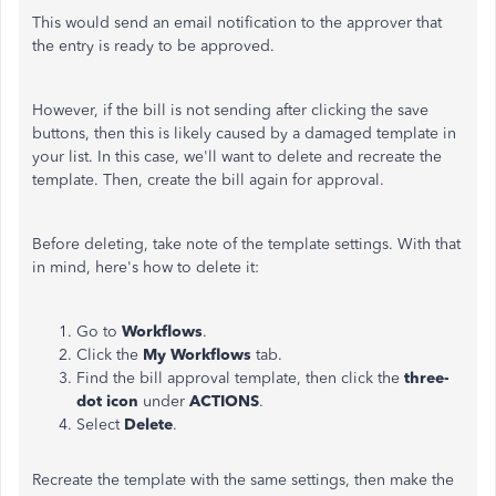
This would send an email notification to the approver that
the entry is ready to be approved.
However, if the bill is not sending after clicking the save
buttons, then this is likely caused by a damaged template in
your list. In this case, we'll want to delete and recreate the
template. Then, create the bill again for approval.
Before deleting, take note of the template settings. With that
in mind, here's how to delete it:
Go to
Workflows
.
Click the
My Workflows
tab.
Find the bill approval template, then click the
three-
dot icon
under
ACTIONS
.
Select
Delete
.
Recreate the template with the same settings, then make the