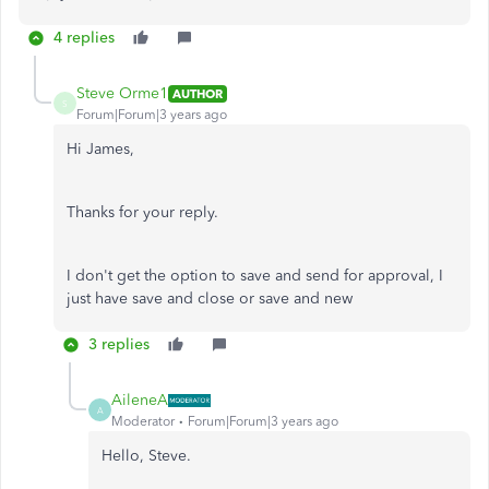
4 replies
Steve Orme1
AUTHOR
S
Forum|Forum|3 years ago
Hi James,
Thanks for your reply.
I don't get the option to save and send for approval, I
just have save and close or save and new
3 replies
AileneA
A
Moderator
Forum|Forum|3 years ago
Hello, Steve.