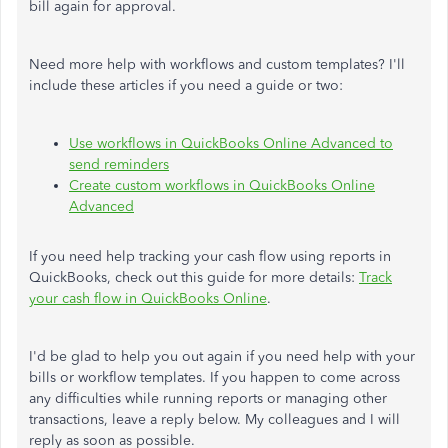
bill again for approval.
Need more help with workflows and custom templates? I'll
include these articles if you need a guide or two:
Use workflows in QuickBooks Online Advanced to
send reminders
Create custom workflows in QuickBooks Online
Advanced
If you need help tracking your cash flow using reports in
QuickBooks, check out this guide for more details:
Track
your cash flow in QuickBooks Online
.
I'd be glad to help you out again if you need help with your
bills or workflow templates. If you happen to come across
any difficulties while running reports or managing other
transactions, leave a reply below. My colleagues and I will
reply as soon as possible.