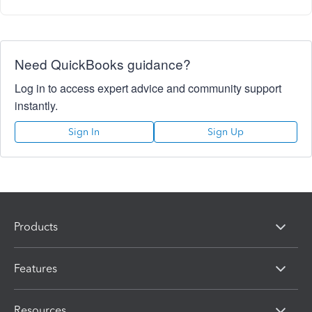
Need QuickBooks guidance?
Log in to access expert advice and community support
instantly.
Sign In
Sign Up
Products
Features
Resources