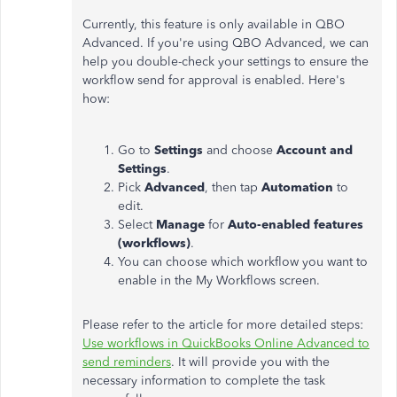
Currently, this feature is only available in QBO
Advanced. If you're using QBO Advanced, we can
help you double-check your settings to ensure the
workflow send for approval is enabled. Here's
how:
Go to
Settings
and choose
Account and
Settings
.
Pick
Advanced
, then tap
Automation
to
edit.
Select
Manage
for
Auto-enabled features
(workflows)
.
You can choose which workflow you want to
enable in the My Workflows screen.
Please refer to the article for more detailed steps:
Use workflows in QuickBooks Online Advanced to
send reminders
. It will provide you with the
necessary information to complete the task