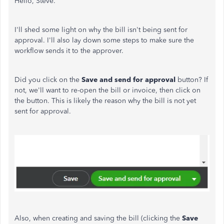
Hello, Steve.
I'll shed some light on why the bill isn't being sent for
approval. I'll also lay down some steps to make sure the
workflow sends it to the approver.
Did you click on the
Save and send for approval
button? If
not, we'll want to re-open the bill or invoice, then click on
the button. This is likely the reason why the bill is not yet
sent for approval.
Also, when creating and saving the bill (clicking the
Save