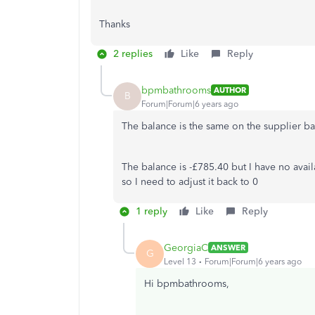
Thanks
2 replies
Like
Reply
bpmbathrooms
AUTHOR
B
Forum|Forum|6 years ago
The balance is the same on the supplier b
The balance is -£785.40 but I have no avai
so I need to adjust it back to 0
1 reply
Like
Reply
GeorgiaC
ANSWER
G
Level 13
Forum|Forum|6 years ago
Hi bpmbathrooms,