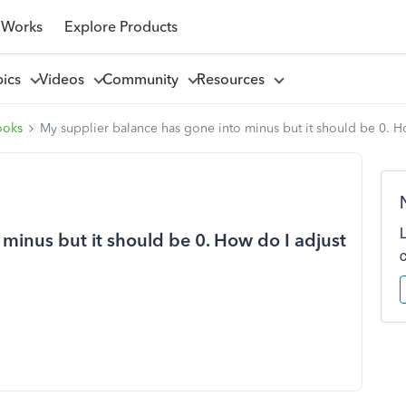
 Works
Explore Products
pics
Videos
Community
Resources
ooks
My supplier balance has gone into minus but it should be 0. Ho
minus but it should be 0. How do I adjust