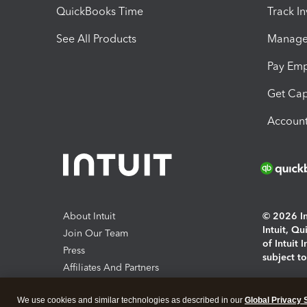
QuickBooks Time
Track I
See All Products
Manage 
Pay Em
Get Cap
Account
About Intuit
© 2026 Int
Intuit, Q
Join Our Team
of Intuit 
Press
subject t
Affiliates And Partners
Software And Licenses
By access
We use cookies and similar technologies as described in our
Global Privacy 