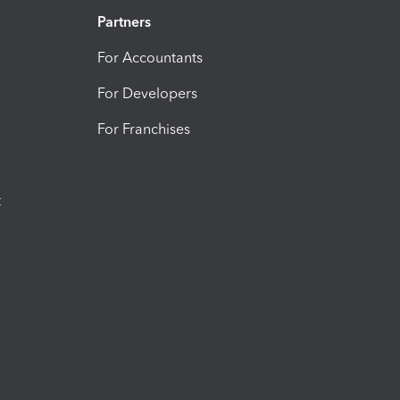
Partners
For Accountants
For Developers
For Franchises
t