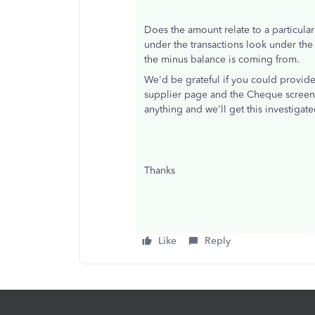
Does the amount relate to a particular
under the transactions look under the
the minus balance is coming from.
We'd be grateful if you could provid
supplier page and the Cheque screen 
anything and we'll get this investigate
Thanks
Like
Reply