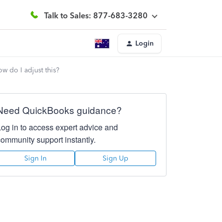
Talk to Sales: 877-683-3280
Login
w do I adjust this?
Need QuickBooks guidance?
Log in to access expert advice and
community support instantly.
Sign In
Sign Up