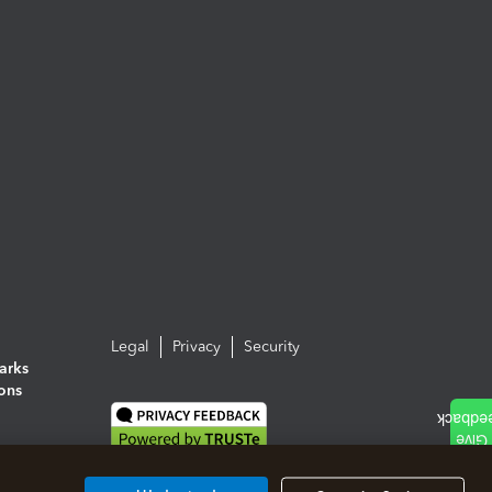
Legal
Privacy
Security
arks
ions