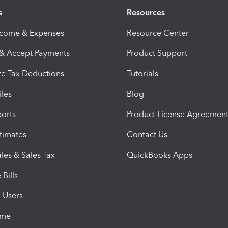
s
Resources
ncome & Expenses
Resource Center
 & Accept Payments
Product Support
e Tax Deductions
Tutorials
iles
Blog
orts
Product License Agreemen
timates
Contact Us
les & Sales Tax
QuickBooks Apps
Bills
e Users
ime