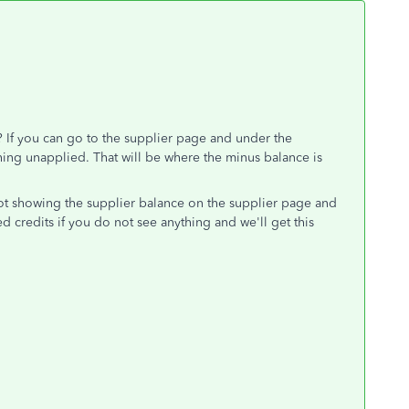
n? If you can go to the supplier page and under the
thing unapplied. That will be where the minus balance is
ot showing the supplier balance on the supplier page and
 credits if you do not see anything and we'll get this