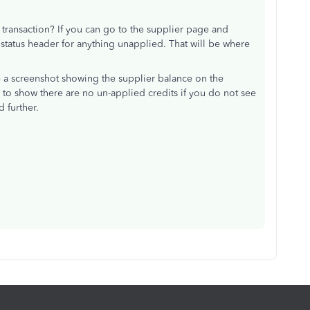
 transaction? If you can go to the supplier page and
 status header for anything unapplied. That will be where
e a screenshot showing the supplier balance on the
to show there are no un-applied credits if you do not see
d further.