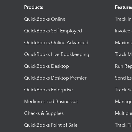
Products
Feature
QuickBooks Online
Track I
QuickBooks Self Employed
Invoice
QuickBooks Online Advanced
Maximiz
QuickBooks Live Bookkeeping
Track M
QuickBooks Desktop
Run Rep
QuickBooks Desktop Premier
Send Es
QuickBooks Enterprise
Track Sa
Medium-sized Businesses
Manage 
Checks & Supplies
Multipl
QuickBooks Point of Sale
Track T