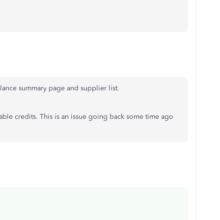
alance summary page and supplier list.
lable credits. This is an issue going back some time ago