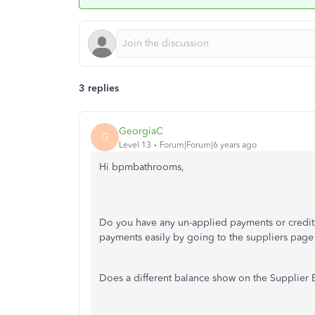
3 replies
GeorgiaC
G
Level 13
Forum|Forum|6 years ago
Hi bpmbathrooms,
Do you have any un-applied payments or credit
payments easily by going to the suppliers pag
Does a different balance show on the Supplier