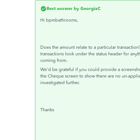
Best answer by
GeorgiaC
Hi bpmbathrooms,
Does the amount relate to a particular transactio
transactions look under the status header for any
coming from.
We'd be grateful if you could provide a screensh
the Cheque screen to show there are no un-applied
investigated further.
Thanks