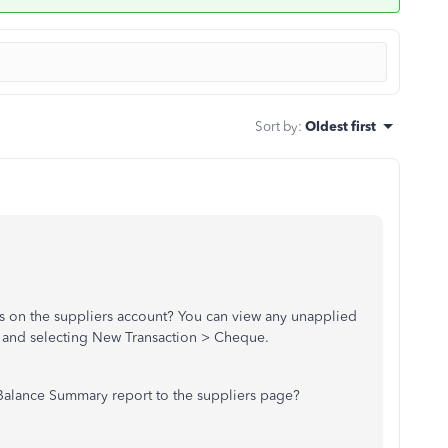
Sort by
:
Oldest first
s on the suppliers account? You can view any unapplied
e and selecting New Transaction > Cheque.
 Balance Summary report to the suppliers page?