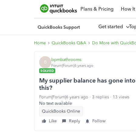
Plans & Pricing
How It
Get started
To
Home
QuickBooks Q&A
Do More with QuickB
bpmbathrooms
B
Forum|Forum|6 years ago
SOLVED
My supplier balance has gone into 
this?
Forum|Forum|6 years ago
3 replies
13 views
No text available
QuickBooks Online
Like
Reply
Follow