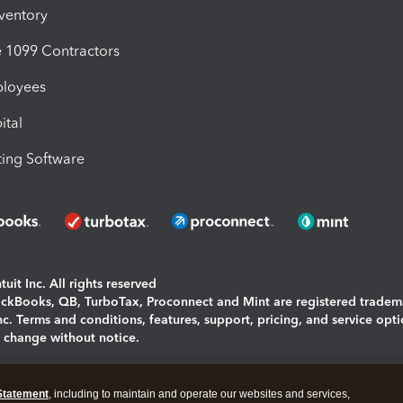
nventory
1099 Contractors
ployees
ital
ing Software
uit Inc. All rights reserved
uickBooks, QB, TurboTax, Proconnect and Mint are registered tradem
Inc. Terms and conditions, features, support, pricing, and service opt
o change without notice.
ing and using this page you agree to the
Terms and Conditions.
Statement
, including to maintain and operate our websites and services,