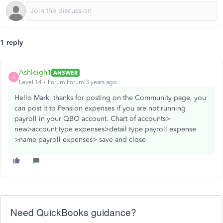
1 reply
Ashleigh1
ANSWER
A
Level 14
Forum|Forum|3 years ago
Hello Mark, thanks for posting on the Community page, you
can post it to Pension expenses if you are not running
payroll in your QBO account. Chart of accounts>
new>account type expenses>detail type payroll expense
>name payroll expenses> save and close
Need QuickBooks guidance?