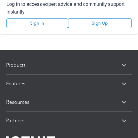
Log in to access expert advice and community support
instantly.
Sign In
Sign Up
Products
Features
Resources
Partners