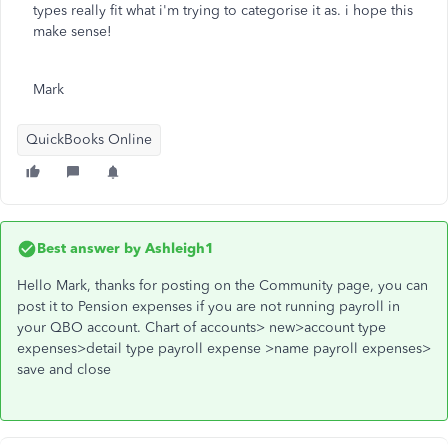
types really fit what i'm trying to categorise it as. i hope this
make sense!
Mark
QuickBooks Online
Best answer by
Ashleigh1
Hello Mark, thanks for posting on the Community page, you can
post it to Pension expenses if you are not running payroll in
your QBO account. Chart of accounts> new>account type
expenses>detail type payroll expense >name payroll expenses>
save and close