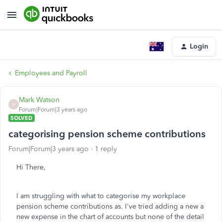
Login
Employees and Payroll
Mark Watson
M
Forum|Forum|3 years ago
SOLVED
categorising pension scheme contributions
Forum|Forum|3 years ago
1 reply
Hi There,
I am struggling with what to categorise my workplace
pension scheme contributions as. I've tried adding a new a
new expense in the chart of accounts but none of the detail