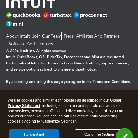
About Intuit
Join Our Team
Press
Affiliates And Partners
Software And Licenses
© 2026 Intuit Inc. All rights reserved
Intuit, QuickBooks, QB, TurboTax, Proconnect and Mint are registered
trademarks of Intuit Inc. Terms and conditions, features, support, pricing,
and service options subject to change without notice.
By accessing and using this page you agree to the
Terms and Conditions.
Manage cookies
About cookies
|
We use cookies and similar technologies as described in our
Global
Legal
Privacy Statement
Privacy
, including to maintain and operate our websites
Security
and services, measure traffic, and deliver marketing content to you on
and off our sites. You can decline our use of third party advertising
cookies by going to "Customize Settings".
I Understand
Customize Settings