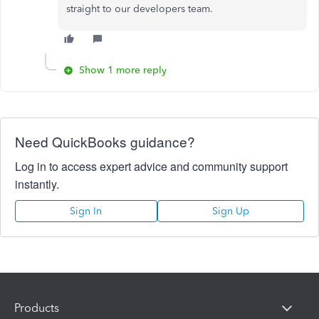
straight to our developers team.
Show 1 more reply
Need QuickBooks guidance?
Log in to access expert advice and community support
instantly.
Sign In
Sign Up
Products