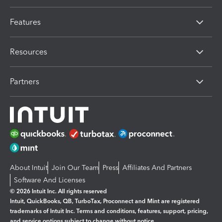
Features
Resources
Partners
About Intuit
Join Our Team
Press
Affiliates And Partners
Software And Licenses
© 2026 Intuit Inc. All rights reserved
Intuit, QuickBooks, QB, TurboTax, Proconnect and Mint are registered
trademarks of Intuit Inc. Terms and conditions, features, support, pricing,
and service options subject to change without notice.