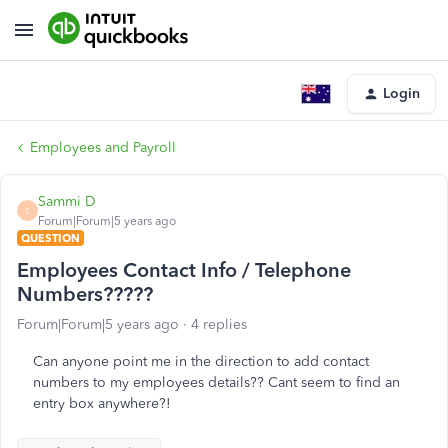
Login
Employees and Payroll
Sammi D
S
Forum|Forum|5 years ago
QUESTION
Employees Contact Info / Telephone
Numbers?????
Forum|Forum|5 years ago
4 replies
Can anyone point me in the direction to add contact
numbers to my employees details?? Cant seem to find an
entry box anywhere?!