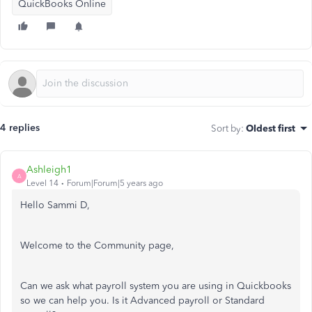
QuickBooks Online
4 replies
Sort by
:
Oldest first
Ashleigh1
A
Level 14
Forum|Forum|5 years ago
Hello Sammi D,
Welcome to the Community page,
Can we ask what payroll system you are using in Quickbooks
so we can help you. Is it Advanced payroll or Standard