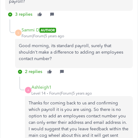
payroll?
3 replies
Sammi D
AUTHOR
S
Forum|Forum|5 years ago
Good morning, its standard payroll, surely that
shouldn't make a difference to adding an employees
contact number?
2 replies
Ashleigh1
A
Level 14
Forum|Forum|5 years ago
Thanks for coming back to us and confirming
which payroll it is you are using. So there is no
option to add an employees contact number you
can only enter their address and email address in.
I would suggest that you leave feedback within the
main cog wheel about this and it will get sent