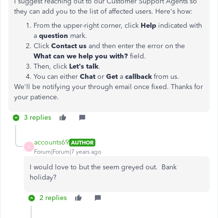
I suggest reaching out to our Customer Support Agents so
they can add you to the list of affected users. Here's how:
From the upper-right corner, click
Help
indicated with
a
question
mark.
Click
Contact us
and then enter the error on the
What can we help you with?
field.
Then, click
Let's talk
.
You can either
Chat
or
Get
a
callback
from us.
We'll be notifying your through email once fixed. Thanks for
your patience.
3 replies
accounts69
AUTHOR
A
Forum|Forum|7 years ago
I would love to but the seem greyed out. Bank
holiday?
2 replies