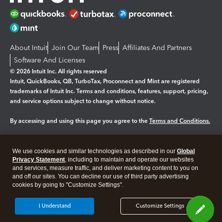
About Intuit
Join Our Team
Press
Affiliates And Partners
Software And Licenses
© 2026 Intuit Inc. All rights reserved
Intuit, QuickBooks, QB, TurboTax, Proconnect and Mint are registered
trademarks of Intuit Inc. Terms and conditions, features, support, pricing,
and service options subject to change without notice.
By accessing and using this page you agree to the
Terms and Conditions.
Manage cookies
About cookies
|
We use cookies and similar technologies as described in our
Global
Legal
Privacy Statement
Privacy
, including to maintain and operate our websites
Security
and services, measure traffic, and deliver marketing content to you on
and off our sites. You can decline our use of third party advertising
cookies by going to "Customize Settings".
I Understand
Customize Settings