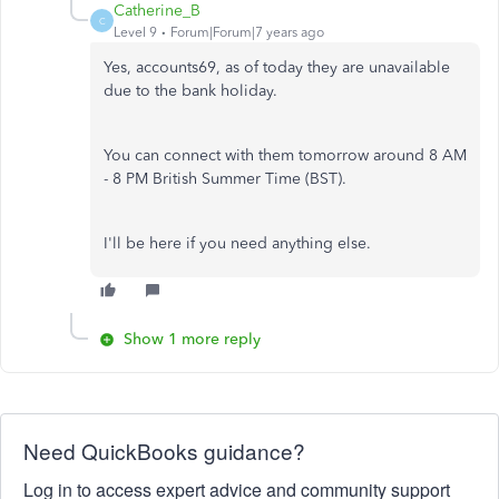
Catherine_B
C
Level 9
Forum|Forum|7 years ago
Yes, accounts69, as of today they are unavailable
due to the bank holiday.
You can connect with them tomorrow around 8 AM
- 8 PM British Summer Time (BST).
I'll be here if you need anything else.
Show 1 more reply
Need QuickBooks guidance?
Log in to access expert advice and community support