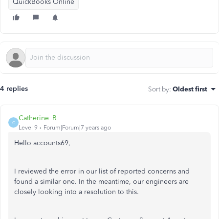
QuickBooks Online
4 replies
Sort by
:
Oldest first
Catherine_B
C
Level 9
Forum|Forum|7 years ago
Hello accounts69,
I reviewed the error in our list of reported concerns and
found a similar one. In the meantime, our engineers are
closely looking into a resolution to this.