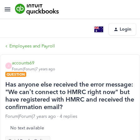
Login
Employees and Payroll
accounts69
A
Forum|Forum|7 years ago
QUESTION
Has anyone else received the error message:
"We can’t connect to HMRC right now" but
have registered with HMRC and received the
confirmation email?
Forum|Forum|7 years ago
4 replies
No text available