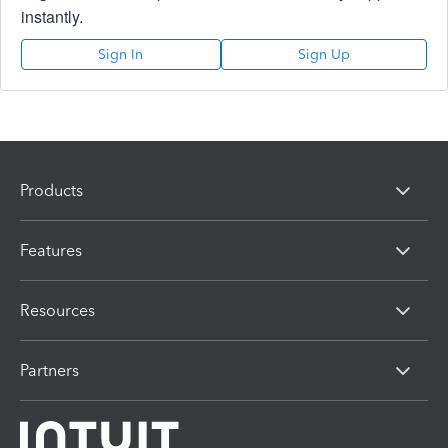
instantly.
Sign In
Sign Up
Products
Features
Resources
Partners