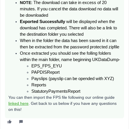
NOTE
: The download can take in excess of 20
minutes. If you cancel the data download no data will
be downloaded
Exported Successfully
will be displayed
when the
download has completed. There will also be a link to
the destination folder you selected
When in the folder the data has been saved in it can
then be extracted from the password protected zipfile
Once extracted you should see the folling folders
within the main folder, name beginning UKDataDump-
EPS_FPS_EYU
PAPDISReport
Payslips (payslip can be opended with XYZ)
Reports
StatutoryPaymentsReport
You can then import the FPS file following our online guide
linked here
. Get back to us below if you have any questions
on this!