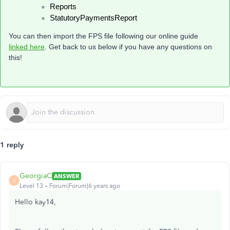
Reports
StatutoryPaymentsReport
You can then import the FPS file following our online guide
linked here
. Get back to us below if you have any questions on
this!
1 reply
GeorgiaC
ANSWER
G
Level 13
Forum|Forum|6 years ago
Hello kay14,