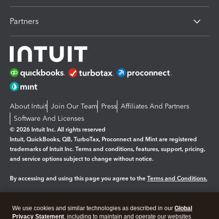
Partners
About Intuit
Join Our Team
Press
Affiliates And Partners
Software And Licenses
© 2026 Intuit Inc. All rights reserved
Intuit, QuickBooks, QB, TurboTax, Proconnect and Mint are registered
trademarks of Intuit Inc. Terms and conditions, features, support, pricing,
and service options subject to change without notice.
By accessing and using this page you agree to the
Terms and Conditions.
Manage cookies
About cookies
|
We use cookies and similar technologies as described in our
Global
Legal
Privacy Statement
Privacy
, including to maintain and operate our websites
Security