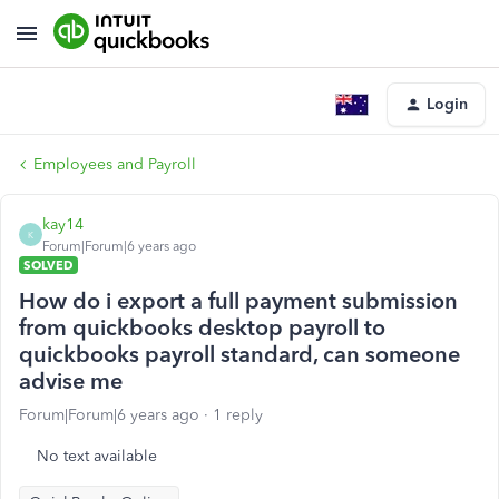
Login
Employees and Payroll
kay14
K
Forum|Forum|6 years ago
SOLVED
How do i export a full payment submission
from quickbooks desktop payroll to
quickbooks payroll standard, can someone
advise me
Forum|Forum|6 years ago
1 reply
No text available