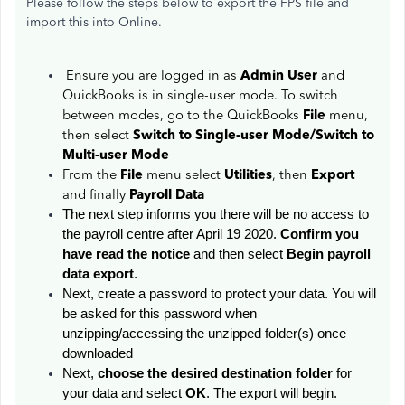
Please follow the steps below to export the FPS file and
import this into Online.
Ensure you are logged in as
Admin User
and
QuickBooks is in single-user mode. To switch
between modes, go to the QuickBooks
File
menu,
then select
Switch to Single-user Mode/Switch to
Multi-user Mode
From the
File
menu select
Utilities
, then
Export
and finally
Payroll Data
The next step informs you there will be no access to
the payroll centre after April 19 2020.
Confirm you
have read the notice
and then select
Begin payroll
data export
.
Next, create a password to protect your data. You will
be asked for this password when
unzipping/accessing the unzipped folder(s) once
downloaded
Next,
choose the desired destination folder
for
your data and select
OK
. The export will begin.