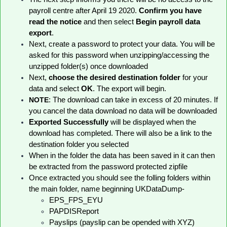
payroll centre after April 19 2020.
Confirm you have
read the notice
and then select
Begin payroll data
export
.
Next, create a password to protect your data. You will be
asked for this password when unzipping/accessing the
unzipped folder(s) once downloaded
Next,
choose the desired destination folder
for your
data and select
OK
. The export will begin.
NOTE
: The download can take in excess of 20 minutes. If
you cancel the data download no data will be downloaded
Exported Successfully
will be displayed
when the
download has completed. There will also be a link to the
destination folder you selected
When in the folder the data has been saved in it can then
be extracted from the password protected zipfile
Once extracted you should see the folling folders within
the main folder, name beginning UKDataDump-
EPS_FPS_EYU
PAPDISReport
Payslips (payslip can be opended with XYZ)