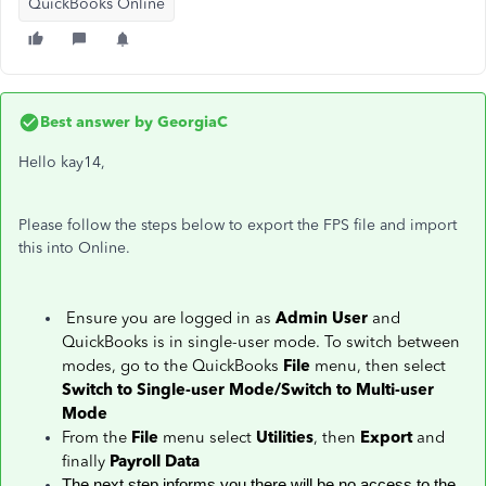
QuickBooks Online
Best answer by
GeorgiaC
Hello kay14,
Please follow the steps below to export the FPS file and import
this into Online.
Ensure you are logged in as
Admin User
and
QuickBooks is in single-user mode. To switch between
modes, go to the QuickBooks
File
menu, then select
Switch to Single-user Mode/Switch to Multi-user
Mode
From the
File
menu select
Utilities
, then
Export
and
finally
Payroll Data
The next step informs you there will be no access to the