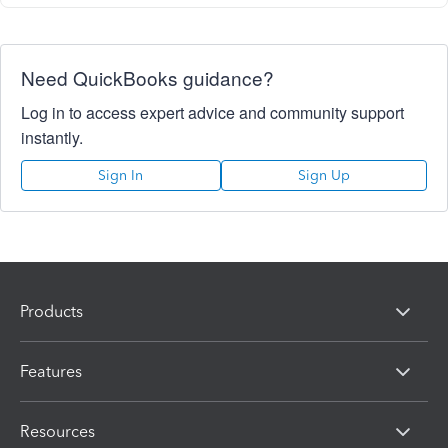
Need QuickBooks guidance?
Log in to access expert advice and community support
instantly.
Sign In
Sign Up
Products
Features
Resources