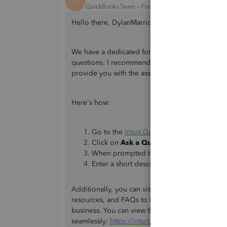
C
QuickBooks Team
Forum|Forum|1 year ago
Hello there, DylanMarriott. I’m here to direct yo
We have a dedicated forum known as the Intuit
questions. I recommend posting your questions 
provide you with the assistance you need.
Here's how:
Go to the
Intuit Developer Support
websi
Click on
Ask a Question
.
When prompted to sign in, log in to your 
Enter a short description of your concern
Additionally, you can visit our
One Intuit Help 
resources, and FAQs to learn more about Quick
business. You can view this brief video to help
seamlessly:
https://intuit.me/OHHvideo
.