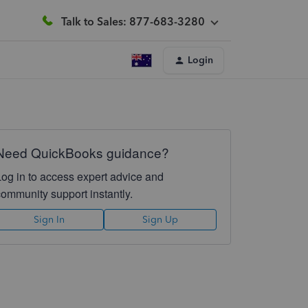
Talk to Sales: 877-683-3280
Login
Need QuickBooks guidance?
Log in to access expert advice and
community support instantly.
Sign In
Sign Up