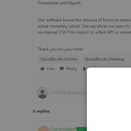
Timesheets and Payroll.
Our software knows the amount of hours an emplo
actual monetary value). Can we allow our users to i
via manual CSV File import or a Rest API or some
Thank you for your time!
QuickBooks Online
QuickBooks Desktop
Like
Reply
Follow
6 replies
CharleneMaeF