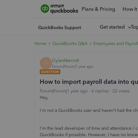
Plans & Pricing
How It
Get started
To
Home
QuickBooks Q&A
Employees and Payrol
DylanMarriott
D
Forum|Forum|1 year ago
QUESTION
How to import payroll data into q
Forum|Forum|1 year ago
6 replies
22 views
Hey,
I'm not a QuickBooks user and haven't had the chan
I'm the lead developer of time and attendance / cl
QuickBooks if possible. However, I have no kno