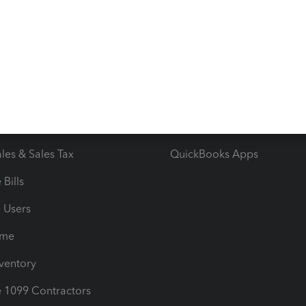
 & Accept Payments
Product Support
e Tax Deductions
Tutorials
iles
Blog
orts
Product License Agreemen
timates
Contact Us
les & Sales Tax
QuickBooks Apps
Bills
e Users
ime
nventory
1099 Contractors