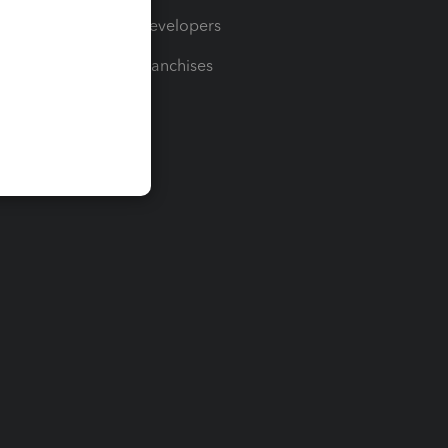
For Developers
For Franchises
t