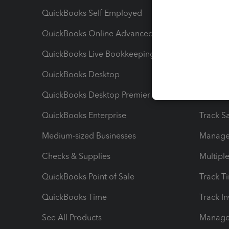
QuickBooks Self Employed
Invoice
QuickBooks Online Advanced
Maximiz
QuickBooks Live Bookkeeping
Track M
QuickBooks Desktop
Run Rep
QuickBooks Desktop Premier
Send Es
QuickBooks Enterprise
Track Sa
Medium-sized Businesses
Manage 
Checks & Supplies
Multipl
QuickBooks Point of Sale
Track T
QuickBooks Time
Track I
See All Products
Manage 