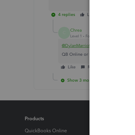
4 replies
Like
Reply
Chrea
C
Level 1
Forum|Forum|1 year ago
@DylanMarriott
QB Online or QB Desktop?
Like
Reply
Show 3 more replies
Products
Feature
QuickBooks Online
Track I