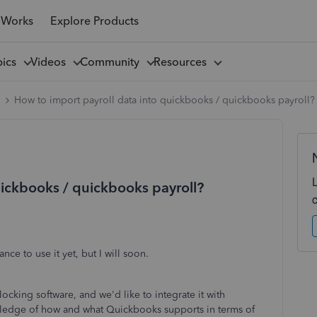
 Works
Explore Products
pics
Videos
Community
Resources
l
How to import payroll data into quickbooks / quickbooks payroll?
uickbooks / quickbooks payroll?
ce to use it yet, but I will soon.
ocking software, and we'd like to integrate it with
wledge of how and what Quickbooks supports in terms of