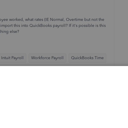
yee worked, what rates (IE Normal, Overtime but not the
mport this into QuickBooks payroll? If it's possible is this
thing else?
Intuit Payroll
Workforce Payroll
QuickBooks Time
Sort by
:
Oldest first