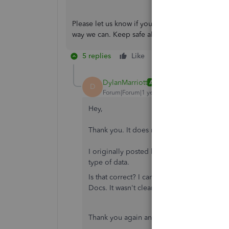
Please let us know if you have other QuickBooks
way we can. Keep safe always!
5 replies
Like
Reply
DylanMarriott
AUTHOR
D
Forum|Forum|1 year ago
Hey,
Thank you. It does make more sense to po
I originally posted here because I believed
type of data.
Is that correct? I can't remember fully, but
Docs. It wasn't clear if this was explicitly
Thank you again and I'll head over to the