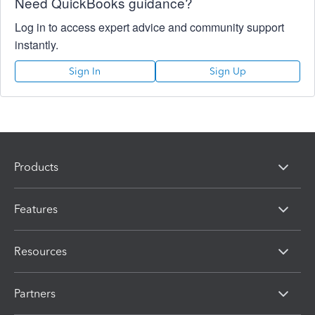
Need QuickBooks guidance?
Log in to access expert advice and community support
instantly.
Sign In
Sign Up
Products
Features
Resources
Partners