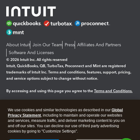
About Intuit
Join Our Team
Press
Affiliates And Partners
Software And Licenses
© 2026 Intuit Inc. All rights reserved
Intuit, QuickBooks, QB, TurboTax, Proconnect and Mint are registered
trademarks of Intuit Inc. Terms and conditions, features, support, pricing,
and service options subject to change without notice.
By accessing and using this page you agree to the
Terms and Conditions.
Manage cookies
About cookies
|
We use cookies and similar technologies as described in our
Global
Legal
Privacy Statement
Privacy
, including to maintain and operate our websites
Security
and services, measure traffic, and deliver marketing content to you on
and off our sites. You can decline our use of third party advertising
cookies by going to "Customize Settings".