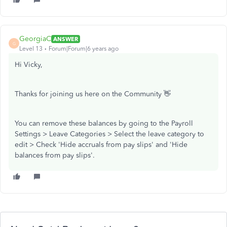
GeorgiaC
ANSWER
G
Level 13
Forum|Forum|6 years ago
Hi Vicky,
Thanks for joining us here on the Community 👋
You can remove these balances by going to the Payroll
Settings > Leave Categories > Select the leave category to
edit > Check 'Hide accruals from pay slips' and 'Hide
balances from pay slips'.