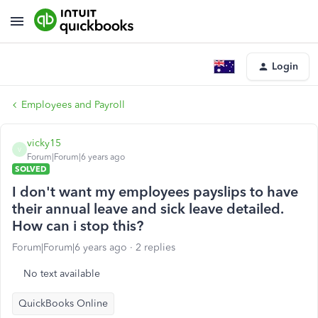
Login
Employees and Payroll
vicky15
V
Forum|Forum|6 years ago
SOLVED
I don't want my employees payslips to have
their annual leave and sick leave detailed.
How can i stop this?
Forum|Forum|6 years ago
2 replies
No text available
QuickBooks Online