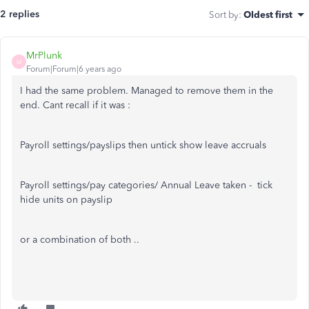
2 replies
Sort by
:
Oldest first
MrPlunk
M
Forum|Forum|6 years ago
I had the same problem. Managed to remove them in the
end. Cant recall if it was :
Payroll settings/payslips then untick show leave accruals
Payroll settings/pay categories/ Annual Leave taken - tick
hide units on payslip
or a combination of both ..