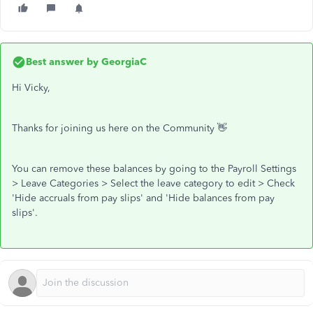
Best answer by
GeorgiaC
Hi Vicky,
Thanks for joining us here on the Community 👋
You can remove these balances by going to the Payroll Settings
> Leave Categories > Select the leave category to edit > Check
'Hide accruals from pay slips' and 'Hide balances from pay
slips'.