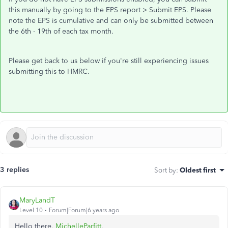
this manually by going to the EPS report > Submit EPS. Please
note the EPS is cumulative and can only be submitted between
the 6th - 19th of each tax month.
Please get back to us below if you're still experiencing issues
submitting this to HMRC.
3 replies
Sort by
:
Oldest first
MaryLandT
Level 10
Forum|Forum|6 years ago
Hello there,
MichelleParfitt
,