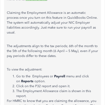
Claiming the Employment Allowance is an automatic
process once you turn on this feature in QuickBooks Online.
The system will automatically adjust your NIC Employer
liabilities accordingly. Just make sure to run your payroll as
usual.
The adjustments align to the tax periods; 6th of the month to
the 5th of the following month (6 April – 5 May), even if your
pay periods differ to these dates.
To view the adjustment:
Go to the Employees or
Payroll
menu and click
on
Reports
option.
Click on the P32 report and open it.
The Employment Allowance claim is shown in this
report.
For HMRC to know that you are claiming the allowance, you