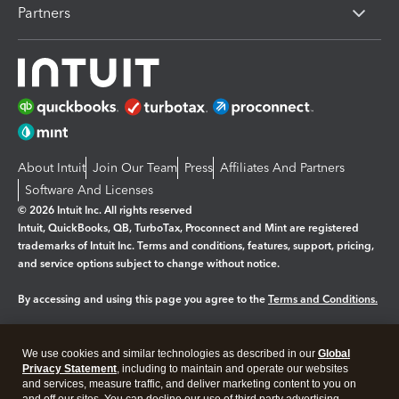
Partners
About Intuit
Join Our Team
Press
Affiliates And Partners
Software And Licenses
© 2026 Intuit Inc. All rights reserved
Intuit, QuickBooks, QB, TurboTax, Proconnect and Mint are registered
trademarks of Intuit Inc. Terms and conditions, features, support, pricing,
and service options subject to change without notice.
By accessing and using this page you agree to the
Terms and Conditions.
Manage cookies
About cookies
|
We use cookies and similar technologies as described in our
Global
Legal
Privacy Statement
Privacy
, including to maintain and operate our websites
Security
and services, measure traffic, and deliver marketing content to you on