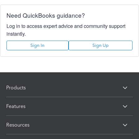
Need QuickBooks guidance?
Log in to access expert advice and community support
instantly.
Sign In
Sign Up
Products
Features
Resources