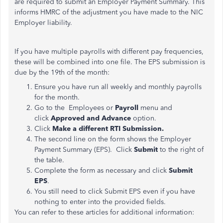
are required to submit an Employer Payment Summary. This
informs HMRC of the adjustment you have made to the NIC
Employer liability.
If you have multiple payrolls with different pay frequencies,
these will be combined into one file. The EPS submission is
due by the 19th of the month:
Ensure you have run all weekly and monthly payrolls
for the month.
Go to the Employees or
Payroll
menu and
click
Approved and Advance
option.
Click
Make a different RTI Submission.
The second line on the form shows the Employer
Payment Summary (EPS). Click
Submit
to the right of
the table.
Complete the form as necessary and click
Submit
EPS
.
You still need to click Submit EPS even if you have
nothing to enter into the provided fields.
You can refer to these articles for additional information: