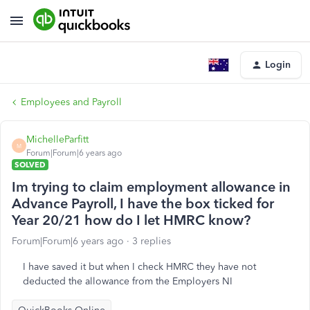
Login
Employees and Payroll
MichelleParfitt
M
Forum|Forum|6 years ago
SOLVED
Im trying to claim employment allowance in
Advance Payroll, I have the box ticked for
Year 20/21 how do I let HMRC know?
Forum|Forum|6 years ago
3 replies
I have saved it but when I check HMRC they have not
deducted the allowance from the Employers NI