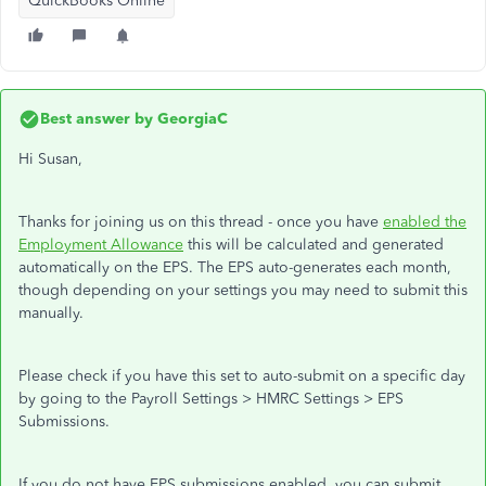
QuickBooks Online
Best answer by
GeorgiaC
Hi Susan,
Thanks for joining us on this thread - once you have
enabled the
Employment Allowance
this will be calculated and generated
automatically on the EPS. The EPS auto-generates each month,
though depending on your settings you may need to submit this
manually.
Please check if you have this set to auto-submit on a specific day
by going to the Payroll Settings > HMRC Settings > EPS
Submissions.
If you do not have EPS submissions enabled, you can submit