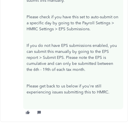
submit this manually.
Please check if you have this set to auto-submit on
a specific day by going to the Payroll Settings >
HMRC Settings > EPS Submissions.
If you do not have EPS submissions enabled, you
can submit this manually by going to the EPS
report > Submit EPS. Please note the EPS is
cumulative and can only be submitted between
the 6th - 19th of each tax month.
Please get back to us below if you're still
experiencing issues submitting this to HMRC.