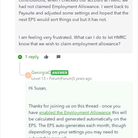
contributions, when I checked our account at HMRC we
had not claimed Employment Allowance. I went back to
Paysuite and adjusted some settings and hoped that the
next EPS would sort things out but it has not.
I am feeling very frustrated. What can I do to let HMRC
know that we wish to claim employment allowance?
1 reply
GeorgiaC
ANSWER
G
Level 13
Forum|Forum|5 years ago
Hi Susan,
Thanks for joining us on this thread - once you
have
enabled the Employment Allowance
this will
be calculated and generated automatically on the
EPS. The EPS auto-generates each month, though
depending on your settings you may need to