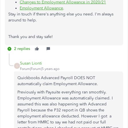
Changes to Employment Allowance in 2020/21
Employment Allowance
.
Stay in touch if there's anything else you need. I'm always
around to help.
Thank you and stay safe!
2 replies
Susan Lionti
S
Forum|Forum|5 years ago
Quickbooks Advanced Payroll DOES NOT
automatically claim Employment Allowance.
Previously with Paysuite everything ran smoothly.
Employment Allowance was automatically claimed. I
assumed this was also happening with Advanced
Payroll because the P32 report in QB shows the
employment allowance deducted. However I got a
letter from HMRC to say we had not paid our full