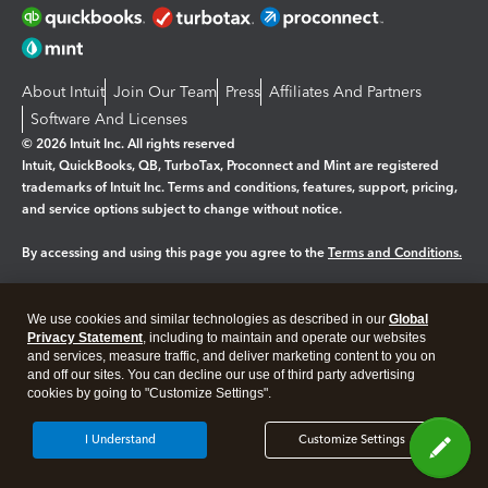
About Intuit
Join Our Team
Press
Affiliates And Partners
Software And Licenses
© 2026 Intuit Inc. All rights reserved
Intuit, QuickBooks, QB, TurboTax, Proconnect and Mint are registered
trademarks of Intuit Inc. Terms and conditions, features, support, pricing,
and service options subject to change without notice.
By accessing and using this page you agree to the
Terms and Conditions.
Manage cookies
About cookies
|
We use cookies and similar technologies as described in our
Global
Legal
Privacy Statement
Privacy
, including to maintain and operate our websites
Security
and services, measure traffic, and deliver marketing content to you on
and off our sites. You can decline our use of third party advertising
cookies by going to "Customize Settings".
I Understand
Customize Settings