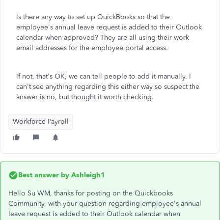
Is there any way to set up QuickBooks so that the
employee's annual leave request is added to their Outlook
calendar when approved? They are all using their work
email addresses for the employee portal access.
If not, that's OK, we can tell people to add it manually. I
can't see anything regarding this either way so suspect the
answer is no, but thought it worth checking.
Workforce Payroll
Best answer by
Ashleigh1
Hello Su WM, thanks for posting on the Quickbooks
Community, with your question regarding employee's annual
leave request is added to their Outlook calendar when