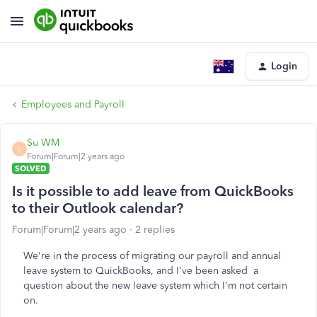
Login
Employees and Payroll
Su WM
S
Forum|Forum|2 years ago
SOLVED
Is it possible to add leave from QuickBooks
to their Outlook calendar?
Forum|Forum|2 years ago
2 replies
We're in the process of migrating our payroll and annual
leave system to QuickBooks, and I've been asked a
question about the new leave system which I'm not certain
on.