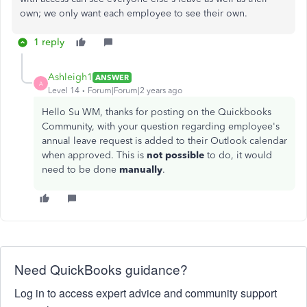
own; we only want each employee to see their own.
1 reply
Ashleigh1
ANSWER
A
Level 14
Forum|Forum|2 years ago
Hello Su WM, thanks for posting on the Quickbooks
Community, with your question regarding employee's
annual leave request is added to their Outlook calendar
when approved. This is
not possible
to do, it would
need to be done
manually
.
Need QuickBooks guidance?
Log in to access expert advice and community support