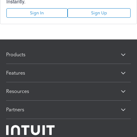
instantly.
Sign In
Sign Up
Products
Features
Resources
Partners