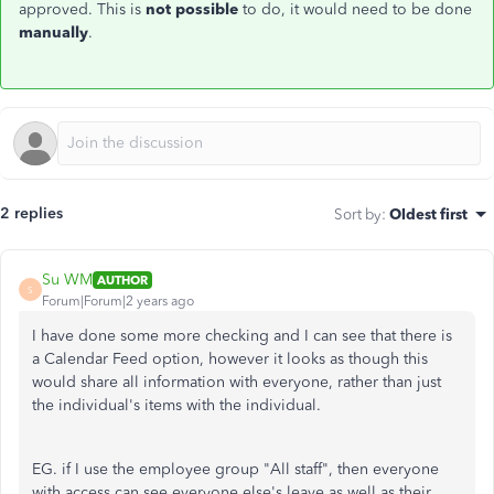
approved. This is
not possible
to do, it would need to be done
manually
.
2 replies
Sort by
:
Oldest first
Su WM
AUTHOR
S
Forum|Forum|2 years ago
I have done some more checking and I can see that there is
a Calendar Feed option, however it looks as though this
would share all information with everyone, rather than just
the individual's items with the individual.
EG. if I use the employee group "All staff", then everyone
with access can see everyone else's leave as well as their