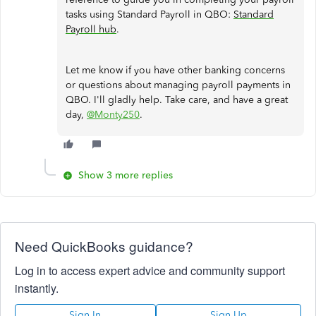
tasks using Standard Payroll in QBO:
Standard
Payroll hub
.
Let me know if you have other banking concerns
or questions about managing payroll payments in
QBO. I'll gladly help. Take care, and have a great
day,
@Monty250
.
Show 3 more replies
Need QuickBooks guidance?
Log in to access expert advice and community support
instantly.
Sign In
Sign Up