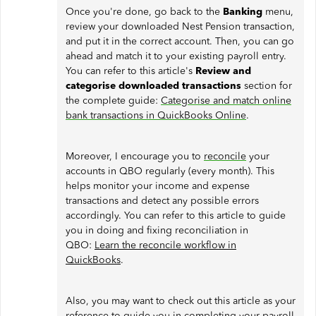
Once you're done, go back to the
Banking
menu,
review your downloaded Nest Pension transaction,
and put it in the correct account. Then, you can go
ahead and match it to your existing payroll entry.
You can refer to this article's
Review and
categorise downloaded transactions
section for
the complete guide:
Categorise and match online
bank transactions in QuickBooks Online
.
Moreover, I encourage you to
reconcile
your
accounts in QBO regularly (every month). This
helps monitor your income and expense
transactions and detect any possible errors
accordingly. You can refer to this article to guide
you in doing and fixing reconciliation in
QBO:
Learn the reconcile workflow in
QuickBooks
.
Also, you may want to check out this article as your
reference to guide you in completing your payroll