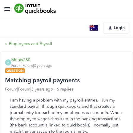
Login
Employees and Payroll
Monty250
M
Forum|Forum|3 years ago
QUESTION
Matching payroll payments
Forum|Forum|3 years ago
6 replies
I am having a problem with my payroll entries. I run my
standard payroll through quickbooks and that creates a
journal entry for each of my employees each month. When
the employee wages shows up in the banking transactions
(the bank account is linked to quickbooks) I normally just
match the transaction to the journal entry.