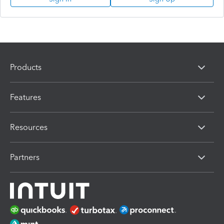
Products
Features
Resources
Partners