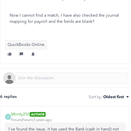
Now I cannot find a match, I have also checked the journal
mapping for payroll and the fields are blank?
QuickBooks Online
6 replies
Sort by
:
Oldest first
Monty250
AUTHOR
M
Forum|Forum|3 years ago
I've found the issue, it has used the Bank (cash in hand) not