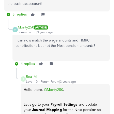
the business account!
5 replies
Monty250
AUTHOR
M
Forum|Forum|3 years ago
I can now match the wage anounts and HMRC
contributions but not the Nest pension amounts?
4 replies
Rea_M
R
Level 10
Forum|Forum|3 years ago
Hello there,
@Monty250
.
Let's go to your
Payroll Settings
and update
your
Journal Mapping
for the Nest pension so