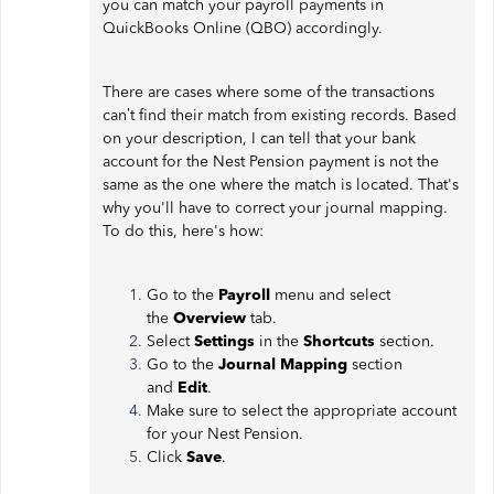
you can match your payroll payments in
QuickBooks Online (QBO) accordingly.
There are cases where some of the transactions
can’t find their match from existing records. Based
on your description, I can tell that your bank
account for the Nest Pension payment is not the
same as the one where the match is located. That's
why you'll have to correct your journal mapping.
To do this, here's how:
Go to the
Payroll
menu and select
the
Overview
tab.
Select
Settings
in the
Shortcuts
section.
Go to the
Journal Mapping
section
and
Edit
.
Make sure to select the appropriate account
for your Nest Pension.
Click
Save
.