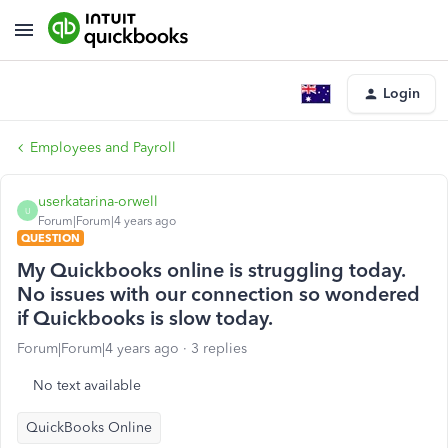
Login
Employees and Payroll
userkatarina-orwell
U
Forum|Forum|4 years ago
QUESTION
My Quickbooks online is struggling today.
No issues with our connection so wondered
if Quickbooks is slow today.
Forum|Forum|4 years ago
3 replies
No text available
QuickBooks Online