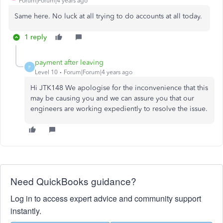
Forum|Forum|4 years ago
Same here. No luck at all trying to do accounts at all today.
1 reply
payment after leaving
P
Level 10
Forum|Forum|4 years ago
Hi JTK148 We apologise for the inconvenience that this
may be causing you and we can assure you that our
engineers are working expediently to resolve the issue.
Need QuickBooks guidance?
Log in to access expert advice and community support
instantly.