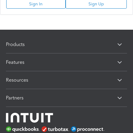
Sign In
Sign Up
Products
Features
Resources
Partners