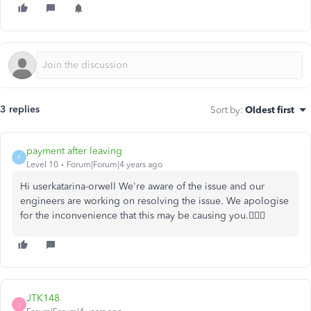
3 replies
Sort by
:
Oldest first
payment after leaving
P
Level 10
Forum|Forum|4 years ago
Hi userkatarina-orwell We're aware of the issue and our
engineers are working on resolving the issue. We apologise
for the inconvenience that this may be causing you.🙇🏻‍♂️
JTK148
J