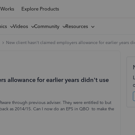
 Works
Explore Products
pics
Videos
Community
Resources
l
New client hasn't claimed employers allowance for earlier years d
s allowance for earlier years didn't use
ftware through previous adviser. They were entitled to but
 back as 2014/15. Can I now do an EPS in QBO to make the