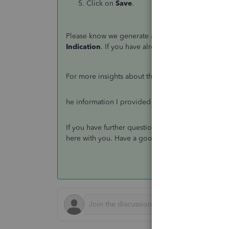
Click on
Save
.
Please know we generate an EPS filing and the stat
Indication
. If you have already informed HMRC tha
For more insights about the filing process, proc
he information I provided should help you movin
If you have further questions about payroll, leave
here with you. Have a good one.