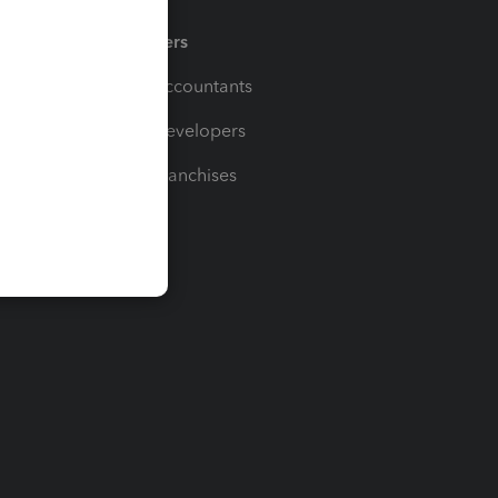
Partners
For Accountants
For Developers
For Franchises
t