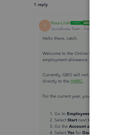
1 reply
Rasa-LilaM
ANSWER
R
QuickBooks Team
Forum|Forum|7 years ago
Hello there, catch.
Welcome to the Online Community. Let me guide 
employment allowance.
Currently, QBO will not allow you to enter prev
directly to the
HMRC
.
For the current year, you’ll have to set up the
Em
Go to
Employees
on the left panel, then
Select
Start
next to
Claim Employment 
Go the
Account and Settings
page, then
Select
Yes
for
Does your business qual