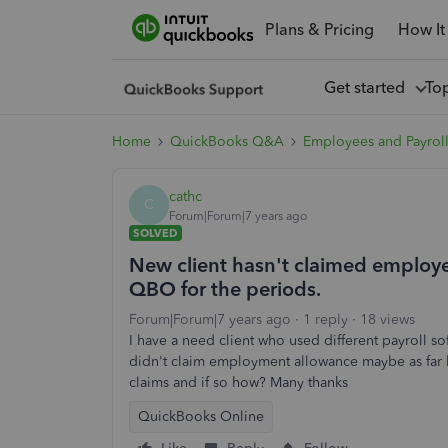
Plans & Pricing
How It
Get started
To
Home
QuickBooks Q&A
Employees and Payrol
cathc
C
Forum|Forum|7 years ago
SOLVED
New client hasn't claimed employer
QBO for the periods.
Forum|Forum|7 years ago
1 reply
18 views
I have a need client who used different payroll so
didn't claim employment allowance maybe as far
claims and if so how? Many thanks
QuickBooks Online