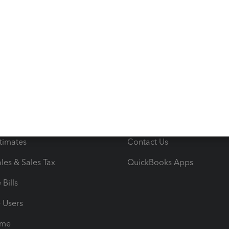
s
Resources
ncome & Expenses
Resource Center
 & Accept Payments
Product Support
e Tax Deductions
Tutorials
iles
Blog
orts
Product License Agreemen
timates
Contact Us
les & Sales Tax
QuickBooks Apps
Bills
e Users
ime