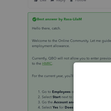
Like
Reply
Follow
Best answer by
Rasa-LilaM
Hello there, catch.
Welcome to the Online Community. Let me guide yo
employment allowance.
Currently, QBO will not allow you to enter previou
to the
HMRC
.
For the current year, you’ll have to set up the
Emp
Go to
Employees
on the left panel, then 
Select
Start
next to
Claim Employment Al
Go the
Account and Settings
page, then c
Select
Yes
for
Does your business qualif