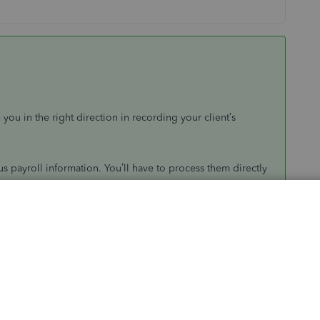
u in the right direction in recording your client’s
s payroll information. You’ll have to process them directly
loyment allowance
in QuickBooks.
choose
Set up your payroll
.
lowance
credit
.
lick
Payroll
on the left panel.
y for Employment Allowance
.