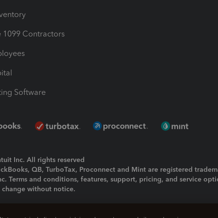
nventory
1099 Contractors
ployees
ital
ing Software
uit Inc. All rights reserved
uickBooks, QB, TurboTax, Proconnect and Mint are registered tradem
Inc. Terms and conditions, features, support, pricing, and service opt
o change without notice.
ing and using this page you agree to the
Terms and Conditions.