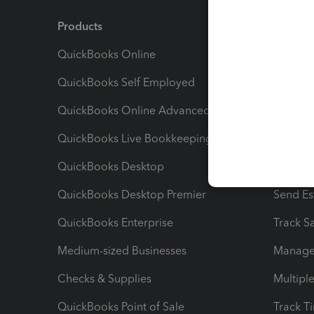
Products
Feature
QuickBooks Online
Track I
QuickBooks Self Employed
Invoice
QuickBooks Online Advanced
Maximiz
QuickBooks Live Bookkeeping
Track M
QuickBooks Desktop
Run Rep
QuickBooks Desktop Premier
Send Es
QuickBooks Enterprise
Track Sa
Medium-sized Businesses
Manage 
Checks & Supplies
Multipl
QuickBooks Point of Sale
Track T