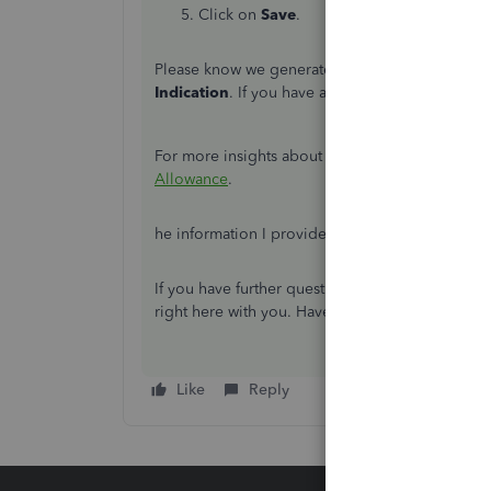
Click on
Save
.
Please know we generate an EPS filing and the st
Indication
. If you have already informed HMRC t
For more insights about the filing process, pro
Allowance
.
he information I provided should help you mov
If you have further questions about payroll, lea
right here with you. Have a good one.
Like
Reply