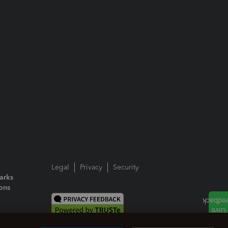
Legal
Privacy
Security
arks
ions