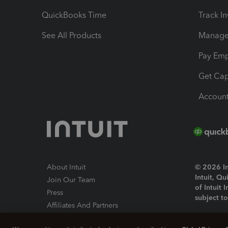
QuickBooks Time
Track I
See All Products
Manage 
Pay Em
Get Cap
Account
About Intuit
© 2026 Int
Intuit, Q
Join Our Team
of Intuit 
Press
subject t
Affiliates And Partners
Software And Licenses
By access