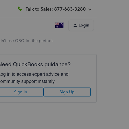
Talk to Sales: 877-683-3280
Login
idn't use QBO for the periods.
Need QuickBooks guidance?
Log in to access expert advice and
community support instantly.
Sign In
Sign Up