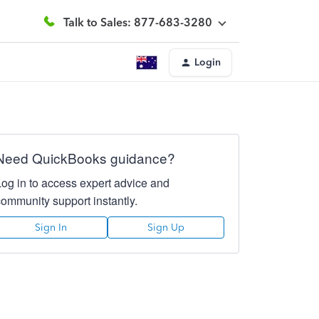
Talk to Sales: 877-683-3280
Login
Need QuickBooks guidance?
Log in to access expert advice and
community support instantly.
Sign In
Sign Up