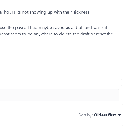
al hours its not showing up with their sickness
se the payroll had maybe saved as a draft and was still
 doesnt seem to be anywhere to delete the draft or reset the
Sort by
:
Oldest first