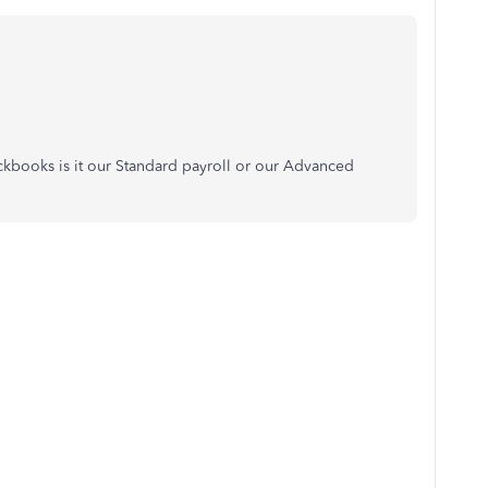
ickbooks is it our Standard payroll or our Advanced