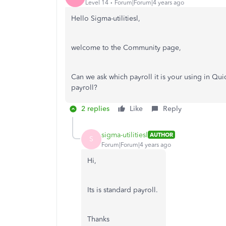
Level 14
Forum|Forum|4 years ago
Hello Sigma-utilitiesl,
welcome to the Community page,
Can we ask which payroll it is your using in Qu
payroll?
2 replies
Like
Reply
sigma-utilitiesl
AUTHOR
S
Forum|Forum|4 years ago
Hi,
Its is standard payroll.
Thanks