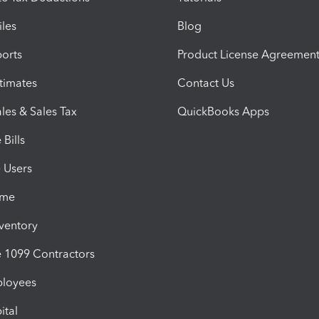
iles
Blog
orts
Product License Agreemen
timates
Contact Us
les & Sales Tax
QuickBooks Apps
Bills
e Users
ime
nventory
1099 Contractors
ployees
ital