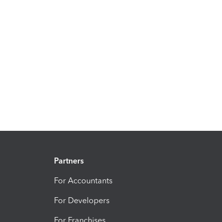
Partners
For Accountants
For Developers
For Franchises