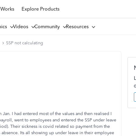
 Works
Explore Products
pics
Videos
Community
Resources
l
SSP not calculating
h Jan. I had entered most of the values and then realised I
 payroll, went to employees and entered the SSP under leave
riod). Their sickness is covid related so payment from the
ess absence. Its all showing up under leave in their employee