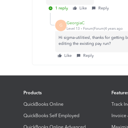
1 reply
Like
Reply
GeorgiaC
G
Level 13
Forum|Forum|4 years ago
Hi sigma-utilitiesl, thanks for getting 
editing the existing pay run?
Like
Reply
Products
Feature
QuickBooks Online
Track I
QuickBooks Self Employed
Invoice
QuickBooks Online Advanced
Maximiz