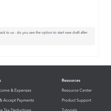
back to us - do you see the option to start new draft after
s
Resources
ncome & Expenses
Resource Center
 & Accept Payments
Product Support
e Tax Deductions
Tutorials