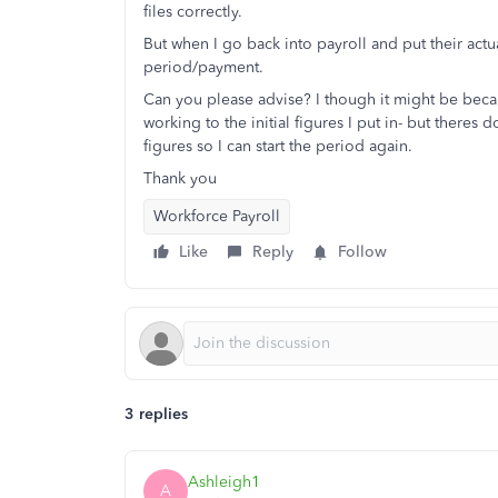
files correctly.
But when I go back into payroll and put their actu
period/payment.
Can you please advise? I though it might be becau
working to the initial figures I put in- but theres
figures so I can start the period again.
Thank you
Workforce Payroll
Like
Reply
Follow
3 replies
Ashleigh1
A