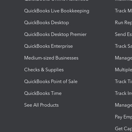
QuickBooks Live Bookkeeping
Track M
QuickBooks Desktop
Run Rep
QuickBooks Desktop Premier
Send Es
QuickBooks Enterprise
Track Sa
Medium-sized Businesses
Manage 
Checks & Supplies
Multipl
QuickBooks Point of Sale
Track T
QuickBooks Time
Track I
See All Products
Manage 
Pay Em
Get Cap