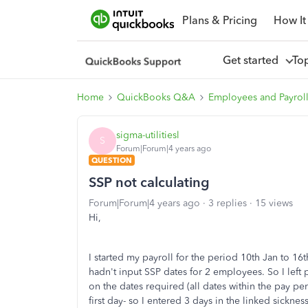
Plans & Pricing
How It
Get started
To
Home
QuickBooks Q&A
Employees and Payrol
sigma-utilitiesl
S
Forum|Forum|4 years ago
QUESTION
SSP not calculating
Forum|Forum|4 years ago
3 replies
15 views
Hi,
I started my payroll for the period 10th Jan to 16t
hadn't input SSP dates for 2 employees. So I left
on the dates required (all dates within the pay pe
first day- so I entered 3 days in the linked sickn