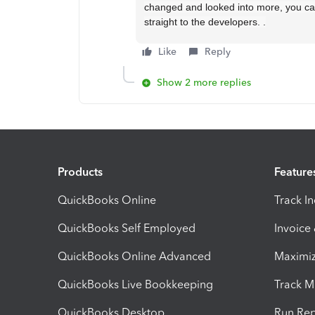
changed and looked into more, you can
straight to the developers. .
Like
Reply
Show 2 more replies
Products
Feature
QuickBooks Online
Track I
QuickBooks Self Employed
Invoice
QuickBooks Online Advanced
Maximiz
QuickBooks Live Bookkeeping
Track M
QuickBooks Desktop
Run Rep