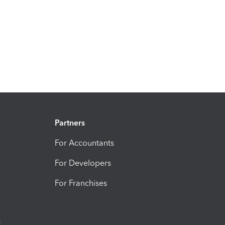
Partners
For Accountants
For Developers
For Franchises
t