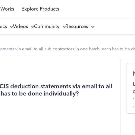
 Works
Explore Products
pics
Videos
Community
Resources
ements via email to all sub contractors in one batch, each has to be d
CIS deduction statements via email to all
 has to be done individually?