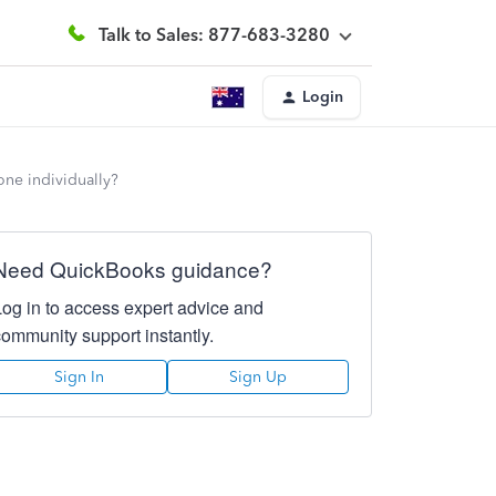
Talk to Sales: 877-683-3280
Login
one individually?
Need QuickBooks guidance?
Log in to access expert advice and
community support instantly.
Sign In
Sign Up