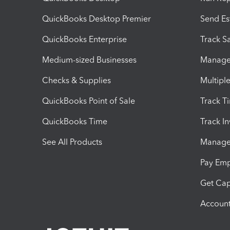
QuickBooks Desktop Premier
Send Es
QuickBooks Enterprise
Track Sa
Medium-sized Businesses
Manage 
Checks & Supplies
Multipl
QuickBooks Point of Sale
Track T
QuickBooks Time
Track I
See All Products
Manage 
Pay Em
Get Cap
Account