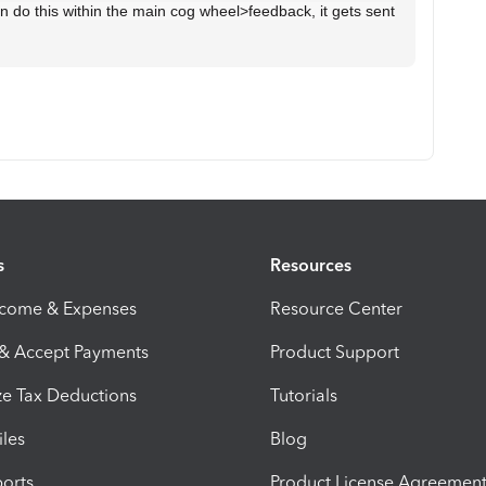
 do this within the main cog wheel>feedback, it gets sent
s
Resources
ncome & Expenses
Resource Center
 & Accept Payments
Product Support
e Tax Deductions
Tutorials
iles
Blog
orts
Product License Agreemen