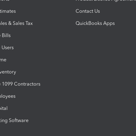
timates
Contact Us
les & Sales Tax
QuickBooks Apps
Bills
e Users
ime
nventory
1099 Contractors
ployees
ital
ing Software