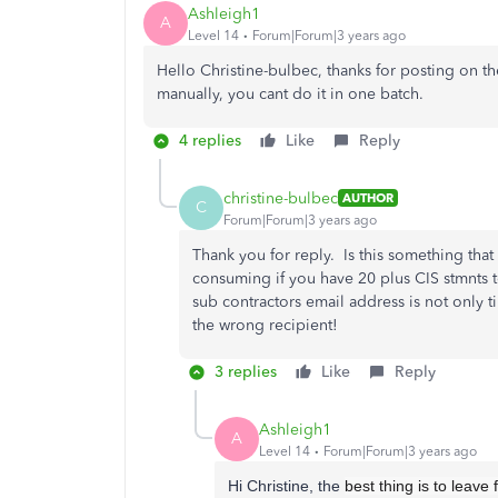
Ashleigh1
A
Level 14
Forum|Forum|3 years ago
Hello Christine-bulbec, thanks for posting on t
manually, you cant do it in one batch.
4 replies
Like
Reply
christine-bulbec
AUTHOR
C
Forum|Forum|3 years ago
Thank you for reply. Is this something tha
consuming if you have 20 plus CIS stmnts 
sub contractors email address is not only t
the wrong recipient!
3 replies
Like
Reply
Ashleigh1
A
Level 14
Forum|Forum|3 years ago
Hi Christine, the
best thing is to leave