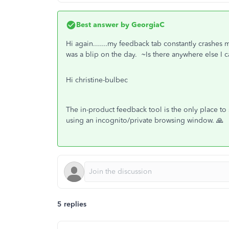
Best answer by
GeorgiaC
Hi again.......my feedback tab constantly crashes 
was a blip on the day. ~Is there anywhere else I
Hi christine-bulbec
The in-product feedback tool is the only place to 
using an incognito/private browsing window. 🙏
5 replies