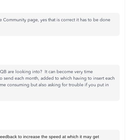
he Community page, yes that is correct it has to be done
t QB are looking into? It can become very time
to send each month, added to which having to insert each
ime consuming but also asking for trouble if you put in
 feedback to increase the speed at which it may get