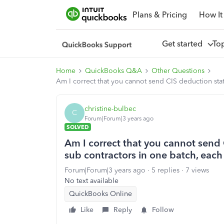
Plans & Pricing
How It
Get started
To
Home
QuickBooks Q&A
Other Questions
Am I correct that you cannot send CIS deduction stat
christine-bulbec
C
Forum|Forum|3 years ago
SOLVED
Am I correct that you cannot send 
sub contractors in one batch, each
Forum|Forum|3 years ago
5 replies
7 views
No text available
QuickBooks Online
Like
Reply
Follow