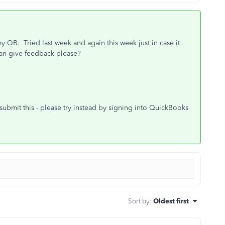
my QB. Tried last week and again this week just in case it
 can give feedback please?
submit this - please try instead by signing into QuickBooks
Sort by
:
Oldest first