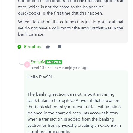
0 difference - all done. But the bank balance appears at
zero, which is not the same as the balance of
quickbooks. Is the first time that this happen.
When I talk about the columns it is just to point out that
we do not have a column for the amount that was in the
bank balance.
5 replies
EmmaM
ANSWER
E
Level 10
Forum|Forum|6 years ago
Hello RitaSPL
The banking section can not import a running
bank balance through CSV even if that shows on
the bank statement you download. It will create a
balance in the chart od account>account history
when a transaction is added from the banking
section or from physically creating an expense in
suppliers for example.