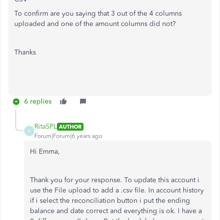
To confirm are you saying that 3 out of the 4 columns
uploaded and one of the amount columns did not?
Thanks
6 replies
RitaSPL
AUTHOR
R
Forum|Forum|6 years ago
Hi Emma,
Thank you for your response. To update this account i
use the File upload to add a .csv file. In account history
if i select the reconciliation button i put the ending
balance and date correct and everything is ok. I have a