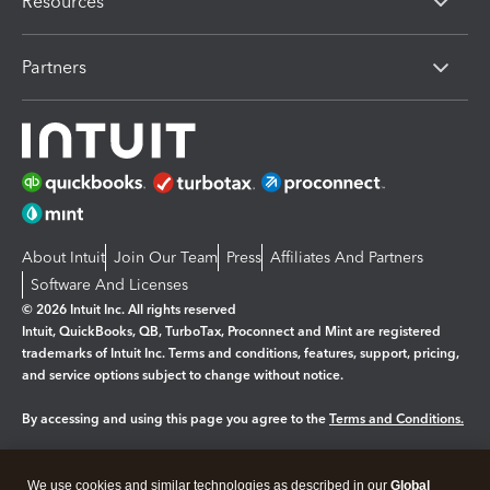
Resources
Partners
About Intuit
Join Our Team
Press
Affiliates And Partners
Software And Licenses
© 2026 Intuit Inc. All rights reserved
Intuit, QuickBooks, QB, TurboTax, Proconnect and Mint are registered
trademarks of Intuit Inc. Terms and conditions, features, support, pricing,
and service options subject to change without notice.
By accessing and using this page you agree to the
Terms and Conditions.
Manage cookies
About cookies
|
We use cookies and similar technologies as described in our
Global