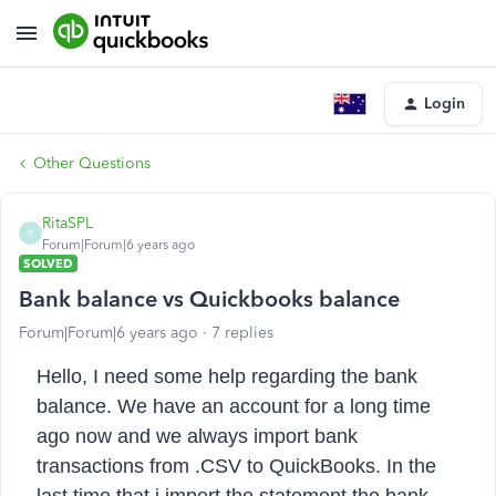
Login
Other Questions
RitaSPL
R
Forum|Forum|6 years ago
SOLVED
Bank balance vs Quickbooks balance
Forum|Forum|6 years ago
7 replies
Hello,
I need some help regarding the bank
balance. We have an account for a long time
ago now and we always import bank
transactions from .CSV to QuickBooks. In the