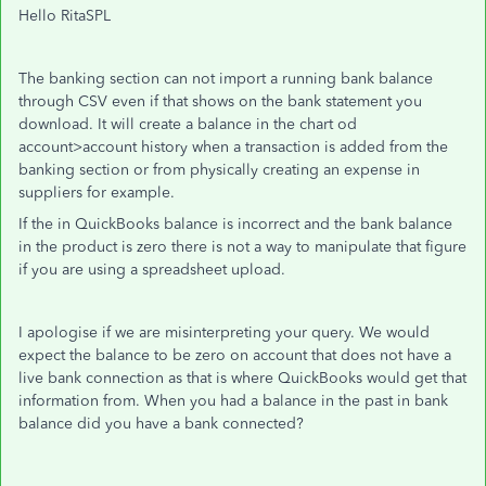
Hello RitaSPL
The banking section can not import a running bank balance
through CSV even if that shows on the bank statement you
download. It will create a balance in the chart od
account>account history when a transaction is added from the
banking section or from physically creating an expense in
suppliers for example.
If the in QuickBooks balance is incorrect and the bank balance
in the product is zero there is not a way to manipulate that figure
if you are using a spreadsheet upload.
I apologise if we are misinterpreting your query. We would
expect the balance to be zero on account that does not have a
live bank connection as that is where QuickBooks would get that
information from. When you had a balance in the past in bank
balance did you have a bank connected?