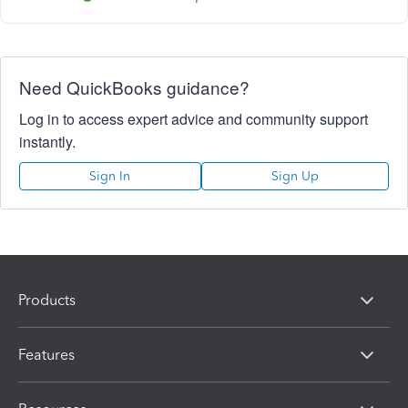
Need QuickBooks guidance?
Log in to access expert advice and community support
instantly.
Sign In
Sign Up
Products
Features