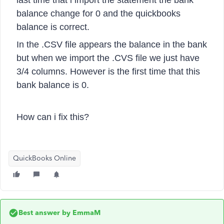
last time that i import the statement the bank
balance change for 0 and the quickbooks
balance is correct.
In the .CSV file appears the balance in the bank
but when we import the .CVS file we just have
3/4 columns. However is the first time that this
bank balance is 0.
How can i fix this?
QuickBooks Online
Best answer by
EmmaM