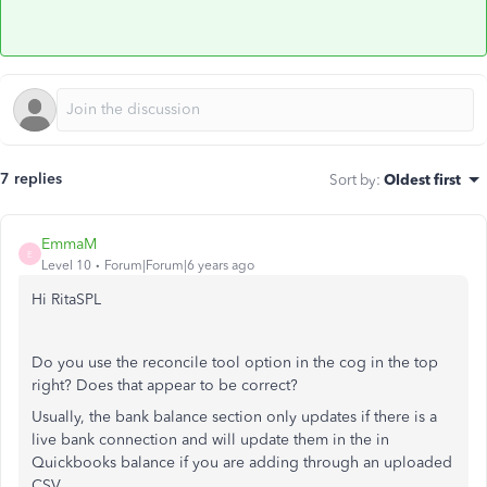
7 replies
Sort by
:
Oldest first
EmmaM
E
Level 10
Forum|Forum|6 years ago
Hi RitaSPL
Do you use the reconcile tool option in the cog in the top
right? Does that appear to be correct?
Usually, the bank balance section only updates if there is a
live bank connection and will update them in the in
Quickbooks balance if you are adding through an uploaded
CSV