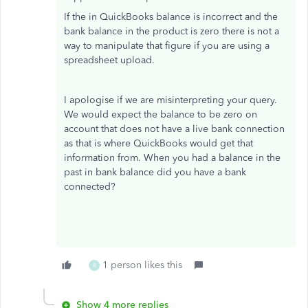
If the in QuickBooks balance is incorrect and the
bank balance in the product is zero there is not a
way to manipulate that figure if you are using a
spreadsheet upload.
I apologise if we are misinterpreting your query.
We would expect the balance to be zero on
account that does not have a live bank connection
as that is where QuickBooks would get that
information from. When you had a balance in the
past in bank balance did you have a bank
connected?
1 person likes this
R
Show 4 more replies