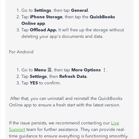
Go to
Settings
, then tap
General
.
Tap
iPhone Storage
, then tap the
QuickBooks
Online app
.
Tap
Offload App.
It will free up the storage without
deleting your app's documents and data.
For Android
Go to
Menu ☰
, then tap
More Options ⋮
.
Tap
Settings
, then
Refresh Data
.
Tap
YES
to confirm.
After that, you can uninstall and reinstall the QuickBooks
Online app to ensure a fresh start with the latest version.
If the issue persists, we recommend contacting our
Live
Support
team for further assistance. They can provide real-
time guidance to ensure everything is functioning smoothly.