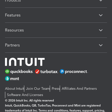
Products
Features
Resources
Partners
About Intuit
Join Our Team
Press
Affiliates And Partners
Software And Licenses
© 2026 Intuit Inc. All rights reserved
Intuit, QuickBooks, QB, TurboTax, Proconnect and Mint are registered
trademarks of Intuit Inc. Terms and conditions, features, support, pricing,