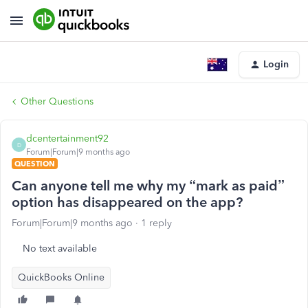
Login
Other Questions
dcentertainment92
D
Forum|Forum|9 months ago
QUESTION
Can anyone tell me why my “mark as paid”
option has disappeared on the app?
Forum|Forum|9 months ago
1 reply
No text available
QuickBooks Online