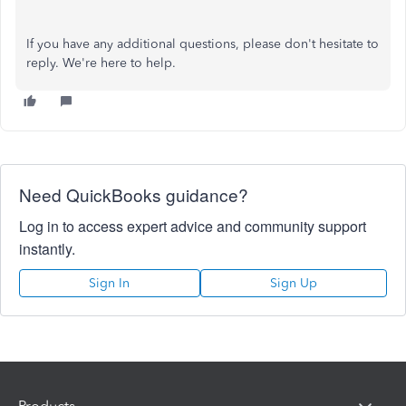
If you have any additional questions, please don't hesitate to
reply. We're here to help.
Need QuickBooks guidance?
Log in to access expert advice and community support
instantly.
Sign In
Sign Up