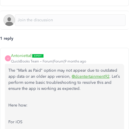
1 reply
AntoniettaE
A
QuickBooks Team
Forum|Forum|9 months ago
The "Mark as Paid" option may not appear due to outdated
app data or an older app version,
@dcentertainment92
. Let’s
perform some basic troubleshooting to resolve this and
ensure the app is working as expected.
Here how:
For iOS