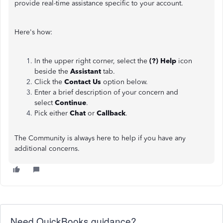
provide real-time assistance specific to your account.
Here's how:
In the upper right corner, select the
(?) Help
icon
beside the
Assistant
tab.
Click the
Contact Us
option below.
Enter a brief description of your concern and
select
Continue
.
Pick either
Chat
or
Callback
.
The Community is always here to help if you have any
additional concerns.
Need QuickBooks guidance?