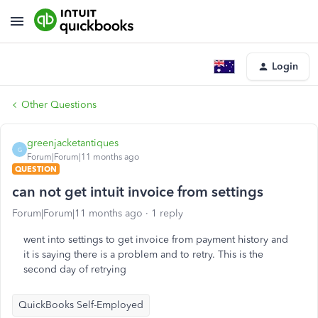
Login
Other Questions
greenjacketantiques
G
Forum|Forum|11 months ago
QUESTION
can not get intuit invoice from settings
Forum|Forum|11 months ago
1 reply
went into settings to get invoice from payment history and
it is saying there is a problem and to retry. This is the
second day of retrying
QuickBooks Self-Employed