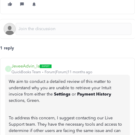
1 reply
JeveeAdvin_la
J
QuickBooks Team
Forum|Forum|11 months ago
We aim to conduct a detailed review of this matter to
understand why you are unable to retrieve your Intuit
invoice from either the
Settings
or
Payment History
sections, Green.
To address this concern, I suggest contacting our Live
Support team. They have the necessary tools and access to
determine if other users are facing the same issue and can