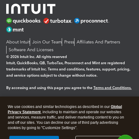
About Intuit
Join Our Team
Press
Affiliates And Partners
Software And Licenses
© 2026 Intuit Inc. All rights reserved
Intuit, QuickBooks, QB, TurboTax, Proconnect and Mint are registered
trademarks of Intuit Inc. Terms and conditions, features, support, pricing,
and service options subject to change without notice.
By accessing and using this page you agree to the
Terms and Conditions.
Manage cookies
About cookies
|
We use cookies and similar technologies as described in our
Global
Legal
Privacy Statement
Privacy
, including to maintain and operate our websites
Security
and services, measure traffic, and deliver marketing content to you on
and off our sites. You can decline our use of third party advertising
cookies by going to "Customize Settings".