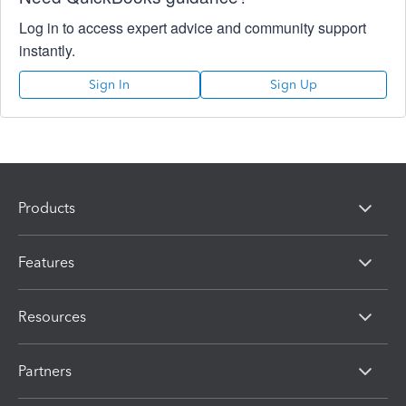
Log in to access expert advice and community support
instantly.
Sign In
Sign Up
Products
Features
Resources
Partners