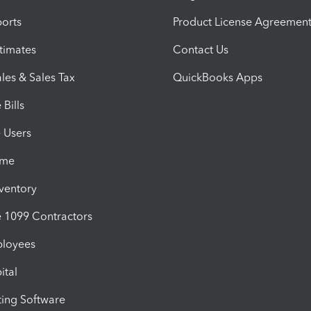
orts
Product License Agreemen
timates
Contact Us
les & Sales Tax
QuickBooks Apps
Bills
e Users
ime
nventory
1099 Contractors
ployees
ital
ing Software