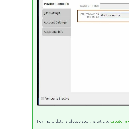
For more details please see this article:
Create, m