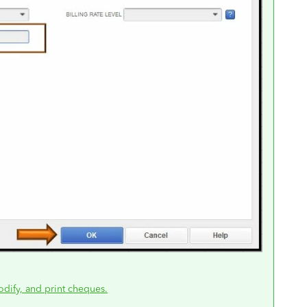
odify, and print cheques.