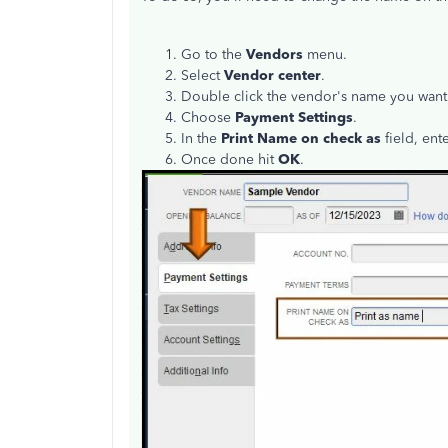
Go to the
Vendors
menu.
Select
Vendor center
.
Double click the vendor's name you want 
Choose
Payment Settings
.
In the
Print Name on check as
field, ent
Once done hit
OK
.