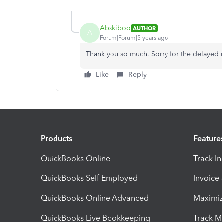
Abskiboo
AUTHOR
A
Forum|Forum|5 years ago
Thank you so much. Sorry for the delayed re
Like
Reply
Products
Feature
QuickBooks Online
Track I
QuickBooks Self Employed
Invoice
QuickBooks Online Advanced
Maximiz
QuickBooks Live Bookkeeping
Track M