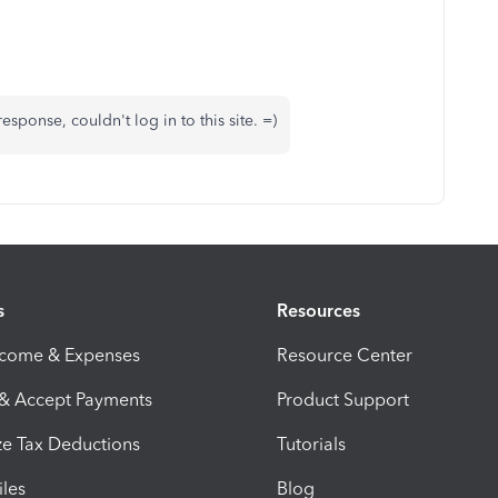
sponse, couldn't log in to this site. =)
s
Resources
ncome & Expenses
Resource Center
 & Accept Payments
Product Support
e Tax Deductions
Tutorials
iles
Blog