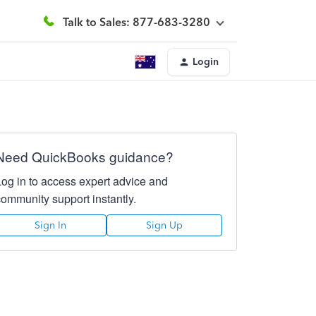
Talk to Sales: 877-683-3280
Login
Need QuickBooks guidance?
Log in to access expert advice and
community support instantly.
Sign In
Sign Up