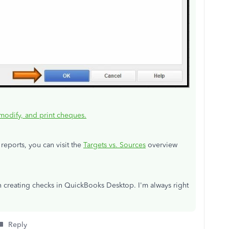
modify, and print cheques.
reports, you can visit the
Targets vs. Sources
overview
n creating checks in QuickBooks Desktop. I'm always right
Reply