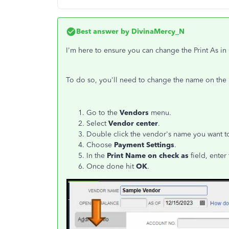
Best answer by
DivinaMercy_N
I'm here to ensure you can change the Print As i
To do so, you'll need to change the name on the 
Go to the
Vendors
menu.
Select
Vendor center
.
Double click the vendor's name you want to
Choose
Payment Settings
.
In the
Print Name on check as
field, enter
Once done hit
OK
.