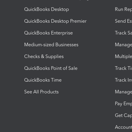
QuickBooks Desktop
Run Rep
QuickBooks Desktop Premier
Send Es
QuickBooks Enterprise
Track Sa
Medium-sized Businesses
Manage 
Checks & Supplies
Multipl
QuickBooks Point of Sale
Track T
QuickBooks Time
Track I
See All Products
Manage 
Pay Em
Get Cap
Account