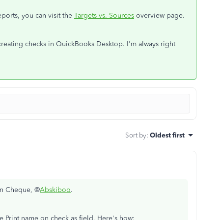
ports, you can visit the
Targets vs. Sources
overview page.
creating checks in QuickBooks Desktop. I'm always right
Sort by
:
Oldest first
 in Cheque, @
Abskiboo
.
 Print name on check as field. Here's how: