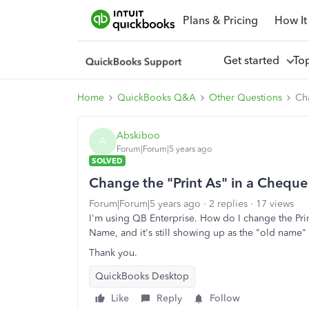
Plans & Pricing
How It
Get started
To
Home
QuickBooks Q&A
Other Questions
Cha
Abskiboo
A
Forum|Forum|5 years ago
SOLVED
Change the "Print As" in a Cheque
Forum|Forum|5 years ago
2 replies
17 views
I'm using QB Enterprise. How do I change the Pri
Name, and it's still showing up as the "old name"
Thank you.
QuickBooks Desktop
Like
Reply
Follow