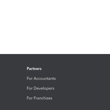
Partners
For Accountants
For Developers
For Franchises