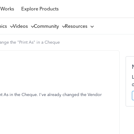
 Works
Explore Products
pics
Videos
Community
Resources
nge the "Print As" in a Cheque
nt As in the Cheque. I've already changed the Vendor