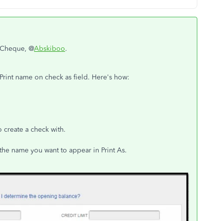
n Cheque, @
Abskiboo
.
Print name on check as field. Here's how:
 create a check with.
 the name you want to appear in Print As.