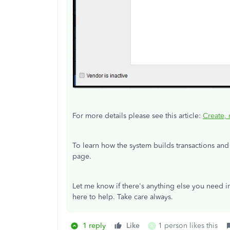
For more details please see this article:
Create, 
To learn how the system builds transactions and 
page.
Let me know if there's anything else you need i
here to help. Take care always.
1 reply
Like
1 person likes this
A