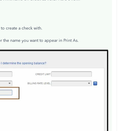
to create a check with.
er the name you want to appear in Print As.