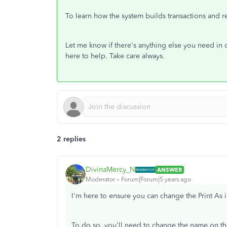
To learn how the system builds transactions and re
Let me know if there's anything else you need in 
here to help. Take care always.
2 replies
DivinaMercy_N
ANSWER
Moderator
Forum|Forum|5 years ago
I'm here to ensure you can change the Print As
To do so, you'll need to change the name on the