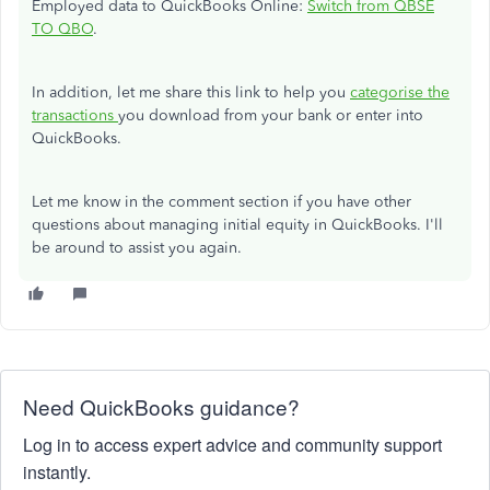
Employed data to QuickBooks Online:
Switch from QBSE
TO QBO
.
In addition, let me share this link to help you
categorise the
transactions
you download from your bank or enter into
QuickBooks.
Let me know in the comment section if you have other
questions about managing initial equity in QuickBooks. I'll
be around to assist you again.
Need QuickBooks guidance?
Log in to access expert advice and community support
instantly.