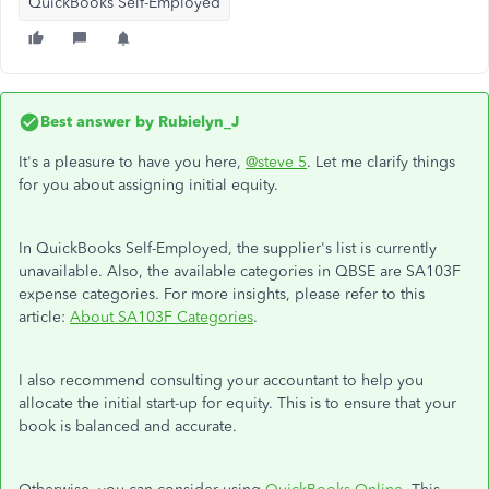
QuickBooks Self-Employed
Best answer by
Rubielyn_J
It's a pleasure to have you here,
@steve 5
. Let me clarify things
for you about assigning initial equity.
In QuickBooks Self-Employed, the supplier's list is currently
unavailable. Also, the available categories in QBSE are SA103F
expense categories. For more insights, please refer to this
article:
About SA103F Categories
.
I also recommend consulting your accountant to help you
allocate the initial start-up for equity. This is to ensure that your
book is balanced and accurate.