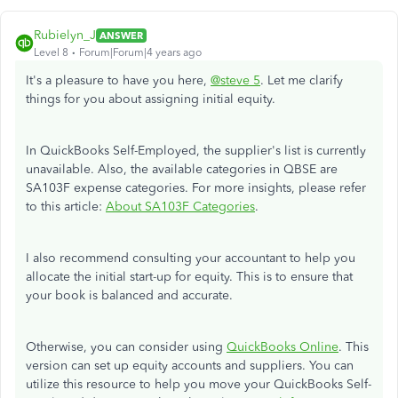
Rubielyn_J
ANSWER
Level 8
Forum|Forum|4 years ago
It's a pleasure to have you here,
@steve 5
. Let me clarify
things for you about assigning initial equity.
In QuickBooks Self-Employed, the supplier's list is currently
unavailable. Also, the available categories in QBSE are
SA103F expense categories. For more insights, please refer
to this article:
About SA103F Categories
.
I also recommend consulting your accountant to help you
allocate the initial start-up for equity. This is to ensure that
your book is balanced and accurate.
Otherwise, you can consider using
QuickBooks Online
. This
version can set up equity accounts and suppliers. You can
utilize this resource to help you move your QuickBooks Self-