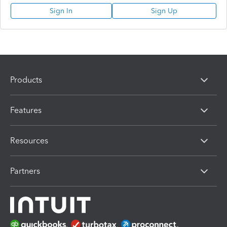
Sign In
Sign Up
Products
Features
Resources
Partners