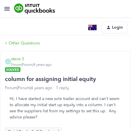
Login
Other Questions
steve 5
S
Forum|Forum|4 years ago
SOLVED
column for assigning initial equity
Forum|Forum|4 years ago
1 reply
Hi, I have started a new sole trader account and can't seem
to allocate my initial start up equity into a column. I can't
see the suppliers list from my settings to set this up. Any
advice please?