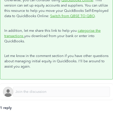
Otherwise, you can consider using
QuickBooks Online
. This
version can set up equity accounts and suppliers. You can utilize
this resource to help you move your QuickBooks Self-Employed
data to QuickBooks Online:
Switch from QBSE TO QBO
.
In addition, let me share this link to help you
categorise the
transactions
you download from your bank or enter into
QuickBooks.
Let me know in the comment section if you have other questions
about managing initial equity in QuickBooks. I'll be around to
assist you again.
1 reply