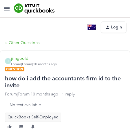
Login
Other Questions
jimgoold
J
Forum|Forum|10 months ago
QUESTION
how do i add the accountants firm id to the
invite
Forum|Forum|10 months ago
1 reply
No text available
QuickBooks Self-Employed