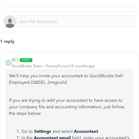
1 reply
RCV
R
QuickBooks Team
Forum|Forum|10 months ago
We’ll help you invite your accountant to QuickBooks Self-
Employed (QBSE), Jimgoold.
If you are trying to add your accountant to have access to
your company file and accounting information, just follow
the steps below:
Go to
Settings
and
select
Accountant
.
In the
Accountant email
field, enter your accountant’s