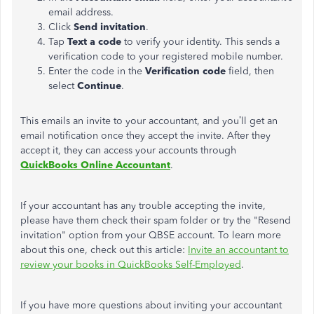
email address.
Click
Send invitation
.
Tap
Text a code
to verify your identity. This sends a
verification code to your registered mobile number.
Enter the code in the
Verification code
field, then
select
Continue
.
This emails an invite to your accountant, and you’ll get an
email notification once they accept the invite. After they
accept it, they can access your accounts through
QuickBooks Online Accountant
.
If your accountant has any trouble accepting the invite,
please have them check their spam folder or try the "Resend
invitation" option from your QBSE account. To learn more
about this one, check out this article:
Invite an accountant to
review your books in QuickBooks Self-Employed
.
If you have more questions about inviting your accountant