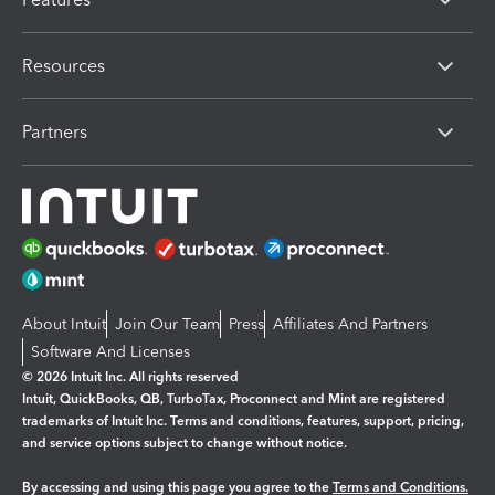
Resources
Partners
About Intuit
Join Our Team
Press
Affiliates And Partners
Software And Licenses
© 2026 Intuit Inc. All rights reserved
Intuit, QuickBooks, QB, TurboTax, Proconnect and Mint are registered
trademarks of Intuit Inc. Terms and conditions, features, support, pricing,
and service options subject to change without notice.
By accessing and using this page you agree to the
Terms and Conditions.