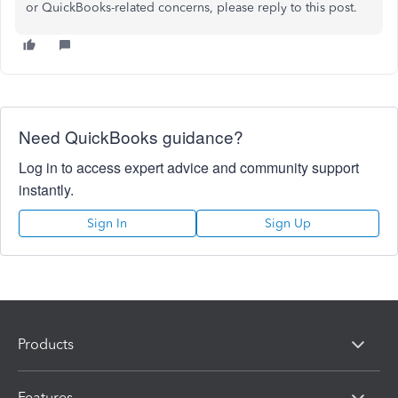
or QuickBooks-related concerns, please reply to this post.
Need QuickBooks guidance?
Log in to access expert advice and community support
instantly.
Sign In
Sign Up
Products
Features