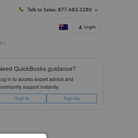
Talk to Sales: 877-683-3280
Login
f ?
Need QuickBooks guidance?
Log in to access expert advice and
community support instantly.
Sign In
Sign Up