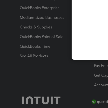
QuickBooks Enterprise
Track Sa
Medium-sized Businesses
Manage 
Checks & Supplies
Multipl
QuickBooks Point of Sale
Track T
QuickBooks Time
Track I
See All Products
Manage 
Pay Em
Get Cap
Account