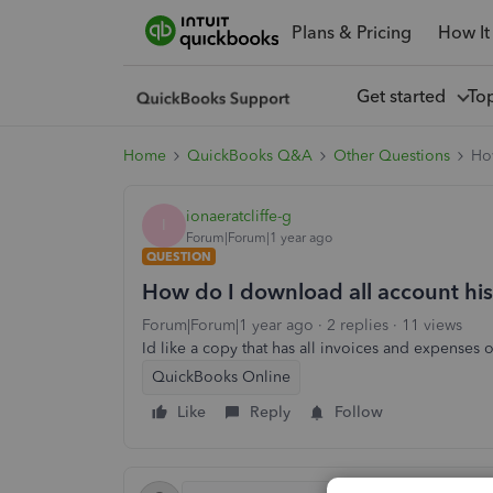
Plans & Pricing
How It
Get started
To
Home
QuickBooks Q&A
Other Questions
How
ionaeratcliffe-g
I
Forum|Forum|1 year ago
QUESTION
How do I download all account hist
Forum|Forum|1 year ago
2 replies
11 views
Id like a copy that has all invoices and expenses o
QuickBooks Online
Like
Reply
Follow