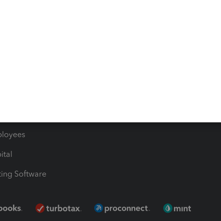
les & Sales Tax
QuickBooks Apps
Bills
e Users
ime
nventory
1099 Contractors
ployees
ital
ing Software