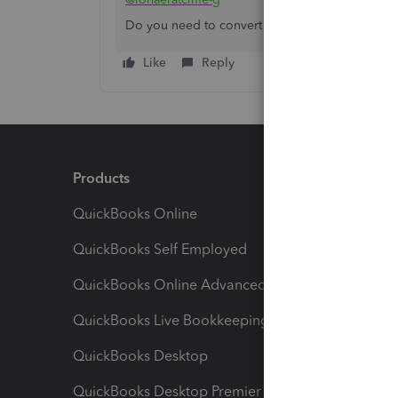
Do you need to convert your data to another 
Like
Reply
Products
Feature
QuickBooks Online
Track I
QuickBooks Self Employed
Invoice
QuickBooks Online Advanced
Maximiz
QuickBooks Live Bookkeeping
Track M
QuickBooks Desktop
Run Rep
QuickBooks Desktop Premier
Send Es