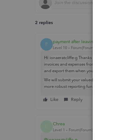
2 replies
payment after leaving
P
Level 10
Forum|Forum|1 year ago
Hi
ionaeratcliffe-g Thanks for reaching out to us her
invoices and expenses from the app. It is however po
and export them when you've logged into your acco
We will submit your valued feedback to our develope
more robust reporting function on the app.
Like
Reply
Chrea
C
Level 1
Forum|Forum|1 year ago
@ionaeratcliffe-g