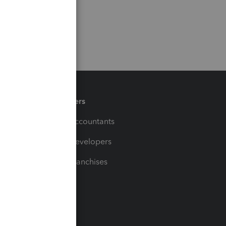
Partners
For Accountants
For Developers
For Franchises
t