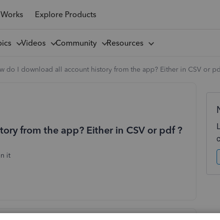
 Works
Explore Products
pics
Videos
Community
Resources
 do I download all account history from the app? Either in CSV or pd
ory from the app? Either in CSV or pdf ?
n it