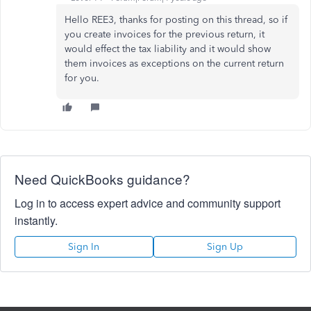
Hello REE3, thanks for posting on this thread, so if
you create invoices for the previous return, it
would effect the tax liability and it would show
them invoices as exceptions on the current return
for you.
Need QuickBooks guidance?
Log in to access expert advice and community support
instantly.
Sign In
Sign Up