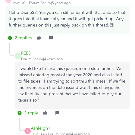
Level 10
Forum|Forum|5 years ago
Hello DianeS2, Yes you can still enter it with that date so that
it goes into that financial year and it will get picked up. Any
further queries on this just reply back on this thread.😊
2 replies
REE3
R
Forum|Forum|4 years ago
I would like to take this question one step further. We
missed entering most of the year 2020 and also failed
to file taxes. I am trying to sort thru this mess. If we file
the invoices on the date issued won't this change the
tax liability and present that we have failed to pay our
taxes also?
1 reply
Ashleigh1
A
Level 14
Forum|Forum|4 years ago