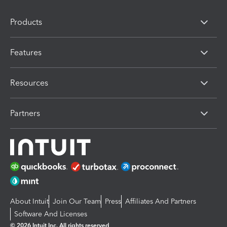
Products
Features
Resources
Partners
About Intuit
Join Our Team
Press
Affiliates And Partners
Software And Licenses
© 2026 Intuit Inc. All rights reserved