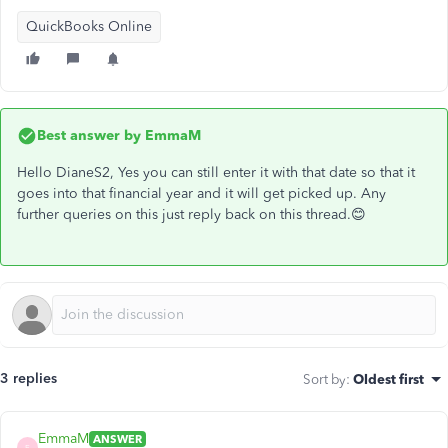
QuickBooks Online
Best answer by
EmmaM
Hello DianeS2, Yes you can still enter it with that date so that it
goes into that financial year and it will get picked up. Any
further queries on this just reply back on this thread.😊
3 replies
Sort by
:
Oldest first
EmmaM
ANSWER
E