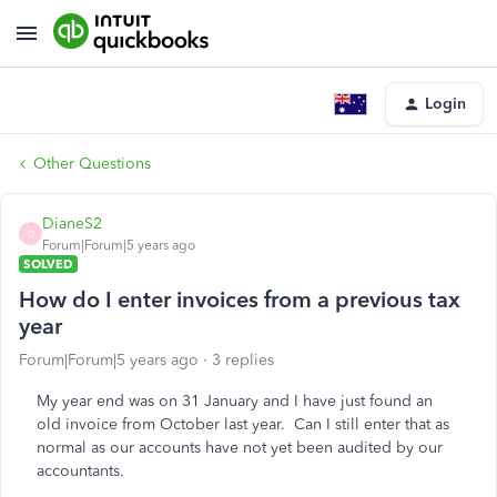
Login
Other Questions
DianeS2
D
Forum|Forum|5 years ago
SOLVED
How do I enter invoices from a previous tax
year
Forum|Forum|5 years ago
3 replies
My year end was on 31 January and I have just found an
old invoice from October last year. Can I still enter that as
normal as our accounts have not yet been audited by our
accountants.